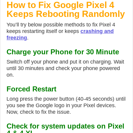
How to Fix Google Pixel 4
Keeps Rebooting Randomly
You’ll try below possible methods to fix Pixel 4
keeps restarting itself or keeps
crashing and
freezing
.
Charge your Phone for 30 Minute
Switch off your phone and put it on charging. Wait
until 30 minutes and check your phone powered
on.
Forced Restart
Long press the power button (40-45 seconds) until
you see the Google logo in your Pixel devices.
Now, check to fix the issue.
Check for system updates on Pixel