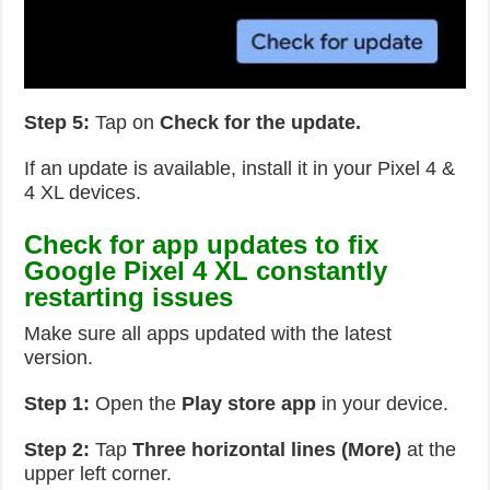
Step 5:
Tap on
Check for the update.
If an update is available, install it in your Pixel 4 &
4 XL devices.
Check for app updates to fix
Google Pixel 4 XL constantly
restarting issues
Make sure all apps updated with the latest
version.
Step 1:
Open the
Play store app
in your device.
Step 2:
Tap
Three horizontal lines (More)
at the
upper left corner.