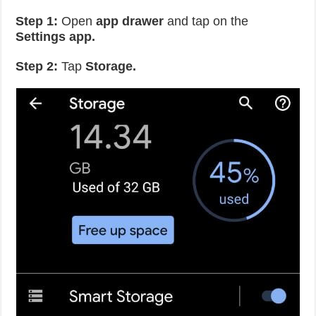
Step 1:
Open
app drawer
and tap on the
Settings app.
Step 2:
Tap
Storage.