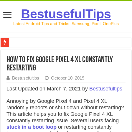
BestusefulTips
Latest Android Tips and Tricks: Samsung, Pixel, OnePlus
Google Pixel 10 Review: Is It Worth Buying in 2026?
How to Fix Google Pixel 4 XL Constantly
How to Record Your Screen on Android in 2026 (Samsung, 
Restarting
How to Free Up Space on Android in 2026: 15 Methods Th
Bestusefultips
October 10, 2019
How to Transfer Data from Android to iPhone in 2026 (Move
Last Updated on March 7, 2021 by
Bestusefultips
How to Transfer Data from Android to Android in 2026 (Al
Annoying by Google Pixel 4 and Pixel 4 XL
randomly reboots or shut down without restarting?
This article helps you to fix Google Pixel 4 XL
constantly restarting issue. Several users facing
stuck in a boot loop
or restarting constantly