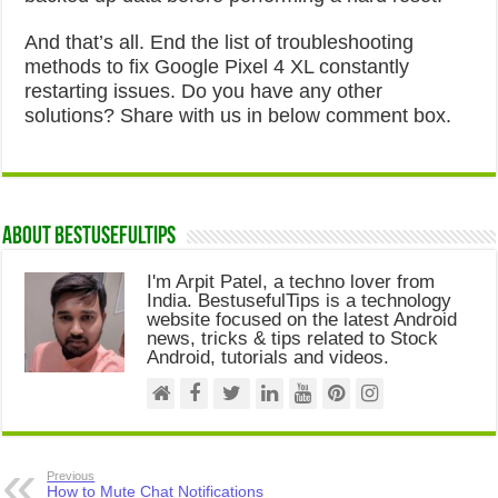
And that’s all. End the list of troubleshooting
methods to fix Google Pixel 4 XL constantly
restarting issues. Do you have any other
solutions? Share with us in below comment box.
About Bestusefultips
I'm Arpit Patel, a techno lover from
India. BestusefulTips is a technology
website focused on the latest Android
news, tricks & tips related to Stock
Android, tutorials and videos.
Previous
How to Mute Chat Notifications