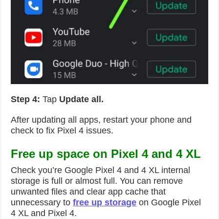
Step 4:
Tap
Update all.
After updating all apps, restart your phone and
check to fix Pixel 4 issues.
Free up space on Pixel 4 and 4 XL
Check you’re Google Pixel 4 and 4 XL internal
storage is full or almost full. You can remove
unwanted files and clear app cache that
unnecessary to
free up storage
on Google Pixel
4 XL and Pixel 4.