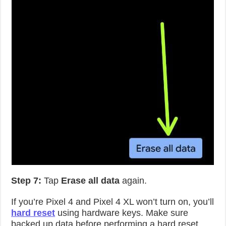
Step 7:
Tap
Erase all data
again.
If you’re Pixel 4 and Pixel 4 XL won’t turn on, you’ll
hard reset
using hardware keys. Make sure
backed up data before performing a hard reset.