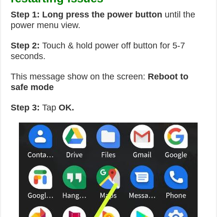
Step 1: Long press the power button
until the
power menu view.
Step 2:
Touch & hold power off button for 5-7
seconds.
This message show on the screen:
Reboot to
safe mode
Step 3:
Tap
OK.