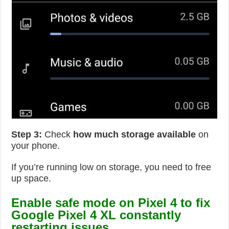
Step 3:
Check
how much storage available
on
your phone.
If you’re running low on storage, you need to free
up space.
Enable safe mode on Pixel 4 to fix
Google Pixel 4 XL constantly
restarting issues