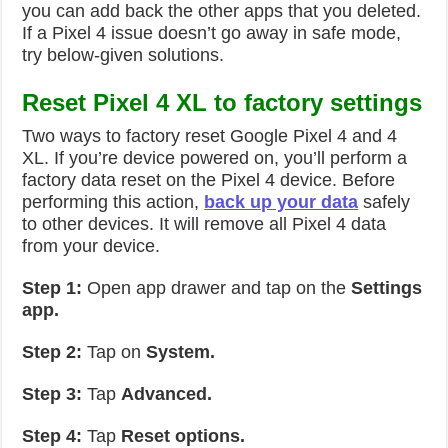
you can add back the other apps that you deleted.
If a Pixel 4 issue doesn’t go away in safe mode,
try below-given solutions.
Reset Pixel 4 XL to factory settings
Two ways to factory reset Google Pixel 4 and 4
XL. If you’re device powered on, you’ll perform a
factory data reset on the Pixel 4 device. Before
performing this action,
back up your data
safely
to other devices. It will remove all Pixel 4 data
from your device.
Step 1:
Open app drawer and tap on the
Settings
app.
Step 2:
Tap on
System.
Step 3:
Tap
Advanced.
Step 4:
Tap
Reset options.