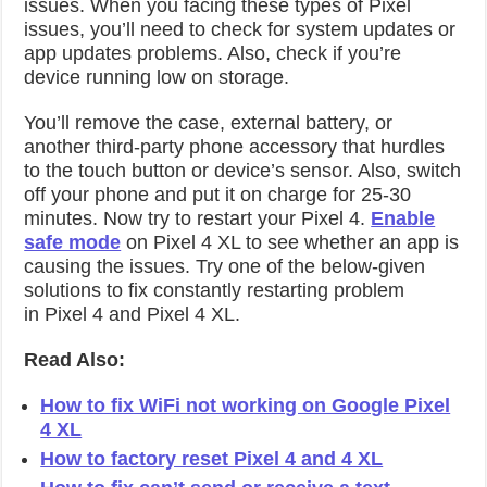
issues. When you facing these types of Pixel
issues, you’ll need to check for system updates or
app updates problems. Also, check if you’re
device running low on storage.
You’ll remove the case, external battery, or
another third-party phone accessory that hurdles
to the touch button or device’s sensor. Also, switch
off your phone and put it on charge for 25-30
minutes. Now try to restart your Pixel 4.
Enable
safe mode
on Pixel 4 XL to see whether an app is
causing the issues. Try one of the below-given
solutions to fix constantly restarting problem
in Pixel 4 and Pixel 4 XL.
Read Also:
How to fix WiFi not working on Google Pixel
4 XL
How to factory reset Pixel 4 and 4 XL