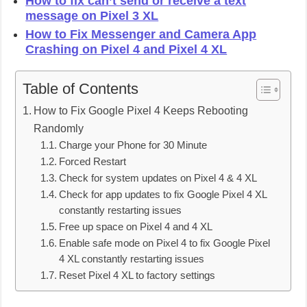
How to fix can’t send or receive a text
message on Pixel 3 XL
How to Fix Messenger and Camera App
Crashing on Pixel 4 and Pixel 4 XL
Table of Contents
How to Fix Google Pixel 4 Keeps Rebooting
Randomly
Charge your Phone for 30 Minute
Forced Restart
Check for system updates on Pixel 4 & 4 XL
Check for app updates to fix Google Pixel 4 XL
constantly restarting issues
Free up space on Pixel 4 and 4 XL
Enable safe mode on Pixel 4 to fix Google Pixel
4 XL constantly restarting issues
Reset Pixel 4 XL to factory settings