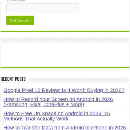
Recent Posts
Google Pixel 10 Review: Is It Worth Buying in 2026?
How to Record Your Screen on Android in 2026
(Samsung, Pixel, OnePlus + More)
How to Free Up Space on Android in 2026: 15
Methods That Actually Work
How to Transfer Data from Android to iPhone in 2026