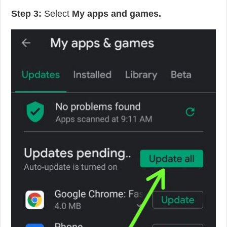
Step 3:
Select
My apps and games.