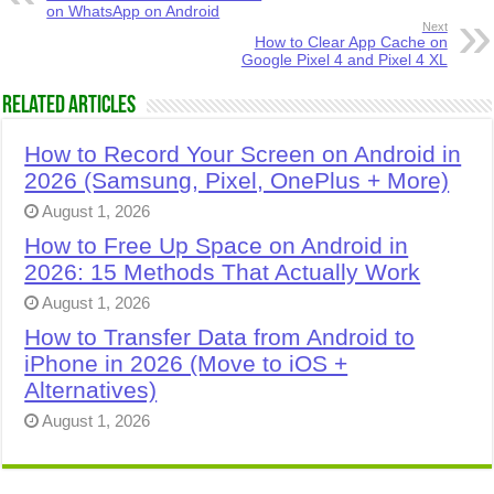
on WhatsApp on Android
Next
How to Clear App Cache on
Google Pixel 4 and Pixel 4 XL
Related Articles
How to Record Your Screen on Android in
2026 (Samsung, Pixel, OnePlus + More)
August 1, 2026
How to Free Up Space on Android in
2026: 15 Methods That Actually Work
August 1, 2026
How to Transfer Data from Android to
iPhone in 2026 (Move to iOS +
Alternatives)
August 1, 2026