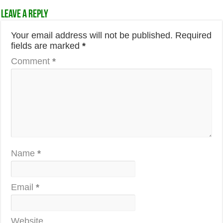
Leave a Reply
Your email address will not be published.
Required
fields are marked
*
Comment
*
Name
*
Email
*
Website