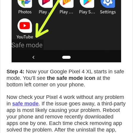
Step 4:
Now your Google Pixel 4 XL starts in safe
mode. You’ll see
the safe mode icon
at the
bottom left corner on your phone.
Now check your Pixel 4 work without any problem
in
safe mode
. If the issue goes away, a third-party
app is most likely causing your problem. Reboot
your phone and remove recently downloaded
apps one by one. Each time check removing app
solved the problem. After the uninstall the app,