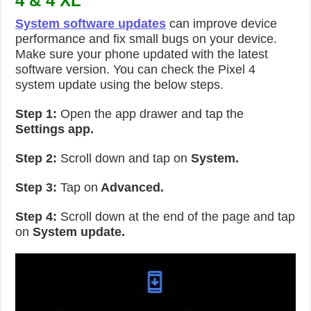
4 & 4 XL
System software updates
can improve device
performance and fix small bugs on your device.
Make sure your phone updated with the latest
software version. You can check the Pixel 4
system update using the below steps.
Step 1:
Open the app drawer and tap the
Settings app.
Step 2:
Scroll down and tap on
System.
Step 3:
Tap on
Advanced.
Step 4:
Scroll down at the end of the page and tap
on
System update.