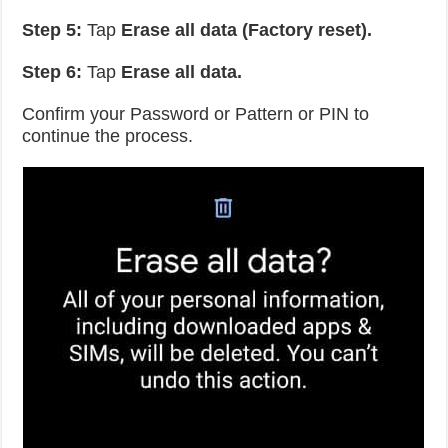
Step 5:
Tap
Erase all data (Factory reset).
Step 6:
Tap
Erase all data.
Confirm your Password or Pattern or PIN to
continue the process.