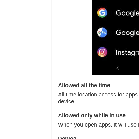
Allowed all the time
All time location access for apps 
device.
Allowed only while in use
When you open apps, it will use l
Denied