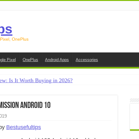
ps
 Pixel, OnePlus
gle Pixel
OnePlus
Android Apps
Accessories
ew: Is It Worth Buying in 2026?
creen on Android in 2026 (Samsung, Pixel, OnePlus + More
e on Android in 2026: 15 Methods That Actually Work
ission Android 10
 from Android to iPhone in 2026 (Move to iOS + Alternatives
019
 from Android to Android in 2026 (All Methods)
 by
Bestusefultips