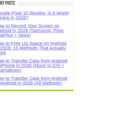
nt Posts
ogle Pixel 10 Review: Is It Worth
ying in 2026?
w to Record Your Screen on
droid in 2026 (Samsung, Pixel,
ePlus + More)
w to Free Up Space on Android
 2026: 15 Methods That Actually
ork
w to Transfer Data from Android
 iPhone in 2026 (Move to iOS +
ternatives)
w to Transfer Data from Android
 Android in 2026 (All Methods)