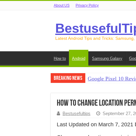
About US
Privacy Policy
BestusefulTi
Latest Android Tips and Tricks: Samsung,
How to
Android
Samsung Galaxy
Goo
Breaking News
Google Pixel 10 Revi
How to Record Your S
How to Free Up Spac
How to Change Location Perm
How to Transfer Data
Bestusefultips
September 27, 2
How to Transfer Data
Last Updated on March 7, 2021