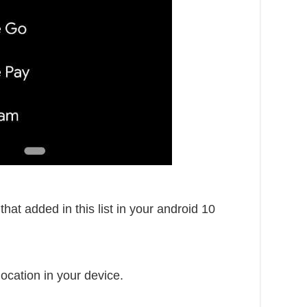
that added in this list in your android 10
ocation in your device.