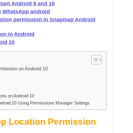
tant Android 9 and 10
on WhatsApp android
cation permission in Snapmap Android
ion in Android
oid 10
ermission on Android 10
ons on Android 10
ndroid 10 Using Permissions Manager Settings
p Location Permission