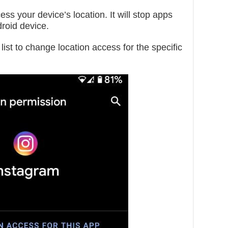
s your device’s location. It will stop apps
droid device.
list to change location access for the specific