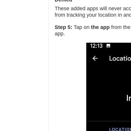
These added apps will never acces
from tracking your location in an
Step 5:
Tap on
the app
from the 
app.