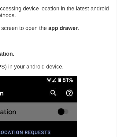
ccessing device location in the latest android
ethods.
 screen to open the
app drawer.
tion.
PS) in your android device.