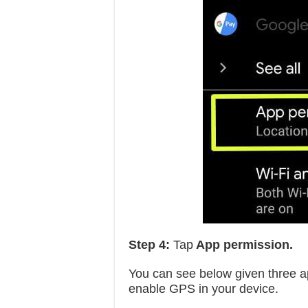
Step 4:
Tap
App permission.
You can see below given three ap
enable GPS in your device.