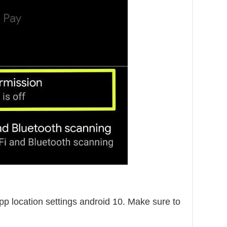
p location settings android 10. Make sure to