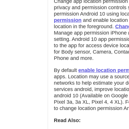
Change app location permission
privacy and permission controls 
permission Android 10 using locat
permission
and enable location
location in the foreground.
Chang
Manage app permission iPhone (i
setting. Android 10 app permissi
to the app for access device loc
for Body sensor, Camera, Contac
Phone and more.
By default
enable location per
apps. Location may use a source 
networks to help estimate your de
services android, improve locat
android 10 (Available on Google P
Pixel 3a, 3a XL, Pixel 4, 4 XL). 
to change location permission An
Read Also: