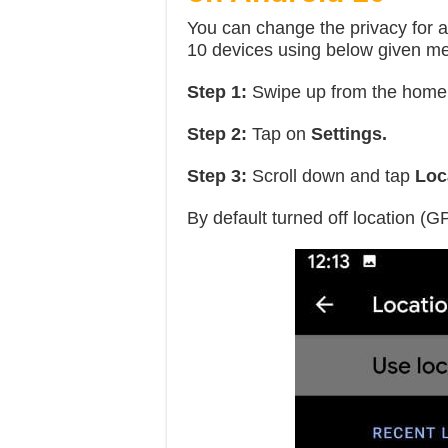
You can change the privacy for a
10 devices using below given m
Step 1:
Swipe up from the home
Step 2:
Tap on
Settings.
Step 3:
Scroll down and tap
Loca
By default turned off location (G