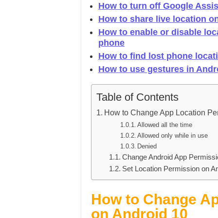
How to turn off Google Assis
How to share live location 
How to enable or disable lo
phone
How to find lost phone locat
How to use gestures in Andr
Table of Contents
How to Change App Location P
Allowed all the time
Allowed only while in use
Denied
Change Android App Permissi
Set Location Permission on A
How to Change Ap
on Android 10