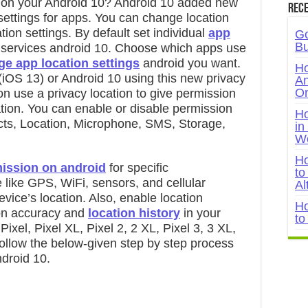
 on your Android 10? Android 10 added new
Rece
settings for apps. You can change location
ion settings. By default set individual
app
Go
Bu
 services android 10. Choose which apps use
e app location settings
android you want.
Ho
OS 13) or Android 10 using this new privacy
An
On
on use a privacy location to give permission
ation. You can enable or disable permission
Ho
ts, Location, Microphone, SMS, Storage,
in
W
Ho
mission on android
for specific
to
like GPS, WiFi, sensors, and cellular
Al
vice’s location. Also, enable location
Ho
ion accuracy and
location history
in your
to
ixel, Pixel XL, Pixel 2, 2 XL, Pixel 3, 3 XL,
Follow the below-given step by step process
droid 10.