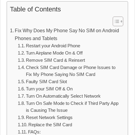
Table of Contents
Fix Why Does My Phone Say No SIM on Android
Phones and Tablets
Restart your Android Phone
Turn Airplane Mode On & Off
Remove SIM Card & Reinsert
Check SIM Card Damage or Phone Issues to
Fix My Phone Saying No SIM Card
Faulty SIM Card Slot
Turn your SIM Off & On
Turn On Automatically Select Network
Turn On Safe Mode to Check if Third Party App
is Causing The Issue
Reset Network Settings
Replace the SIM Card
FAQs: