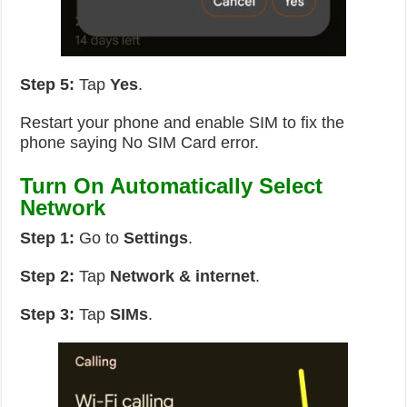
Step 5:
Tap
Yes
.
Restart your phone and enable SIM to fix the
phone saying No SIM Card error.
Turn On Automatically Select
Network
Step 1:
Go to
Settings
.
Step 2:
Tap
Network & internet
.
Step 3:
Tap
SIMs
.