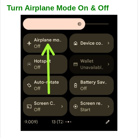
Turn Airplane Mode On & Off