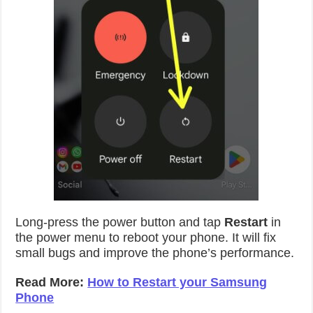
Long-press the power button and tap
Restart
in
the power menu to reboot your phone. It will fix
small bugs and improve the phone’s performance.
Read More:
How to Restart your Samsung
Phone