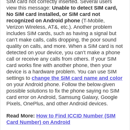
SIM card not correctly inserted. Several users
view this message:
Unable to detect SIM card,
No
SIM card installed, or SIM card not
recognized on Android phone
(T-Mobile,
Verizon Wireless, AT&, etc.). Another problem
includes SIM cards, such as having a signal but
can’t make calls, calls dropping, the poor sound
quality on calls, and more. When a SIM card is not
detected on your device, you can’t make a phone
call or receive any calls from others. If your SIM
card works fine with another phone, then your
device is a hardware problem. You can use SIM
settings to
change the SIM card name and color
on your Android phone. Follow the below-given
possible solutions to fix the phone saying no SIM
card error on Android, Samsung Galaxy, Google
Pixels, OnePlus, and other Android devices.
Read More:
How to Find ICCID Number (SIM
Card Number) on Android