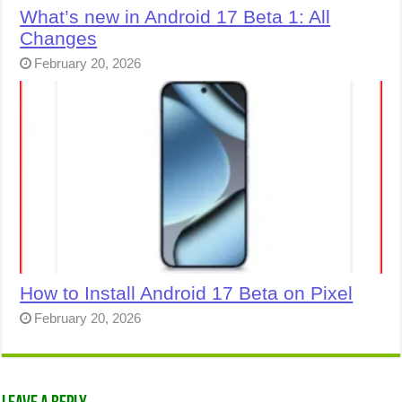
What’s new in Android 17 Beta 1: All
Changes
February 20, 2026
How to Install Android 17 Beta on Pixel
February 20, 2026