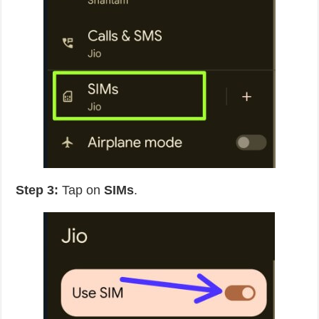
Step 3:
Tap on
SIMs
.