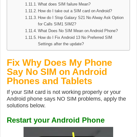
What does SIM failure Mean?
How do I take out a SIM card on Android?
How do I Stop Galaxy S21 No Alway Ask Option
for Calls SIM1 SIM2?
What Does No SIM Mean on Android Phone?
How do I Fix Android 13 No Preferred SIM
Settings after the update?
Fix Why Does My Phone
Say No SIM on Android
Phones and Tablets
If your SIM card is not working properly or your
Android phone says NO SIM problems, apply the
solutions below.
Restart your Android Phone