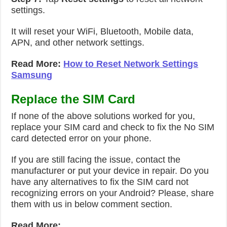
settings.
It will reset your WiFi, Bluetooth, Mobile data,
APN, and other network settings.
Read More:
How to Reset Network Settings
Samsung
Replace the SIM Card
If none of the above solutions worked for you,
replace your SIM card and check to fix the No SIM
card detected error on your phone.
If you are still facing the issue, contact the
manufacturer or put your device in repair. Do you
have any alternatives to fix the SIM card not
recognizing errors on your Android? Please, share
them with us in below comment section.
Read More: