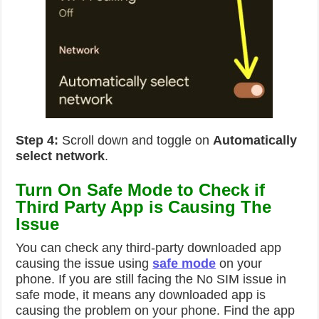
Step 4:
Scroll down and toggle on
Automatically
select network
.
Turn On Safe Mode to Check if
Third Party App is Causing The
Issue
You can check any third-party downloaded app
causing the issue using
safe mode
on your
phone. If you are still facing the No SIM issue in
safe mode, it means any downloaded app is
causing the problem on your phone. Find the app