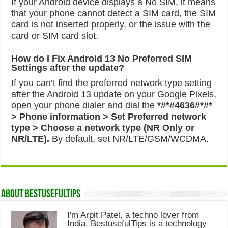
If your Android device displays a No SIM, it means
that your phone cannot detect a SIM card, the SIM
card is not inserted properly, or the issue with the
card or SIM card slot.
How do I Fix Android 13 No Preferred SIM
Settings after the update?
If you can’t find the preferred network type setting
after the Android 13 update on your Google Pixels,
open your phone dialer and dial the
*#*#4636#*#*
> Phone information > Set Preferred network
type > Choose a network type (NR Only or
NR/LTE).
By default, set NR/LTE/GSM/WCDMA.
About Bestusefultips
I'm Arpit Patel, a techno lover from
India. BestusefulTips is a technology