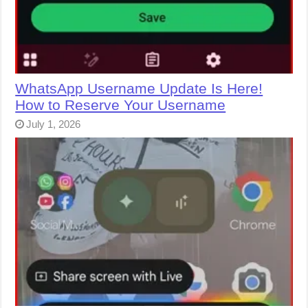
WhatsApp Username Update Is Here!
How to Reserve Your Username
July 1, 2026