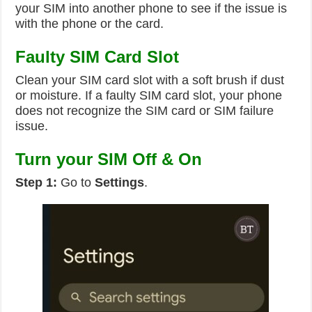
your SIM into another phone to see if the issue is
with the phone or the card.
Faulty SIM Card Slot
Clean your SIM card slot with a soft brush if dust
or moisture. If a faulty SIM card slot, your phone
does not recognize the SIM card or SIM failure
issue.
Turn your SIM Off & On
Step 1:
Go to
Settings
.