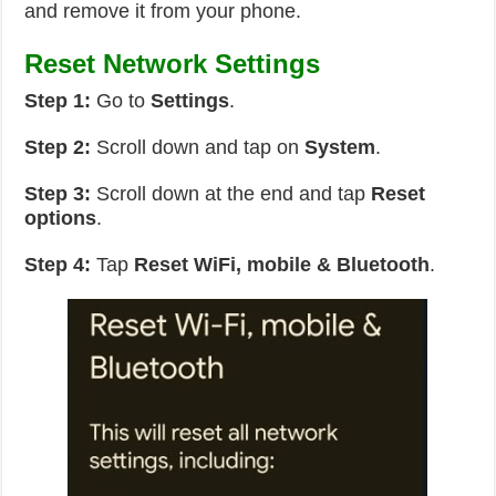
and remove it from your phone.
Reset Network Settings
Step 1:
Go to
Settings
.
Step 2:
Scroll down and tap on
System
.
Step 3:
Scroll down at the end and tap
Reset
options
.
Step 4:
Tap
Reset WiFi, mobile & Bluetooth
.