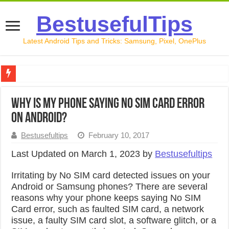
BestusefulTips
Latest Android Tips and Tricks: Samsung, Pixel, OnePlus
Google Pixel 10 Review: Is It Worth Buying in 2026?
Why is my Phone Saying No SIM Card Error
How to Record Your Screen on Android in 2026 (Samsung, 
on Android?
How to Free Up Space on Android in 2026: 15 Methods Th
Bestusefultips
February 10, 2017
How to Transfer Data from Android to iPhone in 2026 (Move
Last Updated on March 1, 2023 by
Bestusefultips
How to Transfer Data from Android to Android in 2026 (Al
Irritating by No SIM card detected issues on your
Android or Samsung phones? There are several
reasons why your phone keeps saying No SIM
Card error, such as faulted SIM card, a network
issue, a faulty SIM card slot, a software glitch, or a