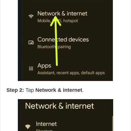
Step 2:
Tap
Network & internet
.