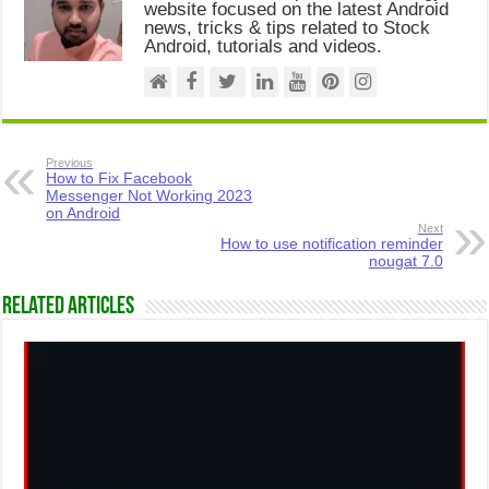
website focused on the latest Android
news, tricks & tips related to Stock
Android, tutorials and videos.
Previous
How to Fix Facebook
Messenger Not Working 2023
on Android
Next
How to use notification reminder
nougat 7.0
Related Articles