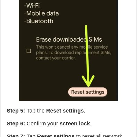
Step 5:
Tap the
Reset settings
.
Step 6:
Confirm your
screen lock
.
Step 7:
Tap
Reset settings
to reset all network