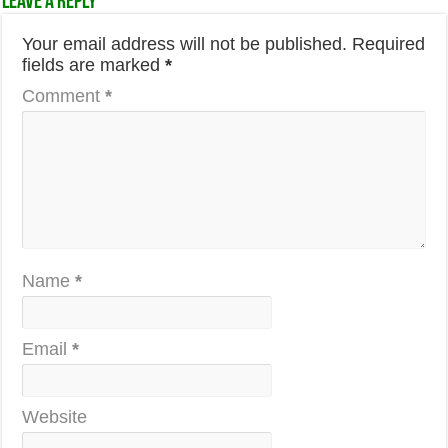
Leave a Reply
Your email address will not be published.
Required
fields are marked
*
Comment
*
Name
*
Email
*
Website