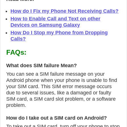
How do I Fix my Phone Not Receiving Calls?
How to Enable Call and Text on other
Devices on Samsung Galaxy
How Do I Stop my Phone from Dropping
Calls?
FAQs:
What does SIM failure Mean?
You can see a SIM failure message on your
Android phone when your phone is unable to find
your SIM card. This SIM error message occurs
due to several issues, like a damaged or faulty
SIM card, a SIM card slot problem, or a software
problem.
How do I take out a SIM card on Android?
To take out a SIM card, turn off your phone to stop