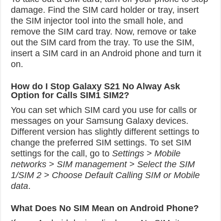
damage. Find the SIM card holder or tray, insert
the SIM injector tool into the small hole, and
remove the SIM card tray. Now, remove or take
out the SIM card from the tray. To use the SIM,
insert a SIM card in an Android phone and turn it
on.
How do I Stop Galaxy S21 No Alway Ask
Option for Calls SIM1 SIM2?
You can set which SIM card you use for calls or
messages on your Samsung Galaxy devices.
Different version has slightly different settings to
change the preferred SIM settings. To set SIM
settings for the call, go to
Settings > Mobile
networks > SIM management > Select the SIM
1/SIM 2 > Choose Default Calling SIM or Mobile
data
.
What Does No SIM Mean on Android Phone?