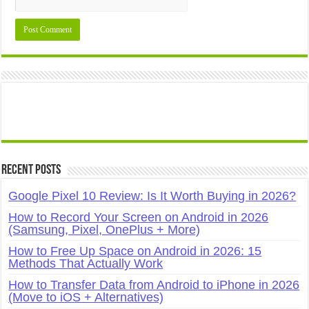
Recent Posts
Google Pixel 10 Review: Is It Worth Buying in 2026?
How to Record Your Screen on Android in 2026
(Samsung, Pixel, OnePlus + More)
How to Free Up Space on Android in 2026: 15
Methods That Actually Work
How to Transfer Data from Android to iPhone in 2026
(Move to iOS + Alternatives)