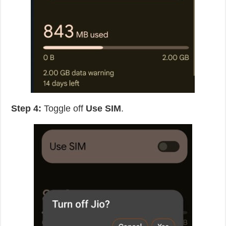
Step 4:
Toggle off
Use SIM
.