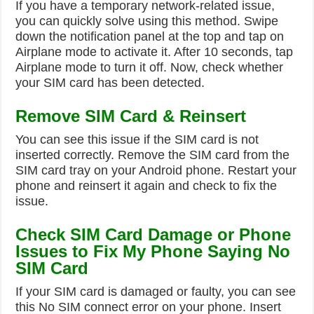
If you have a temporary network-related issue,
you can quickly solve using this method. Swipe
down the notification panel at the top and tap on
Airplane mode to activate it. After 10 seconds, tap
Airplane mode to turn it off. Now, check whether
your SIM card has been detected.
Remove SIM Card & Reinsert
You can see this issue if the SIM card is not
inserted correctly. Remove the SIM card from the
SIM card tray on your Android phone. Restart your
phone and reinsert it again and check to fix the
issue.
Check SIM Card Damage or Phone
Issues to Fix My Phone Saying No
SIM Card
If your SIM card is damaged or faulty, you can see
this No SIM connect error on your phone. Insert