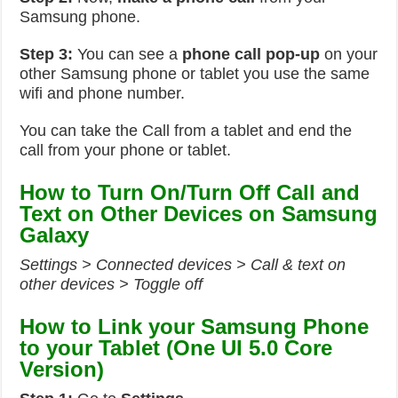
Samsung phone.
Step 3:
You can see a
phone call pop-up
on your
other Samsung phone or tablet you use the same
wifi and phone number.
You can take the Call from a tablet and end the
call from your phone or tablet.
How to Turn On/Turn Off Call and
Text on Other Devices on Samsung
Galaxy
Settings > Connected devices > Call & text on
other devices > Toggle off
How to Link your Samsung Phone
to your Tablet (One UI 5.0 Core
Version)