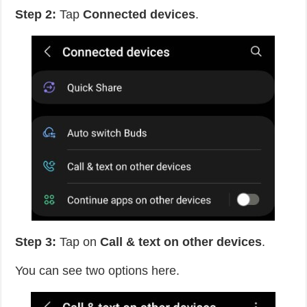
Step 2:
Tap
Connected devices
.
Step 3:
Tap on
Call & text on other devices
.
You can see two options here.