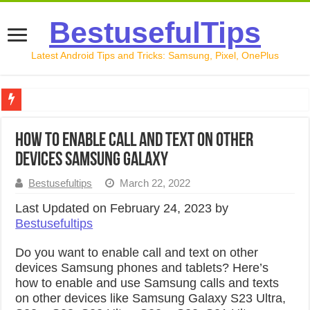
BestusefulTips
Latest Android Tips and Tricks: Samsung, Pixel, OnePlus
Google Pixel 10 Review: Is It Worth Buying in 2026?
How to Enable Call and Text on other
How to Record Your Screen on Android in 2026 (Samsung, 
Devices Samsung Galaxy
How to Free Up Space on Android in 2026: 15 Methods Th
Bestusefultips
March 22, 2022
How to Transfer Data from Android to iPhone in 2026 (Move
Last Updated on February 24, 2023 by
Bestusefultips
How to Transfer Data from Android to Android in 2026 (Al
Do you want to enable call and text on other
devices Samsung phones and tablets? Here’s
how to enable and use Samsung calls and texts
on other devices like Samsung Galaxy S23 Ultra,