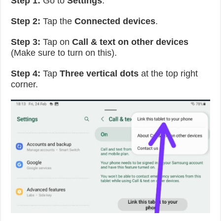
Step 1:
Go to
Settings
.
Step 2:
Tap the
Connected devices
.
Step 3:
Tap on
Call & text on other devices
(Make sure to turn on this).
Step 4:
Tap
Three vertical dots
at the top right
corner.