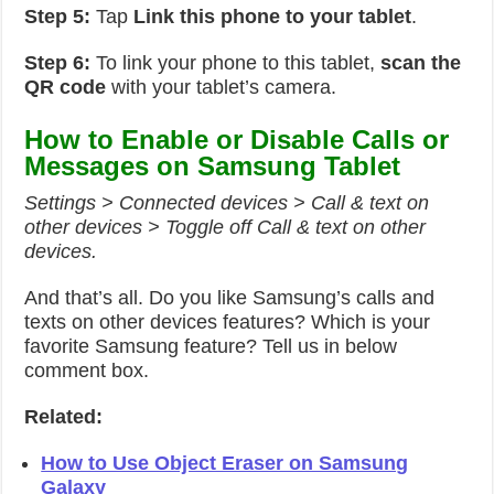
Step 5:
Tap
Link this phone to your tablet
.
Step 6:
To link your phone to this tablet,
scan the
QR code
with your tablet’s camera.
How to Enable or Disable Calls or
Messages on Samsung Tablet
Settings > Connected devices > Call & text on
other devices > Toggle off Call & text on other
devices.
And that’s all. Do you like Samsung’s calls and
texts on other devices features? Which is your
favorite Samsung feature? Tell us in below
comment box.
Related:
How to Use Object Eraser on Samsung
Galaxy