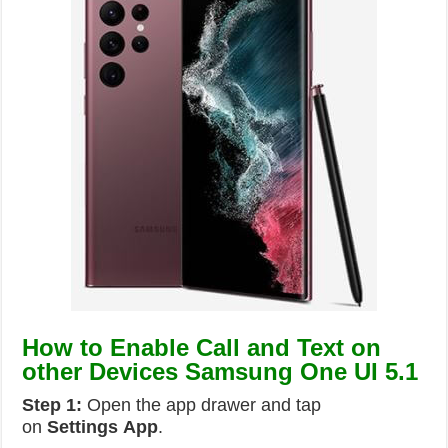
How to Enable Call and Text on
other Devices Samsung One UI 5.1
Step 1:
Open the app drawer and tap
on
Settings
App
.