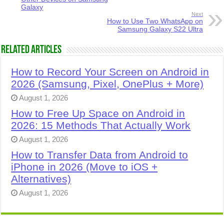
Galaxy
Next
How to Use Two WhatsApp on
Samsung Galaxy S22 Ultra
Related Articles
How to Record Your Screen on Android in
2026 (Samsung, Pixel, OnePlus + More)
August 1, 2026
How to Free Up Space on Android in
2026: 15 Methods That Actually Work
August 1, 2026
How to Transfer Data from Android to
iPhone in 2026 (Move to iOS +
Alternatives)
August 1, 2026