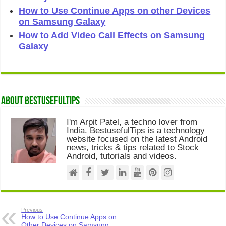
How to Use Continue Apps on other Devices
on Samsung Galaxy
How to Add Video Call Effects on Samsung
Galaxy
About Bestusefultips
I'm Arpit Patel, a techno lover from
India. BestusefulTips is a technology
website focused on the latest Android
news, tricks & tips related to Stock
Android, tutorials and videos.
Previous
How to Use Continue Apps on
Other Devices on Samsung