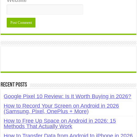
Website
Recent Posts
Google Pixel 10 Review: Is It Worth Buying in 2026?
How to Record Your Screen on Android in 2026
(Samsung, Pixel, OnePlus + More)
How to Free Up Space on Android in 2026: 15
Methods That Actually Work
How to Transfer Data from Android to iPhone in 2026