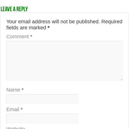
Leave a Reply
Your email address will not be published.
Required
fields are marked
*
Comment
*
Name
*
Email
*