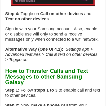
Step 4:
Toggle on
Call on other devices
and
Text on other devices
.
Sign in with your Samsung account. Also, enable
or disable use wifi only to send & receive
messages only when connected to a wifi network.
Alternative Way (One UI 4.1):
Settings app >
Advanced features > Call & text on other devices
> Toggle on.
How to Transfer Calls and Text
Messages to other Samsung
Galaxy
Step 1:
Follow
steps 1 to 3
to enable call and text
to other devices.
Step 2:
Now,
make a phone call
from your