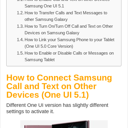
Samsung One UI 5.1
How to Transfer Calls and Text Messages to
other Samsung Galaxy
How to Turn On/Turn Off Call and Text on Other
Devices on Samsung Galaxy
How to Link your Samsung Phone to your Tablet
(One UI 5.0 Core Version)
How to Enable or Disable Calls or Messages on
Samsung Tablet
How to Connect Samsung
Call and Text on Other
Devices (One UI 5.1)
Different One UI version has slightly different
settings to activate it.