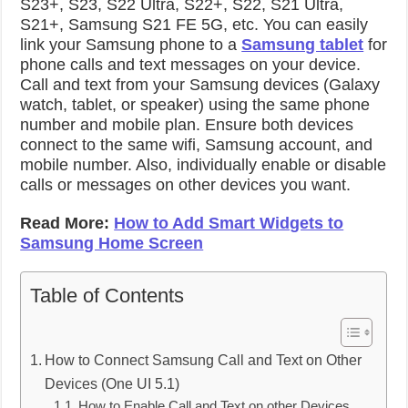
S23+, S23, S22 Ultra, S22+, S22, S21 Ultra,
S21+, Samsung S21 FE 5G, etc. You can easily
link your Samsung phone to a
Samsung tablet
for
phone calls and text messages on your device.
Call and text from your Samsung devices (Galaxy
watch, tablet, or speaker) using the same phone
number and mobile plan. Ensure both devices
connect to the same wifi, Samsung account, and
mobile number. Also, individually enable or disable
calls or messages on other devices you want.
Read More:
How to Add Smart Widgets to
Samsung Home Screen
Table of Contents
How to Connect Samsung Call and Text on Other
Devices (One UI 5.1)
How to Enable Call and Text on other Devices