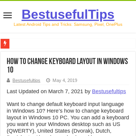
BestusefulTips
Latest Android Tips and Tricks: Samsung, Pixel, OnePlus
Google Pixel 10 Review: Is It Worth Buying in 2026?
How to change keyboard layout in Windows
How to Record Your Screen on Android in 2026 (Samsung, 
10
How to Free Up Space on Android in 2026: 15 Methods Th
Bestusefultips
May 4, 2019
How to Transfer Data from Android to iPhone in 2026 (Move
Last Updated on March 7, 2021 by
Bestusefultips
How to Transfer Data from Android to Android in 2026 (Al
Want to change default keyboard input language
in Windows 10? Here’s how to change keyboard
layout in Windows 10 PC. You can add a keyboard
you want in your Windows desktop such as US
(QWERTY), United States (Dvorak), Dutch,