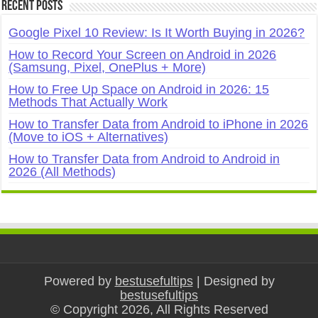
Recent Posts
Google Pixel 10 Review: Is It Worth Buying in 2026?
How to Record Your Screen on Android in 2026
(Samsung, Pixel, OnePlus + More)
How to Free Up Space on Android in 2026: 15
Methods That Actually Work
How to Transfer Data from Android to iPhone in 2026
(Move to iOS + Alternatives)
How to Transfer Data from Android to Android in
2026 (All Methods)
Powered by
bestusefultips
| Designed by
bestusefultips
© Copyright 2026, All Rights Reserved