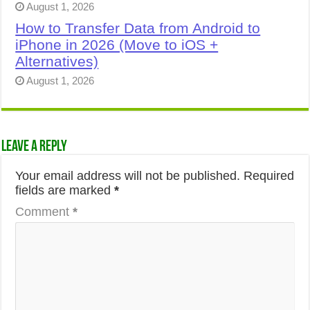
August 1, 2026
How to Transfer Data from Android to
iPhone in 2026 (Move to iOS +
Alternatives)
August 1, 2026
Leave a Reply
Your email address will not be published.
Required
fields are marked
*
Comment
*