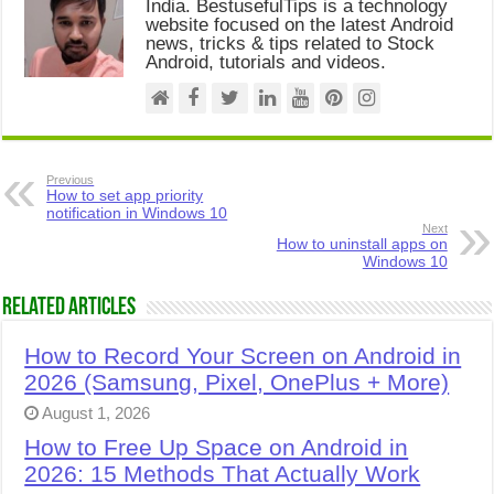
India. BestusefulTips is a technology
website focused on the latest Android
news, tricks & tips related to Stock
Android, tutorials and videos.
Previous
How to set app priority
notification in Windows 10
Next
How to uninstall apps on
Windows 10
Related Articles
How to Record Your Screen on Android in
2026 (Samsung, Pixel, OnePlus + More)
August 1, 2026
How to Free Up Space on Android in
2026: 15 Methods That Actually Work