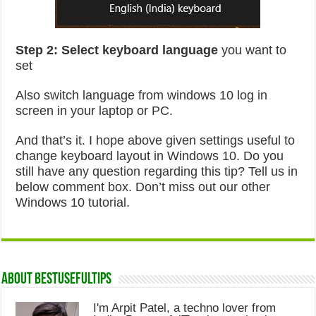
Step 2:
Select keyboard language
you want to
set
Also switch language from windows 10 log in
screen in your laptop or PC.
And that’s it. I hope above given settings useful to
change keyboard layout in Windows 10. Do you
still have any question regarding this tip? Tell us in
below comment box. Don’t miss out our other
Windows 10 tutorial.
About Bestusefultips
I'm Arpit Patel, a techno lover from