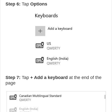
Step 6:
Tap
Options
Step 7:
Tap
+ Add a keyboard
at the end of the
page