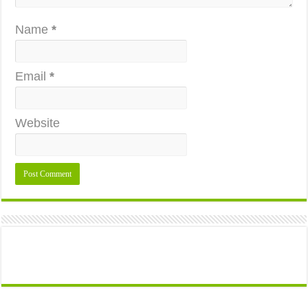
Name
*
Email
*
Website