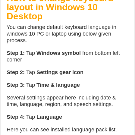
layout in Windows 10
Desktop
You can change default keyboard language in
windows 10 PC or laptop using below given
process.
Step 1:
Tap
Windows symbol
from bottom left
corner
Step 2:
Tap
Settings gear icon
Step 3:
Tap
Time & language
Several settings appear here including date &
time, language, region, and speech settings.
Step 4:
Tap
Language
Here you can see installed language pack list.