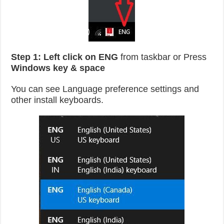
Step 1:
Left click on ENG
from taskbar or Press
Windows key & space
You can see Language preference settings and
other install keyboards.