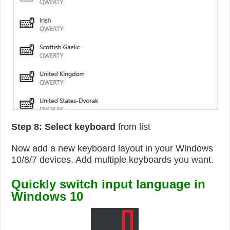
Step 8: Select keyboard
from list
Now add a new keyboard layout in your Windows
10/8/7 devices. Add multiple keyboards you want.
Quickly switch input language in
Windows 10