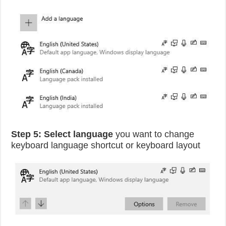
Step 5:
Select language
you want to change
keyboard language shortcut or keyboard layout