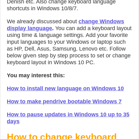
Denish etc. Also change keyboard language
shortcuts in Windows 10/8/7.
We already discussed about
change Windows
display language
.
You can add a keyboard layout
using time & language settings. Add your favorite
input languages to your Windows or laptop such
as HP, Dell, Asus, Samsung, Lenovo etc. Follow
below given step by step process to set or change
keyboard layout in Windows 10 PC.
You may interest this:
How to install new language on Windows 10
How to make pendrive bootable Windows 7
How to pause updates in Windows 10 up to 35
days
How to change keyboard