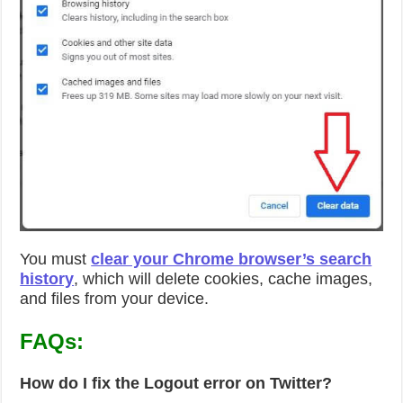
You must
clear your Chrome browser’s search
history
, which will delete cookies, cache images,
and files from your device.
FAQs:
How do I fix the Logout error on Twitter?