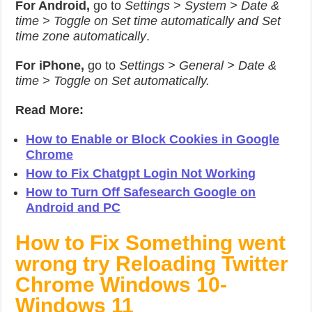
For Android,
go to
Settings > System > Date &
time > Toggle on Set time automatically and Set
time zone automatically
.
For iPhone,
go to
Settings > General > Date &
time > Toggle on Set automatically.
Read More:
How to Enable or Block Cookies in Google
Chrome
How to Fix Chatgpt Login Not Working
How to Turn Off Safesearch Google on
Android and PC
How to Fix Something went
wrong try Reloading Twitter
Chrome Windows 10-
Windows 11