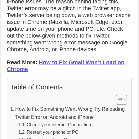
iPhone issues. The reason behind facing this
Twitter error may be a glitch in the Twitter app,
Twitter’s server being down, a web browser cache
issue in Chrome (Mozilla, Microsoft Edge. etc.),
update time on your phone and PC, etc. Check
out the below-given methods to fix Twitter
something went wrong error message on Google
Chrome, Android, or iPhone devices.
Read More:
How to Fix Gmail Won’t Load on
Chrome
Table of Contents
How to Fix Something Went Wrong Try Reloading
Twitter Error on Android and iPhone
Check your Internet Connection
Restart your phone or PC