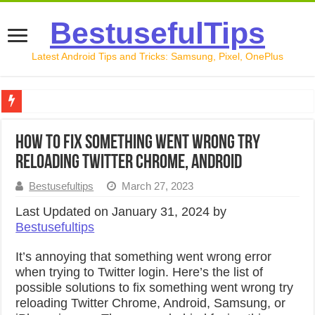
BestusefulTips
Latest Android Tips and Tricks: Samsung, Pixel, OnePlus
Google Pixel 10 Review: Is It Worth Buying in 2026?
How to Fix Something Went Wrong Try
How to Record Your Screen on Android in 2026 (Samsung, 
Reloading Twitter Chrome, Android
How to Free Up Space on Android in 2026: 15 Methods Th
Bestusefultips
March 27, 2023
How to Transfer Data from Android to iPhone in 2026 (Move
Last Updated on January 31, 2024 by
Bestusefultips
How to Transfer Data from Android to Android in 2026 (Al
It’s annoying that something went wrong error
when trying to Twitter login. Here’s the list of
possible solutions to fix something went wrong try
reloading Twitter Chrome, Android, Samsung, or