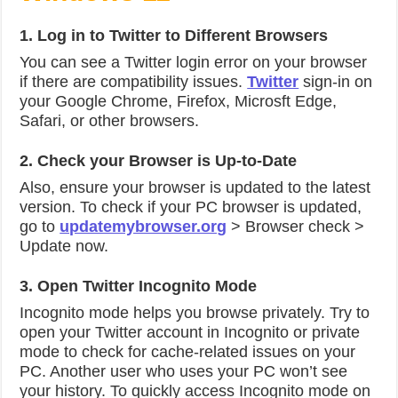
1. Log in to Twitter to Different Browsers
You can see a Twitter login error on your browser
if there are compatibility issues.
Twitter
sign-in on
your Google Chrome, Firefox, Microsft Edge,
Safari, or other browsers.
2. Check your Browser is Up-to-Date
Also, ensure your browser is updated to the latest
version. To check if your PC browser is updated,
go to
updatemybrowser.org
> Browser check >
Update now.
3. Open Twitter Incognito Mode
Incognito mode helps you browse privately. Try to
open your Twitter account in Incognito or private
mode to check for cache-related issues on your
PC. Another user who uses your PC won’t see
your history. To quickly access Incognito mode on