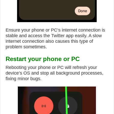
Ensure your phone or PC’s internet connection is
stable and access the Twitter app easily. A slow
internet connection also causes this type of
problem sometimes.
Restart your phone or PC
Rebooting your phone or PC will refresh your
device’s OS and stop all background processes,
fixing minor bugs.