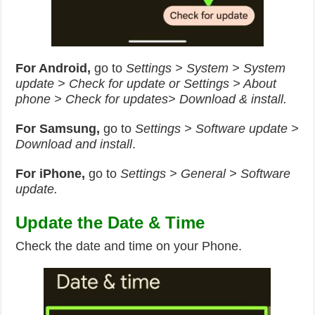
For Android,
go to
Settings > System > System
update > Check for update or Settings > About
phone > Check for updates> Download & install.
For Samsung,
go to
Settings > Software update >
Download and install
.
For iPhone,
go to
Settings > General > Software
update.
Update the Date & Time
Check the date and time on your Phone.