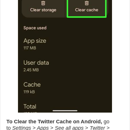
To Clear the Twitter Cache on Android,
go
to
Settings > Apps > See all apps > Twitter >