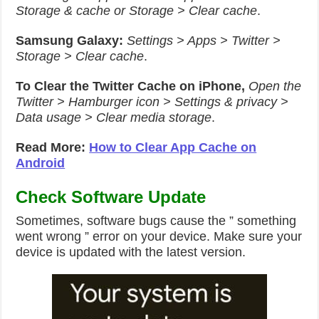
Storage & cache or Storage > Clear cache
.
Samsung Galaxy:
Settings > Apps > Twitter >
Storage > Clear cache
.
To Clear the Twitter Cache on iPhone,
Open the
Twitter > Hamburger icon > Settings & privacy >
Data usage > Clear media storage
.
Read More:
How to Clear App Cache on
Android
Check Software Update
Sometimes, software bugs cause the ” something
went wrong ” error on your device. Make sure your
device is updated with the latest version.