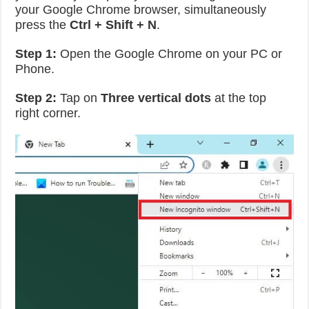
your Google Chrome browser, simultaneously
press the
Ctrl + Shift + N
.
Step 1:
Open the Google Chrome on your PC or
Phone.
Step 2:
Tap on
Three vertical dots
at the top
right corner.