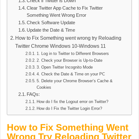
Check if Twitter is Down
Clear Twitter App Cache to Fix Twitter
Something Went Wrong Error
Check Software Update
Update the Date & Time
How to Fix Something went wrong try Reloading
Twitter Chrome Windows 10-Windows 11
1. Log in to Twitter to Different Browsers
2. Check your Browser is Up-to-Date
3. Open Twitter Incognito Mode
4. Check the Date & Time on your PC
5. Delete your Chrome Browser’s Cache &
Cookies
FAQs:
How do I fix the Logout error on Twitter?
How do I Fix the Twitter Login Error?
How to Fix Something Went
Wrong Try Reloading Twitter