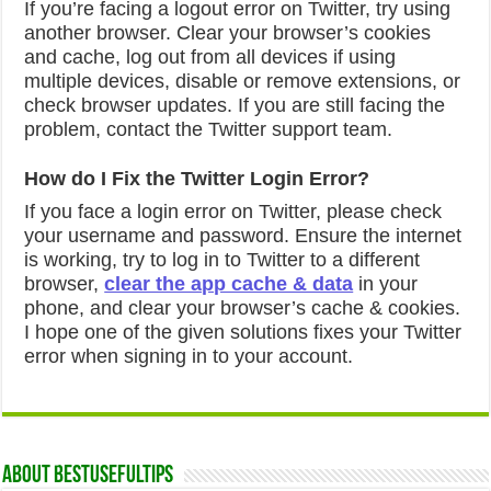
If you’re facing a logout error on Twitter, try using
another browser. Clear your browser’s cookies
and cache, log out from all devices if using
multiple devices, disable or remove extensions, or
check browser updates. If you are still facing the
problem, contact the Twitter support team.
How do I Fix the Twitter Login Error?
If you face a login error on Twitter, please check
your username and password. Ensure the internet
is working, try to log in to Twitter to a different
browser,
clear the app cache & data
in your
phone, and clear your browser’s cache & cookies.
I hope one of the given solutions fixes your Twitter
error when signing in to your account.
About Bestusefultips