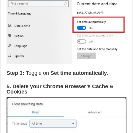
Step 3:
Toggle on
Set time automatically.
5. Delete your Chrome Browser’s Cache &
Cookies