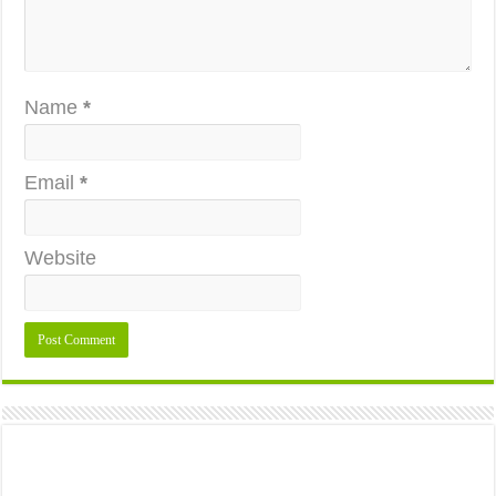
Name
*
Email
*
Website