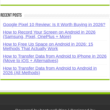
Recent Posts
Google Pixel 10 Review: Is It Worth Buying in 2026?
How to Record Your Screen on Android in 2026
(Samsung, Pixel, OnePlus + More)
How to Free Up Space on Android in 2026: 15
Methods That Actually Work
How to Transfer Data from Android to iPhone in 2026
(Move to iOS + Alternatives)
How to Transfer Data from Android to Android in
2026 (All Methods)