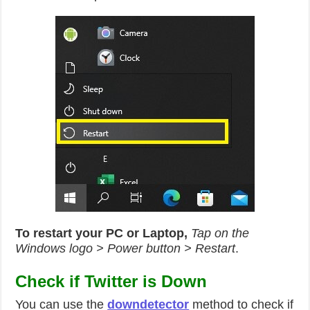
To restart your PC or Laptop,
Tap on the
Windows logo > Power button > Restart
.
Check if Twitter is Down
You can use the
downdetector
method to check if