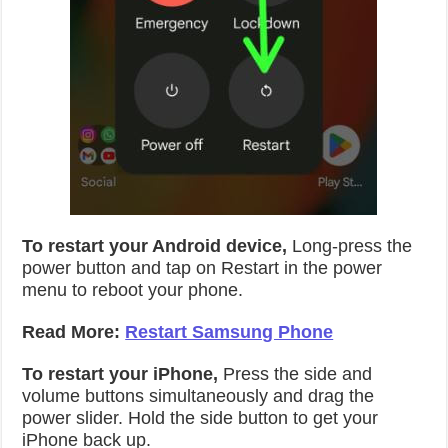
To restart your Android device,
Long-press the
power button and tap on Restart in the power
menu to reboot your phone.
Read More:
Restart Samsung Phone
To restart your iPhone,
Press the side and
volume buttons simultaneously and drag the
power slider. Hold the side button to get your
iPhone back up.