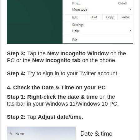
Step 3:
Tap the
New Incognito Window
on the
PC or the
New Incognito tab
on the phone.
Step 4:
Try to sign in to your Twitter account.
4. Check the Date & Time on your PC
Step 1: Right-click the date & time
on the
taskbar in your Windows 11/Windows 10 PC.
Step 2:
Tap
Adjust date/time.