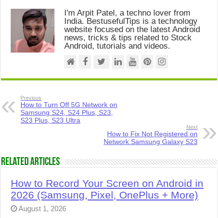
I'm Arpit Patel, a techno lover from
India. BestusefulTips is a technology
website focused on the latest Android
news, tricks & tips related to Stock
Android, tutorials and videos.
Previous
How to Turn Off 5G Network on
Samsung S24, S24 Plus, S23,
S23 Plus, S23 Ultra
Next
How to Fix Not Registered on
Network Samsung Galaxy S23
Related Articles
How to Record Your Screen on Android in
2026 (Samsung, Pixel, OnePlus + More)
August 1, 2026