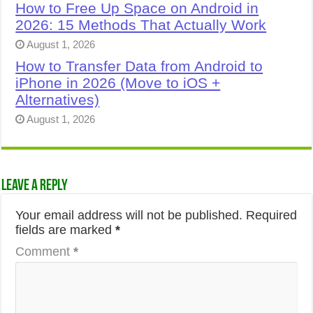
How to Free Up Space on Android in
2026: 15 Methods That Actually Work
August 1, 2026
How to Transfer Data from Android to
iPhone in 2026 (Move to iOS +
Alternatives)
August 1, 2026
Leave a Reply
Your email address will not be published.
Required
fields are marked
*
Comment
*