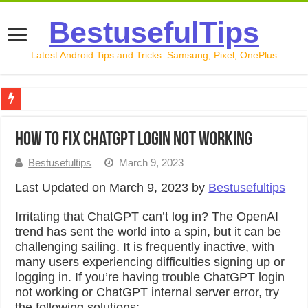
BestusefulTips
Latest Android Tips and Tricks: Samsung, Pixel, OnePlus
Google Pixel 10 Review: Is It Worth Buying in 2026?
How to Fix Chatgpt Login Not Working
How to Record Your Screen on Android in 2026 (Samsung, 
Bestusefultips
March 9, 2023
How to Free Up Space on Android in 2026: 15 Methods Th
Last Updated on March 9, 2023 by
Bestusefultips
How to Transfer Data from Android to iPhone in 2026 (Move
Irritating that ChatGPT can’t log in? The OpenAI
How to Transfer Data from Android to Android in 2026 (Al
trend has sent the world into a spin, but it can be
challenging sailing. It is frequently inactive, with
many users experiencing difficulties signing up or
logging in. If you’re having trouble ChatGPT login
not working or ChatGPT internal server error, try
the following solutions: