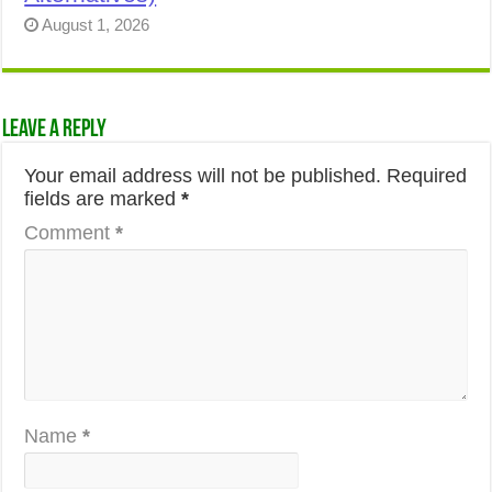
August 1, 2026
Leave a Reply
Your email address will not be published.
Required
fields are marked
*
Comment
*
Name
*