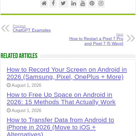
Previous
ChatGPT Examples
Next
How to Restart a Pixel 7 Pro
and Pixel 7 [5 Ways]
Related Articles
How to Record Your Screen on Android in
2026 (Samsung, Pixel, OnePlus + More)
August 1, 2026
How to Free Up Space on Android in
2026: 15 Methods That Actually Work
August 1, 2026
How to Transfer Data from Android to
iPhone in 2026 (Move to iOS +
Alternatives)