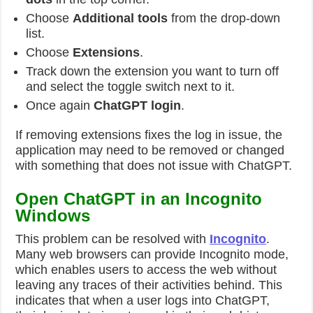
Choose
Additional tools
from the drop-down
list.
Choose
Extensions
.
Track down the extension you want to turn off
and select the toggle switch next to it.
Once again
ChatGPT login
.
If removing extensions fixes the log in issue, the
application may need to be removed or changed
with something that does not issue with ChatGPT.
Open ChatGPT in an Incognito
Windows
This problem can be resolved with
Incognito
.
Many web browsers can provide Incognito mode,
which enables users to access the web without
leaving any traces of their activities behind. This
indicates that when a user logs into ChatGPT,