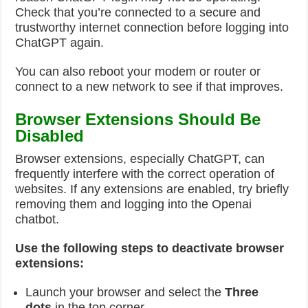
Check that you’re connected to a secure and
trustworthy internet connection before logging into
ChatGPT again.
You can also reboot your modem or router or
connect to a new network to see if that improves.
Browser Extensions Should Be
Disabled
Browser extensions, especially ChatGPT, can
frequently interfere with the correct operation of
websites. If any extensions are enabled, try briefly
removing them and logging into the Openai
chatbot.
Use the following steps to deactivate browser
extensions:
Launch your browser and select the
Three
dots
in the top corner.