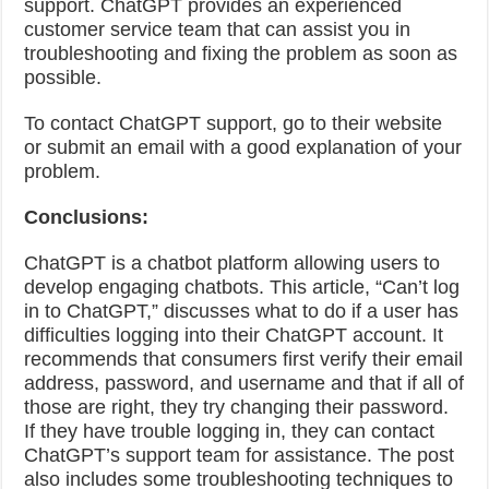
support. ChatGPT provides an experienced
customer service team that can assist you in
troubleshooting and fixing the problem as soon as
possible.
To contact ChatGPT support, go to their website
or submit an email with a good explanation of your
problem.
Conclusions:
ChatGPT is a chatbot platform allowing users to
develop engaging chatbots. This article, “Can’t log
in to ChatGPT,” discusses what to do if a user has
difficulties logging into their ChatGPT account. It
recommends that consumers first verify their email
address, password, and username and that if all of
those are right, they try changing their password.
If they have trouble logging in, they can contact
ChatGPT’s support team for assistance. The post
also includes some troubleshooting techniques to