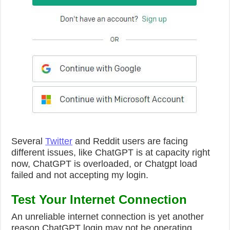
Several
Twitter
and Reddit users are facing
different issues, like ChatGPT is at capacity right
now, ChatGPT is overloaded, or Chatgpt load
failed and not accepting my login.
Test Your Internet Connection
An unreliable internet connection is yet another
reason ChatGPT login may not be operating.