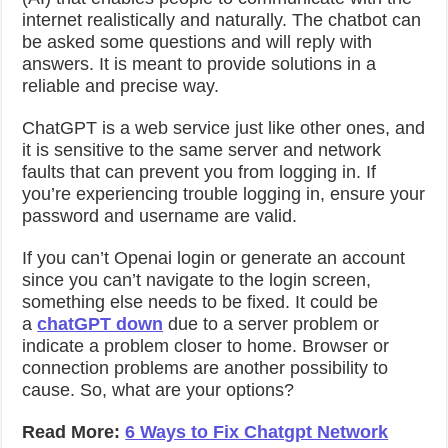
internet realistically and naturally. The chatbot can
be asked some questions and will reply with
answers. It is meant to provide solutions in a
reliable and precise way.
ChatGPT is a web service just like other ones, and
it is sensitive to the same server and network
faults that can prevent you from logging in. If
you’re experiencing trouble logging in, ensure your
password and username are valid.
If you can’t Openai login or generate an account
since you can’t navigate to the login screen,
something else needs to be fixed. It could be
a
chatGPT down
due to a server problem or
indicate a problem closer to home. Browser or
connection problems are another possibility to
cause. So, what are your options?
Read More:
6 Ways to Fix Chatgpt Network