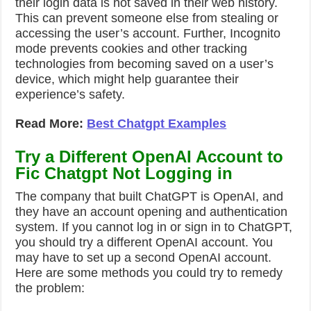
their login data is not saved in their web history.
This can prevent someone else from stealing or
accessing the user’s account. Further, Incognito
mode prevents cookies and other tracking
technologies from becoming saved on a user’s
device, which might help guarantee their
experience’s safety.
Read More:
Best Chatgpt Examples
Try a Different OpenAI Account to
Fic Chatgpt Not Logging in
The company that built ChatGPT is OpenAI, and
they have an account opening and authentication
system. If you cannot log in or sign in to ChatGPT,
you should try a different OpenAI account. You
may have to set up a second OpenAI account.
Here are some methods you could try to remedy
the problem: