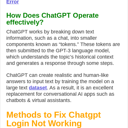
Error
How Does ChatGPT Operate
effectively?
ChatGPT works by breaking down text
information, such as a chat, into smaller
components known as “tokens.” These tokens are
then submitted to the GPT-3 language model,
which understands the topic’s historical context
and generates a response through some steps.
ChatGPT can create realistic and human-like
answers to input text by training the model on a
large text
dataset
. As a result, it is an excellent
replacement for conversational AI apps such as
chatbots & virtual assistants.
Methods to Fix Chatgpt
Login Not Working