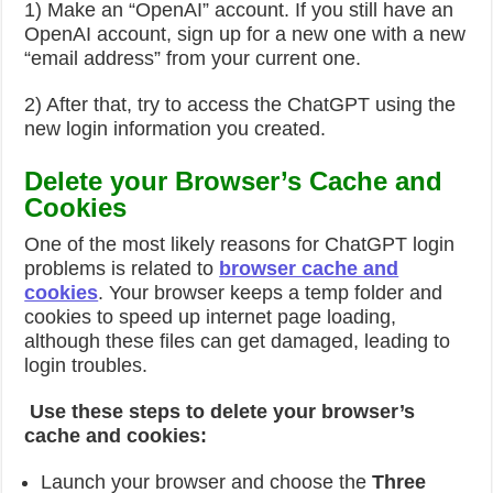
1) Make an “OpenAI” account. If you still have an
OpenAI account, sign up for a new one with a new
“email address” from your current one.
2) After that, try to access the ChatGPT using the
new login information you created.
Delete your Browser’s Cache and
Cookies
One of the most likely reasons for ChatGPT login
problems is related to
browser cache and
cookies
. Your browser keeps a temp folder and
cookies to speed up internet page loading,
although these files can get damaged, leading to
login troubles.
Use these steps to delete your browser’s
cache and cookies:
Launch your browser and choose the
Three