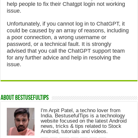
help people to fix their Chatgpt login not working
issue.
Unfortunately, if you cannot log in to ChatGPT, it
could be caused by an array of reasons, including
a poor connection, a wrong username or
password, or a technical fault. It is strongly
advised that you call the ChatGPT support team
for any further advice and help in resolving the
issue.
About Bestusefultips
I'm Arpit Patel, a techno lover from
India. BestusefulTips is a technology
website focused on the latest Android
news, tricks & tips related to Stock
Android, tutorials and videos.