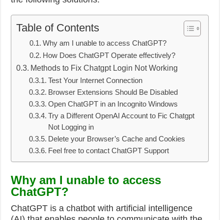
Table of Contents
Why am I unable to access ChatGPT?
How Does ChatGPT Operate effectively?
Methods to Fix Chatgpt Login Not Working
Test Your Internet Connection
Browser Extensions Should Be Disabled
Open ChatGPT in an Incognito Windows
Try a Different OpenAI Account to Fic Chatgpt
Not Logging in
Delete your Browser’s Cache and Cookies
Feel free to contact ChatGPT Support
Why am I unable to access
ChatGPT?
ChatGPT is a chatbot with artificial intelligence
(AI) that enables people to communicate with the