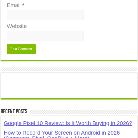
Email
*
Website
Recent Posts
Google Pixel 10 Review: Is It Worth Buying in 2026?
How to Record Your Screen on Android in 2026