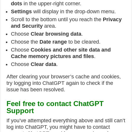
dots
in the upper-right corner.
Settings
will display in the drop-down menu.
Scroll to the bottom until you reach the
Privacy
and Security
area.
Choose
Clear browsing data
.
Choose the
Date range
to be cleared.
Choose
Cookies and other site data and
Cache memory pictures and files
.
Choose
Clear data
.
After clearing your browser’s cache and cookies,
try logging into ChatGPT again to check if the
issue has been resolved.
Feel free to contact ChatGPT
Support
If you’ve attempted everything above and still can’t
log into ChatGPT, you might have to contact