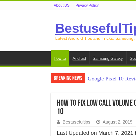
About US
Privacy Policy
BestusefulTi
Latest Android Tips and Tricks: Samsung,
How to
Android
Samsung Galaxy
Goo
Breaking News
Google Pixel 10 Revi
How to Record Your S
How to Free Up Spac
How to Fix Low Call Volume 
10
How to Transfer Data
Bestusefultips
August 2, 2019
How to Transfer Data
Last Updated on March 7, 2021