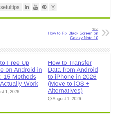
efultips
Next
How to Fix Black Screen on
Galaxy Note 10
to Free Up
How to Transfer
e on Android in
Data from Android
: 15 Methods
to iPhone in 2026
 Actually Work
(Move to iOS +
Alternatives)
st 1, 2026
August 1, 2026