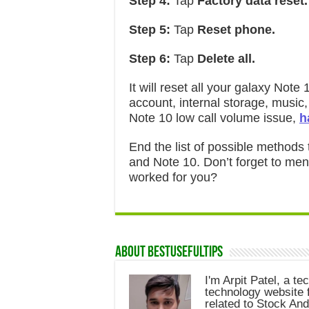
Step 4:
Tap
Factory data reset.
Step 5:
Tap
Reset phone.
Step 6:
Tap
Delete all.
It will reset all your galaxy No
account, internal storage, music, 
Note 10 low call volume issue,
h
End the list of possible methods
and Note 10. Don’t forget to me
worked for you?
About Bestusefultips
I'm Arpit Patel, a te
technology website f
related to Stock And