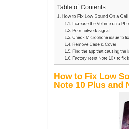
Table of Contents
How to Fix Low Sound On a Call
Increase the Volume on a Pho
Poor network signal
Check Microphone issue to fi
Remove Case & Cover
Find the app that causing the 
Factory reset Note 10+ to fix
How to Fix Low So
Note 10 Plus and 