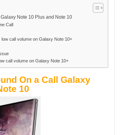
 Galaxy Note 10 Plus and Note 10
ne Call
x low call volume on Galaxy Note 10+
issue
 low call volume on Galaxy Note 10+
und On a Call Galaxy
Note 10