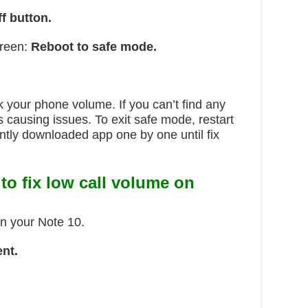
f button.
creen:
Reboot to safe mode.
your phone volume. If you can’t find any
causing issues. To exit safe mode, restart
ntly downloaded app one by one until fix
 to
fix low call volume on
in your Note 10.
nt.