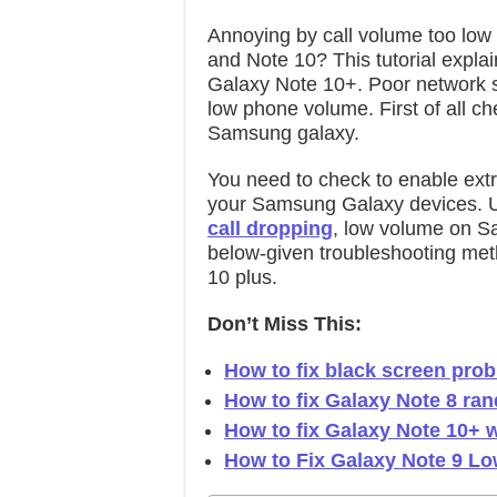
Annoying by call volume too low
and Note 10? This tutorial explai
Galaxy Note 10+. Poor network s
low phone volume. First of all ch
Samsung galaxy.
You need to check to enable ext
your Samsung Galaxy devices. Use
call dropping
, low volume on 
below-given troubleshooting met
10 plus.
Don’t Miss This:
How to fix black screen pro
How to fix Galaxy Note 8 ra
How to fix Galaxy Note 10+ w
How to Fix Galaxy Note 9 Lo