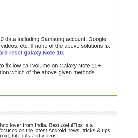
te 10 data including Samsung account, Google
videos, etc. If none of the above solutions fix
ard reset galaxy Note 10
.
 to fix low call volume on Galaxy Note 10+
ntion which of the above-given methods
chno lover from India. BestusefulTips is a
ocused on the latest Android news, tricks & tips
roid, tutorials and videos.