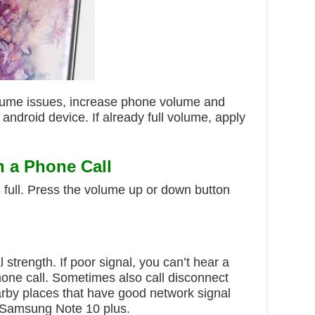
lume issues, increase phone volume and
ndroid device. If already full volume, apply
n a Phone Call
 full. Press the volume up or down button
strength. If poor signal, you can’t hear a
one call. Sometimes also call disconnect
nearby places that have good network signal
r Samsung Note 10 plus.