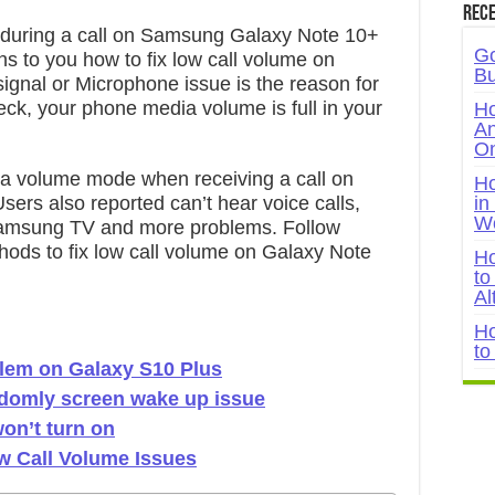
Rece
 during a call on Samsung Galaxy Note 10+
Go
ns to you how to fix low call volume on
Bu
ignal or Microphone issue is the reason for
eck, your phone media volume is full in your
Ho
An
On
ra volume mode when receiving a call on
Ho
rs also reported can’t hear voice calls,
in
W
Samsung TV and more problems. Follow
hods to fix low call volume on Galaxy Note
Ho
to
Al
Ho
to
blem on Galaxy S10 Plus
ndomly screen wake up issue
on’t turn on
w Call Volume Issues