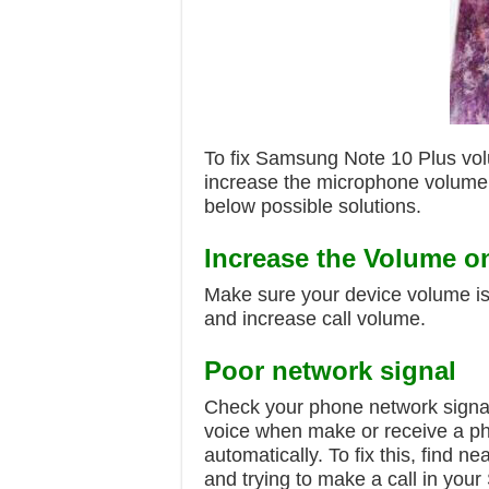
To fix Samsung Note 10 Plus vo
increase the microphone volume a
below possible solutions.
Increase the Volume o
Make sure your device volume is
and increase call volume.
Poor network signal
Check your phone network signal 
voice when make or receive a ph
automatically. To fix this, find 
and trying to make a call in you