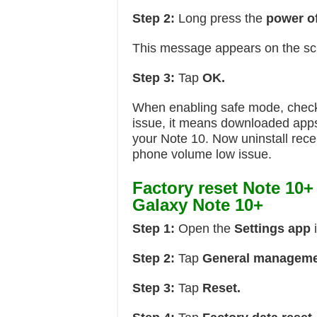
Step 2:
Long press the
power of
This message appears on the s
Step 3:
Tap
OK.
When enabling safe mode, check 
issue, it means downloaded apps 
your Note 10. Now uninstall rece
phone volume low issue.
Factory reset Note 10+
Galaxy Note 10+
Step 1:
Open the
Settings app
Step 2:
Tap
General manageme
Step 3:
Tap
Reset.