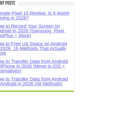
nt Posts
ogle Pixel 10 Review: Is It Worth
ying in 2026?
w to Record Your Screen on
droid in 2026 (Samsung, Pixel,
ePlus + More)
w to Free Up Space on Android
 2026: 15 Methods That Actually
ork
w to Transfer Data from Android
 iPhone in 2026 (Move to iOS +
ternatives)
w to Transfer Data from Android
 Android in 2026 (All Methods)