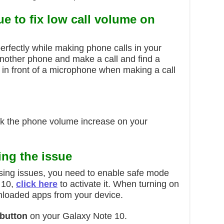
ue to
fix low call volume on
rfectly while making phone calls in your
nother phone and make a call and find a
s in front of a microphone when making a call
ck the phone volume increase on your
ing the issue
ausing issues, you need to enable safe mode
 10,
click here
to activate it. When turning on
ownloaded apps from your device.
button
on your Galaxy Note 10.