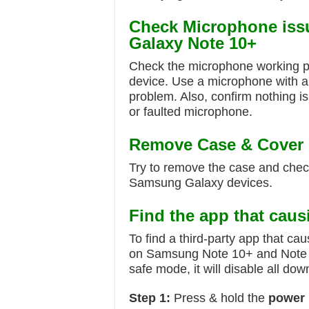
Check Microphone iss
Galaxy Note 10+
Check the microphone working pe
device. Use a microphone with a
problem. Also, confirm nothing i
or faulted microphone.
Remove Case & Cover
Try to remove the case and che
Samsung Galaxy devices.
Find the app that caus
To find a third-party app that c
on Samsung Note 10+ and Note
safe mode, it will disable all d
Step 1:
Press & hold the
power 