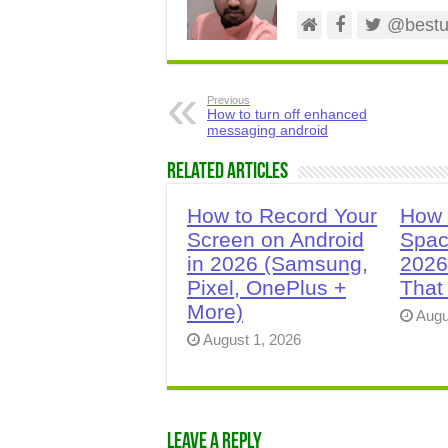
@bestus
Previous
How to turn off enhanced
messaging android
Related Articles
How to Record Your
How 
Screen on Android
Spac
in 2026 (Samsung,
2026
Pixel, OnePlus +
That
More)
Augu
August 1, 2026
Leave a Reply