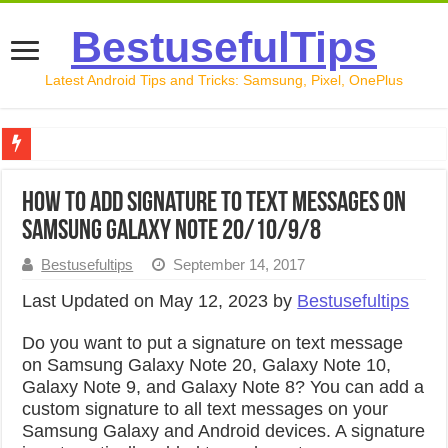
BestusefulTips
Latest Android Tips and Tricks: Samsung, Pixel, OnePlus
Google Pixel 10 Review: Is It Worth Buying in 2026?
How to Add Signature to Text Messages on
How to Record Your Screen on Android in 2026 (Samsung, 
Samsung Galaxy Note 20/10/9/8
How to Free Up Space on Android in 2026: 15 Methods Th
Bestusefultips
September 14, 2017
How to Transfer Data from Android to iPhone in 2026 (Move
Last Updated on May 12, 2023 by
Bestusefultips
How to Transfer Data from Android to Android in 2026 (Al
Do you want to put a signature on text message
on Samsung Galaxy Note 20, Galaxy Note 10,
Galaxy Note 9, and Galaxy Note 8? You can add a
custom signature to all text messages on your
Samsung Galaxy and Android devices. A signature