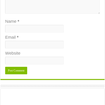
Name
*
Email
*
Website