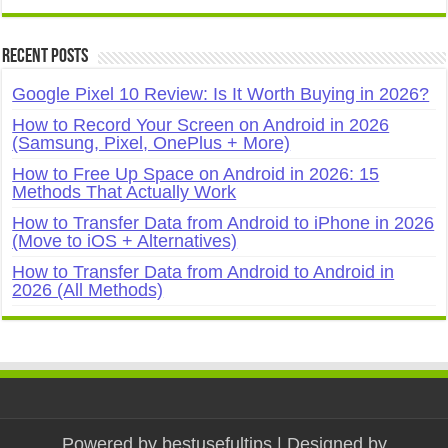
Recent Posts
Google Pixel 10 Review: Is It Worth Buying in 2026?
How to Record Your Screen on Android in 2026
(Samsung, Pixel, OnePlus + More)
How to Free Up Space on Android in 2026: 15
Methods That Actually Work
How to Transfer Data from Android to iPhone in 2026
(Move to iOS + Alternatives)
How to Transfer Data from Android to Android in
2026 (All Methods)
Powered by
bestusefultips
| Designed by