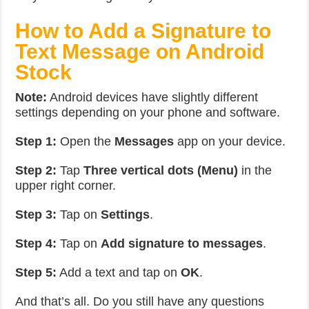
How to Add a Signature to
Text Message on Android
Stock
Note:
Android devices have slightly different
settings depending on your phone and software.
Step 1:
Open the
Messages
app on your device.
Step 2:
Tap
Three vertical dots (Menu)
in the
upper right corner.
Step 3:
Tap on
Settings
.
Step 4:
Tap on
Add signature to messages
.
Step 5:
Add a text and tap on
OK
.
And that’s all. Do you still have any questions