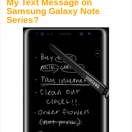
My Text Message on
Samsung Galaxy Note
Series?