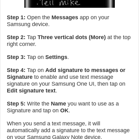
Step 1:
Open the
Messages
app on your
Samsung device.
Step 2:
Tap
Three vertical dots (More)
at the top
right corner.
Step 3:
Tap on
Settings
.
Step 4:
Tap on
Add signature to messages or
Signature
to enable and use text message
signature on your Samsung One UI, then tap on
Edit signature text
.
Step 5:
Write the
Name
you want to use as a
Signature and tap on
OK
.
When you send a text message, it will
automatically add a signature to the text message
on your Samsung Galaxy Note device.