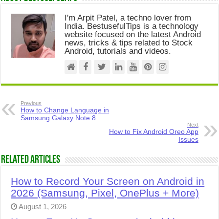
I'm Arpit Patel, a techno lover from
India. BestusefulTips is a technology
website focused on the latest Android
news, tricks & tips related to Stock
Android, tutorials and videos.
Previous
How to Change Language in
Samsung Galaxy Note 8
Next
How to Fix Android Oreo App
Issues
Related Articles
How to Record Your Screen on Android in
2026 (Samsung, Pixel, OnePlus + More)
August 1, 2026