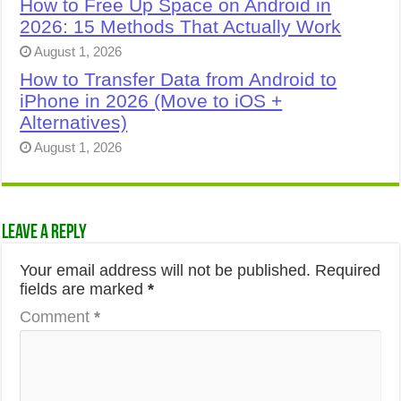
How to Free Up Space on Android in
2026: 15 Methods That Actually Work
August 1, 2026
How to Transfer Data from Android to
iPhone in 2026 (Move to iOS +
Alternatives)
August 1, 2026
Leave a Reply
Your email address will not be published.
Required
fields are marked
*
Comment
*