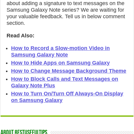
about adding a signature to text messages on the
Samsung Galaxy Note series? We are waiting for
your valuable feedback. Tell us in below comment
section.
Read Also:
How to Record a Slow-motion Video in
Samsung Galaxy Note
How to Hide Apps on Samsung Galaxy
How to Change Message Background Theme
How to Block Calls and Text Messages on
Galaxy Note Plus
How to Turn On/Turn Off Always-On Display
on Samsung Galaxy
About Bestusefultips