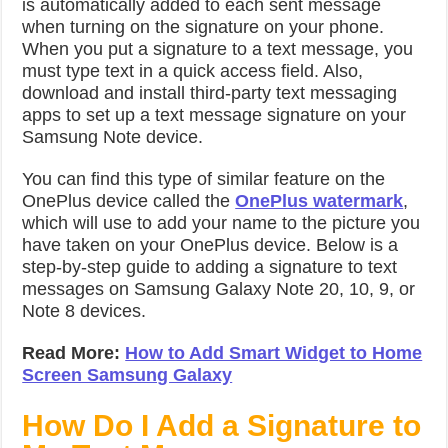
is automatically added to each sent message
when turning on the signature on your phone.
When you put a signature to a text message, you
must type text in a quick access field. Also,
download and install third-party text messaging
apps to set up a text message signature on your
Samsung Note device.
You can find this type of similar feature on the
OnePlus device called the
OnePlus watermark
,
which will use to add your name to the picture you
have taken on your OnePlus device. Below is a
step-by-step guide to adding a signature to text
messages on Samsung Galaxy Note 20, 10, 9, or
Note 8 devices.
Read More:
How to Add Smart Widget to Home
Screen Samsung Galaxy
How Do I Add a Signature to