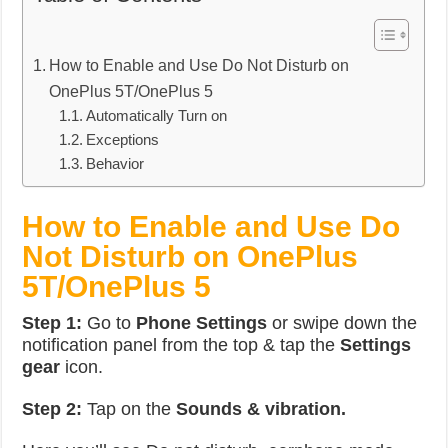
How to Enable and Use Do Not Disturb on
OnePlus 5T/OnePlus 5
Automatically Turn on
Exceptions
Behavior
How to Enable and Use Do
Not Disturb on OnePlus
5T/OnePlus 5
Step 1:
Go to
Phone
Settings
or swipe down the
notification panel from the top & tap the
Settings
gear
icon.
Step 2:
Tap on the
Sounds & vibration.