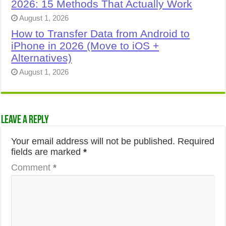
2026: 15 Methods That Actually Work
August 1, 2026
How to Transfer Data from Android to
iPhone in 2026 (Move to iOS +
Alternatives)
August 1, 2026
Leave a Reply
Your email address will not be published.
Required
fields are marked
*
Comment
*