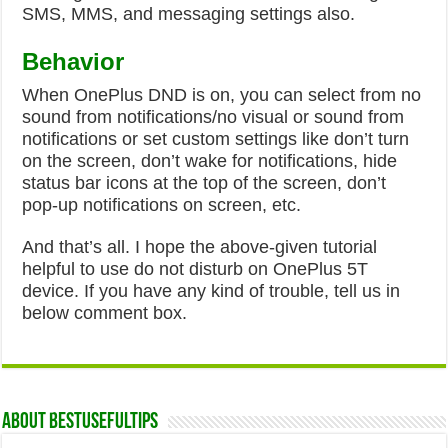
SMS, MMS, and messaging settings also.
Behavior
When OnePlus DND is on, you can select from no
sound from notifications/no visual or sound from
notifications or set custom settings like don’t turn
on the screen, don’t wake for notifications, hide
status bar icons at the top of the screen, don’t
pop-up notifications on screen, etc.
And that’s all. I hope the above-given tutorial
helpful to use do not disturb on OnePlus 5T
device. If you have any kind of trouble, tell us in
below comment box.
About Bestusefultips