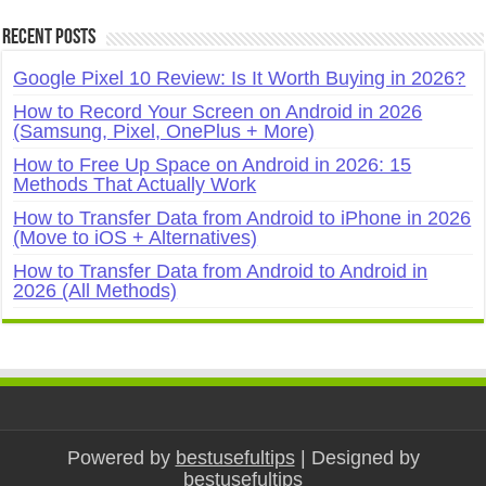
Recent Posts
Google Pixel 10 Review: Is It Worth Buying in 2026?
How to Record Your Screen on Android in 2026
(Samsung, Pixel, OnePlus + More)
How to Free Up Space on Android in 2026: 15
Methods That Actually Work
How to Transfer Data from Android to iPhone in 2026
(Move to iOS + Alternatives)
How to Transfer Data from Android to Android in
2026 (All Methods)
Powered by
bestusefultips
| Designed by
bestusefultips