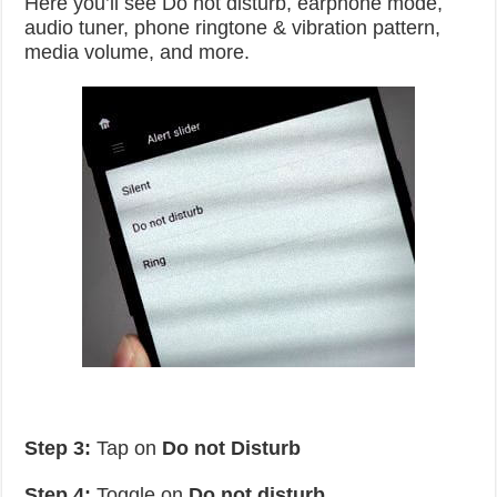
Here you’ll see Do not disturb, earphone mode,
audio tuner, phone ringtone & vibration pattern,
media volume, and more.
Step 3:
Tap on
Do not Disturb
Step 4:
Toggle on
Do not disturb
.