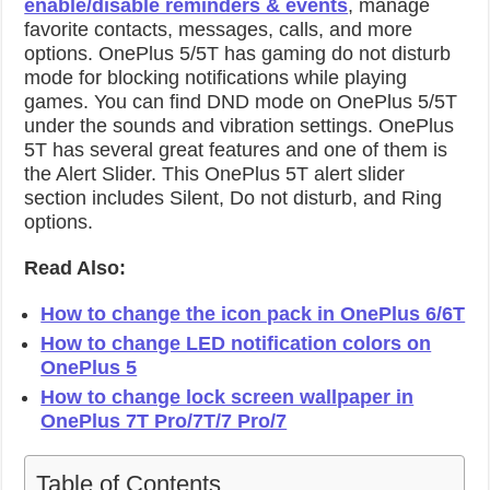
enable/disable reminders & events
, manage
favorite contacts, messages, calls, and more
options. OnePlus 5/5T has gaming do not disturb
mode for blocking notifications while playing
games. You can find DND mode on OnePlus 5/5T
under the sounds and vibration settings. OnePlus
5T has several great features and one of them is
the Alert Slider. This OnePlus 5T alert slider
section includes Silent, Do not disturb, and Ring
options.
Read Also:
How to change the icon pack in OnePlus 6/6T
How to change LED notification colors on
OnePlus 5
How to change lock screen wallpaper in
OnePlus 7T Pro/7T/7 Pro/7
Table of Contents