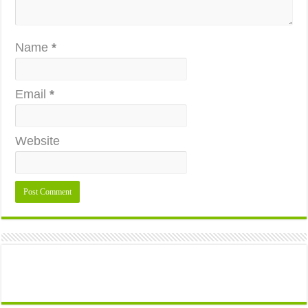
Name
*
Email
*
Website