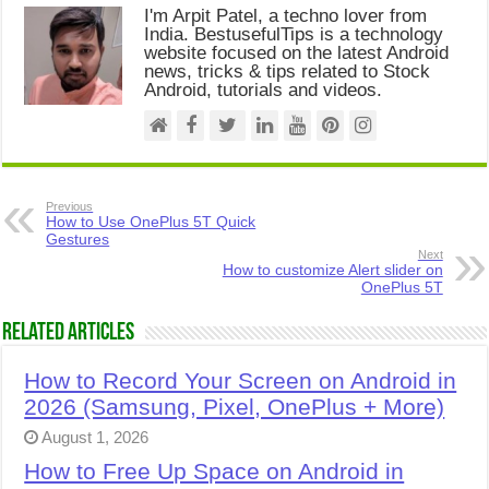
I'm Arpit Patel, a techno lover from
India. BestusefulTips is a technology
website focused on the latest Android
news, tricks & tips related to Stock
Android, tutorials and videos.
Previous
How to Use OnePlus 5T Quick
Gestures
Next
How to customize Alert slider on
OnePlus 5T
Related Articles
How to Record Your Screen on Android in
2026 (Samsung, Pixel, OnePlus + More)
August 1, 2026
How to Free Up Space on Android in