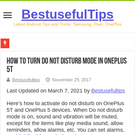
BestusefulTips
Latest Android Tips and Tricks: Samsung, Pixel, OnePlus
Google Pixel 10 Review: Is It Worth Buying in 2026?
How to Turn Do Not Disturb Mode in OnePlus
How to Record Your Screen on Android in 2026 (Samsung, 
5T
How to Free Up Space on Android in 2026: 15 Methods Th
Bestusefultips
November 29, 2017
How to Transfer Data from Android to iPhone in 2026 (Move
Last Updated on March 7, 2021 by
Bestusefultips
How to Transfer Data from Android to Android in 2026 (Al
Here’s how to activate do not disturb on OnePlus
5T and OnePlus 5 devices. When Do not disturb
mode is on, sound and vibration will be muted,
except for the items like play media sound, allow
reminders, allow alarms, etc. You can set alarms,