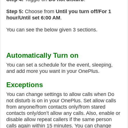
Step 5:
Choose from
Until you turn off/For 1
hour/Until set 6:00 AM
.
You can see the below given 3 sections.
Automatically Turn on
You can set a schedule for the event, sleeping,
and add more you want in your OnePlus.
Exceptions
You can change settings to allow calls when Do
not disturb is on in your OnePlus. Set allow calls
from anyone/from contacts only/from stared
contacts only/don’t allow any calls. Also, enable or
disable allow repeat callers if the same person
calls again within 15 minutes. You can change