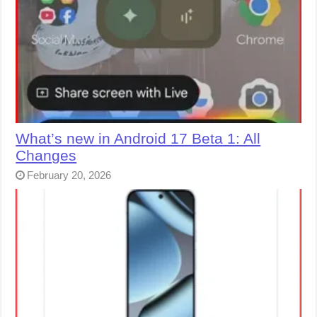
What’s new in Android 17 Beta 1: All
Changes
February 20, 2026