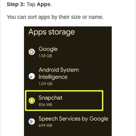
Step 3:
Tap
Apps
.
You can sort apps by their size or name.