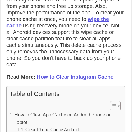
from your phone and free up storage. Also,
improve the performance of the app. To clear your
phone cache at once, you need to
wipe the
cache
using recovery mode on your device. Not
all Android devices support this wipe cache or
clear cache partition feature to clear all apps’
cache simultaneously. This delete cache process
only removes the unnecessary data from your
phone. So you don’t have to back up your phone
data.
Read More:
How to Clear Instagram Cache
Table of Contents
How to Clear App Cache on Android Phone or
Tablet
Clear Phone Cache Android