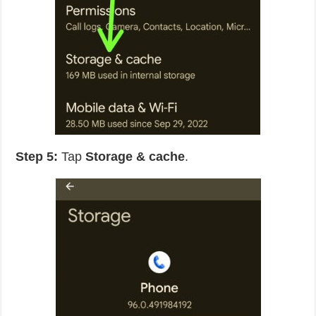
Step 5:
Tap
Storage & cache
.