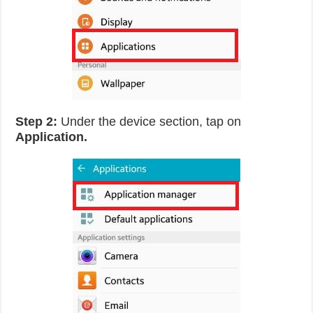
Step 2:
Under the device section, tap on
Application.