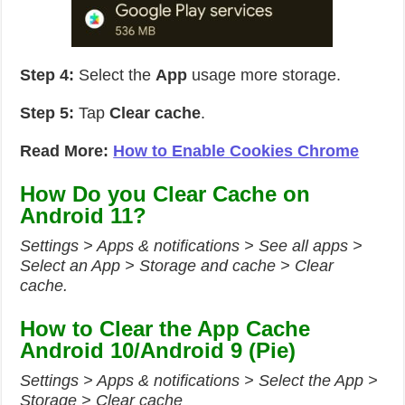
Step 4:
Select the
App
usage more storage.
Step 5:
Tap
Clear cache
.
Read More:
How to Enable Cookies Chrome
How Do you Clear Cache on
Android 11?
Settings > Apps & notifications > See all apps >
Select an App > Storage and cache > Clear
cache.
How to Clear the App Cache
Android 10/Android 9 (Pie)
Settings > Apps & notifications > Select the App >
Storage > Clear cache