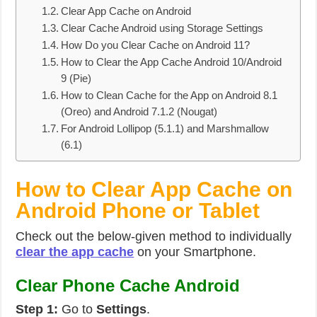
Clear App Cache on Android
Clear Cache Android using Storage Settings
How Do you Clear Cache on Android 11?
How to Clear the App Cache Android 10/Android
9 (Pie)
How to Clean Cache for the App on Android 8.1
(Oreo) and Android 7.1.2 (Nougat)
For Android Lollipop (5.1.1) and Marshmallow
(6.1)
How to Clear App Cache on
Android Phone or Tablet
Check out the below-given method to individually
clear the app cache
on your Smartphone.
Clear Phone Cache Android
Step 1:
Go to
Settings
.