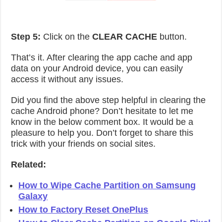
Step 5:
Click on the
CLEAR CACHE
button.
That’s it. After clearing the app cache and app
data on your Android device, you can easily
access it without any issues.
Did you find the above step helpful in clearing the
cache Android phone? Don’t hesitate to let me
know in the below comment box. It would be a
pleasure to help you. Don’t forget to share this
trick with your friends on social sites.
Related:
How to Wipe Cache Partition on Samsung
Galaxy
How to Factory Reset OnePlus