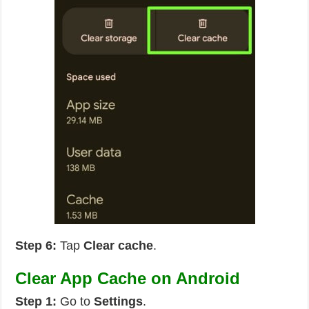
Step 6:
Tap
Clear cache
.
Clear App Cache on Android
Step 1:
Go to
Settings
.