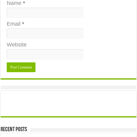
Name
*
Email
*
Website
Recent Posts