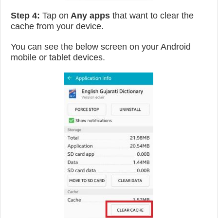
Step 4:
Tap on
Any apps
that want to clear the
cache from your device.
You can see the below screen on your Android
mobile or tablet devices.