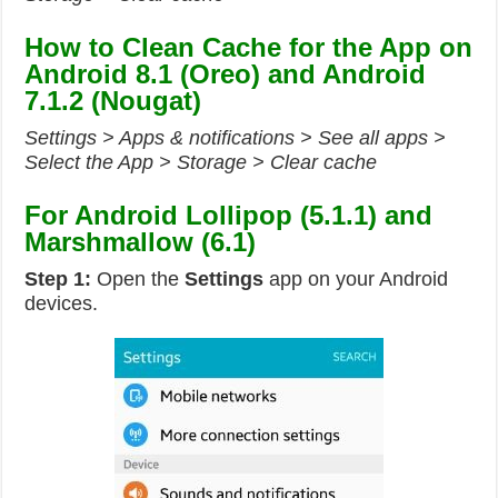
How to Clean Cache for the App on
Android 8.1 (Oreo) and Android
7.1.2 (Nougat)
Settings > Apps & notifications > See all apps >
Select the App > Storage > Clear cache
For Android Lollipop (5.1.1) and
Marshmallow (6.1)
Step 1:
Open the
Settings
app on your Android
devices.