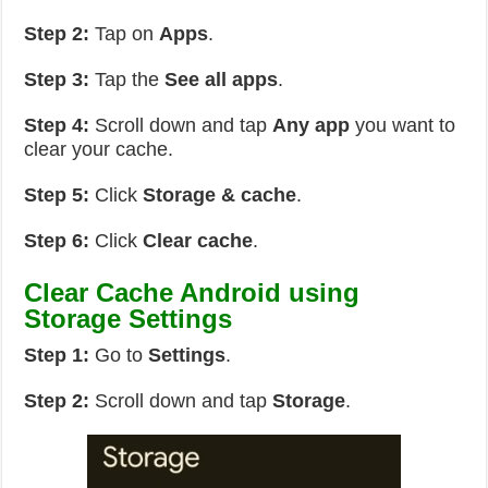
Step 2:
Tap on
Apps
.
Step 3:
Tap the
See all apps
.
Step 4:
Scroll down and tap
Any app
you want to
clear your cache.
Step 5:
Click
Storage & cache
.
Step 6:
Click
Clear cache
.
Clear Cache Android using
Storage Settings
Step 1:
Go to
Settings
.
Step 2:
Scroll down and tap
Storage
.