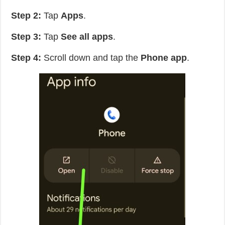
Step 2:
Tap
Apps
.
Step 3:
Tap
See all apps
.
Step 4:
Scroll down and tap the
Phone app
.