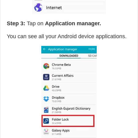
Step 3:
Tap on
Application manager.
You can see all your Android device applications.