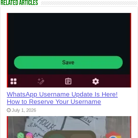
Related Articles
WhatsApp Username Update Is Here!
How to Reserve Your Username
July 1, 2026