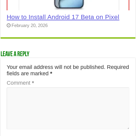
How to Install Android 17 Beta on Pixel
February 20, 2026
Leave a Reply
Your email address will not be published.
Required
fields are marked
*
Comment
*