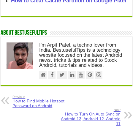
How to Clear Cache Partition on Google Pixel
About Bestusefultips
I'm Arpit Patel, a techno lover from
India. BestusefulTips is a technology
website focused on the latest Android
news, tricks & tips related to Stock
Android, tutorials and videos.
Previous
How to Find Mobile Hotspot
Password on Android
Next
How to Turn On Auto Sync on
Android 13, Android 12, Android
11