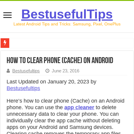
BestusefulTips
Latest Android Tips and Tricks: Samsung, Pixel, OnePlus
Google Pixel 10 Review: Is It Worth Buying in 2026?
How to Clear Phone (Cache) on Android
How to Record Your Screen on Android in 2026 (Samsung, 
Bestusefultips
June 23, 2016
How to Free Up Space on Android in 2026: 15 Methods Th
Last Updated on January 20, 2023 by
How to Transfer Data from Android to iPhone in 2026 (Move
Bestusefultips
How to Transfer Data from Android to Android in 2026 (Al
Here’s how to clear phone (Cache) on an Android
phone. You can use the
app cleaner
to delete
unnecessary data to clear your phone. You can
individually clear the app cache without deleting
apps on your Android and Samsung devices.
Clearing cache removes the temporary app files