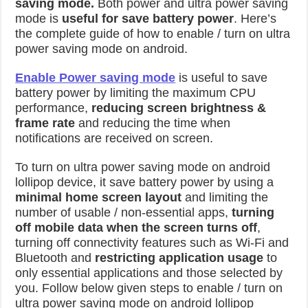
saving mode.
Both power and ultra power saving
mode is
useful for save battery power
. Here’s
the complete guide of how to enable / turn on ultra
power saving mode on android.
Enable Power saving mode
is useful to save
battery power by limiting the maximum CPU
performance,
reducing screen brightness &
frame rate
and reducing the time when
notifications are received on screen.
To turn on ultra power saving mode on android
lollipop device, it save battery power by using a
minimal home screen layout
and limiting the
number of usable / non-essential apps,
turning
off mobile data when the screen turns off
,
turning off connectivity features such as Wi-Fi and
Bluetooth and
restricting application usage
to
only essential applications and those selected by
you. Follow below given steps to enable / turn on
ultra power saving mode on android lollipop