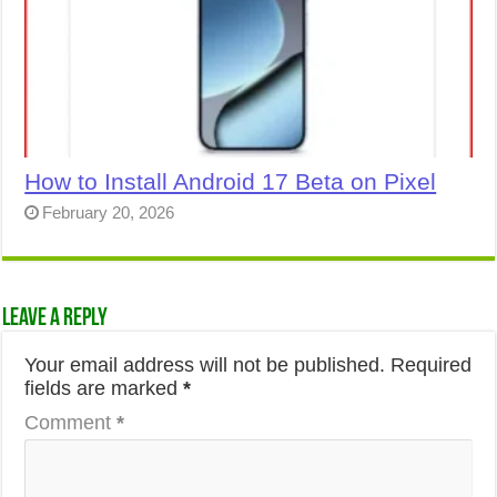
How to Install Android 17 Beta on Pixel
February 20, 2026
Leave a Reply
Your email address will not be published.
Required
fields are marked
*
Comment
*