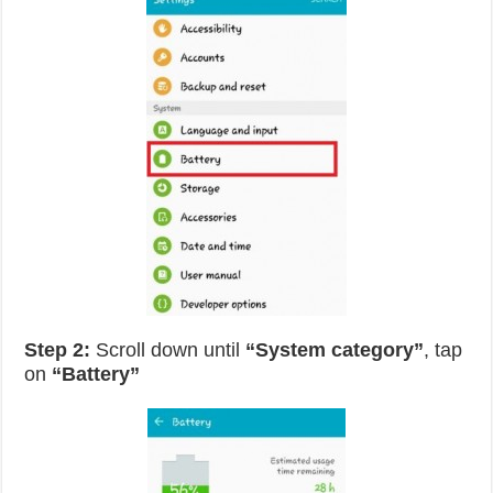
Step 2:
Scroll down until
“System category”
, tap
on
“Battery”