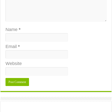
Name
*
Email
*
Website