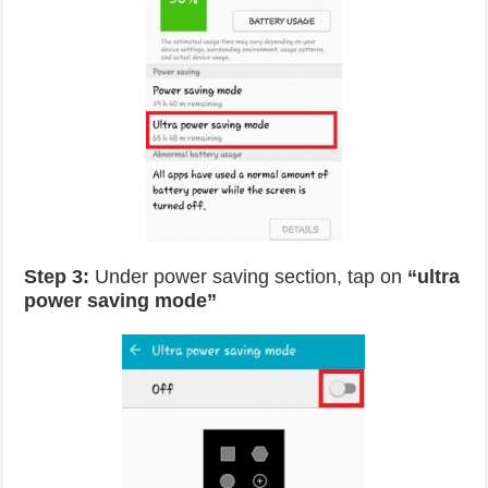
Step 3:
Under power saving section, tap on
“ultra
power saving mode”