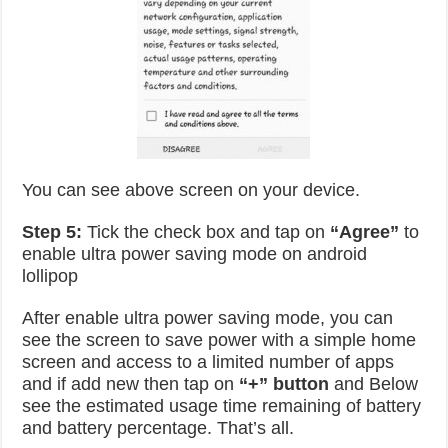
You can see above screen on your device.
Step 5:
Tick the check box and tap on
“Agree”
to
enable ultra power saving mode on android
lollipop
After enable ultra power saving mode, you can
see the screen to save power with a simple home
screen and access to a limited number of apps
and if add new then tap on
“+” button
and Below
see the estimated usage time remaining of battery
and battery percentage. That’s all.