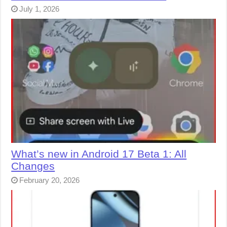
July 1, 2026
What’s new in Android 17 Beta 1: All
Changes
February 20, 2026