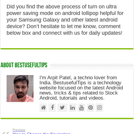
Did you find the above process of turn on ultra
power saving mode on android lollipop helpful for
your Samsung Galaxy and other latest android
device? Don’t hesitate to let me know, comment
below box and connect with us for daily updates!
About Bestusefultips
I'm Arpit Patel, a techno lover from
India. BestusefulTips is a technology
website focused on the latest Android
news, tricks & tips related to Stock
Android, tutorials and videos.
Previous