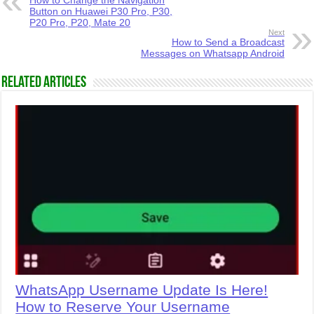
How to Change the Navigation
Button on Huawei P30 Pro, P30,
P20 Pro, P20, Mate 20
Next
How to Send a Broadcast
Messages on Whatsapp Android
Related Articles
WhatsApp Username Update Is Here!
How to Reserve Your Username