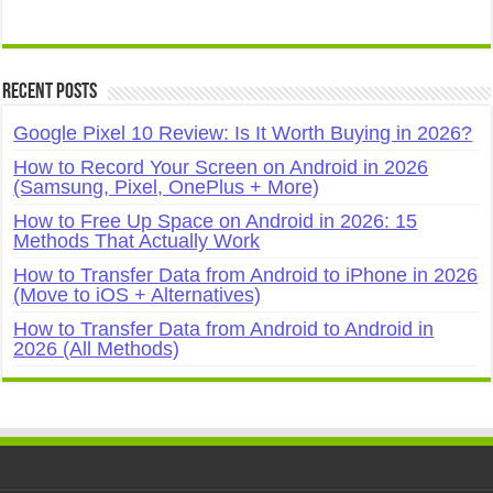
Recent Posts
Google Pixel 10 Review: Is It Worth Buying in 2026?
How to Record Your Screen on Android in 2026
(Samsung, Pixel, OnePlus + More)
How to Free Up Space on Android in 2026: 15
Methods That Actually Work
How to Transfer Data from Android to iPhone in 2026
(Move to iOS + Alternatives)
How to Transfer Data from Android to Android in
2026 (All Methods)