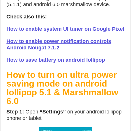
(5.1.1) and android 6.0 marshmallow device.
Check also this:
How to enable system UI tuner on Google Pixel
How to enable power notification controls
Android Nougat 7.1.2
How to save battery on android lollipop
How to turn on ultra power
saving mode on android
lollipop 5.1 & Marshmallow
6.0
Step 1:
Open
“Settings”
on your android lollipop
phone or tablet