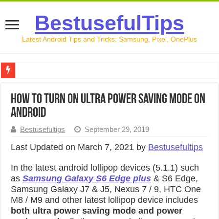
BestusefulTips
Latest Android Tips and Tricks: Samsung, Pixel, OnePlus
Google Pixel 10 Review: Is It Worth Buying in 2026?
How to turn on ultra power saving mode on
How to Record Your Screen on Android in 2026 (Samsung, 
android
How to Free Up Space on Android in 2026: 15 Methods Th
Bestusefultips
September 29, 2019
How to Transfer Data from Android to iPhone in 2026 (Move
Last Updated on March 7, 2021 by
Bestusefultips
How to Transfer Data from Android to Android in 2026 (Al
In the latest android lollipop devices (5.1.1) such
as
Samsung Galaxy S6 Edge plus
& S6 Edge,
Samsung Galaxy J7 & J5, Nexus 7 / 9, HTC One
M8 / M9 and other latest lollipop device includes
both ultra power saving mode and power