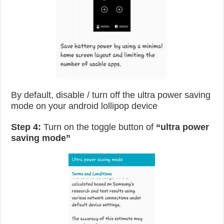
By default, disable / turn off the ultra power saving
mode on your android lollipop device
Step 4:
Turn on the toggle button of
“ultra power
saving mode”