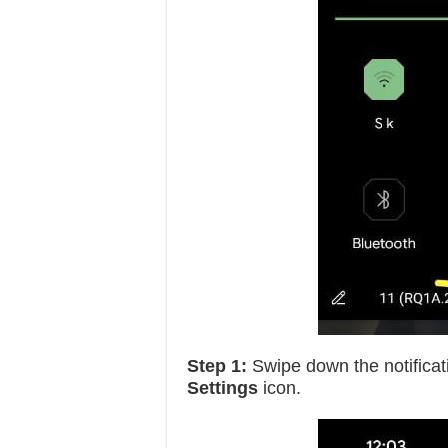
Step 1:
Swipe down the notificat
Settings
icon.