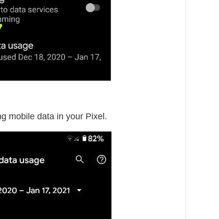
ng mobile data in your Pixel.