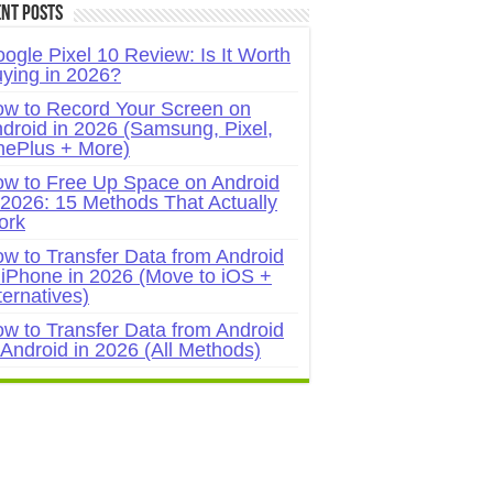
nt Posts
ogle Pixel 10 Review: Is It Worth
ying in 2026?
w to Record Your Screen on
droid in 2026 (Samsung, Pixel,
ePlus + More)
w to Free Up Space on Android
 2026: 15 Methods That Actually
ork
w to Transfer Data from Android
 iPhone in 2026 (Move to iOS +
ternatives)
w to Transfer Data from Android
 Android in 2026 (All Methods)