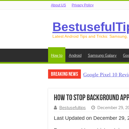
About US
Privacy Policy
BestusefulTi
Latest Android Tips and Tricks: Samsung,
How to
Android
Samsung Galaxy
Goo
Breaking News
Google Pixel 10 Revi
How to Record Your S
How to Free Up Spac
How to Stop Background Apps
How to Transfer Data
Bestusefultips
December 29, 2
How to Transfer Data
Last Updated on December 29, 