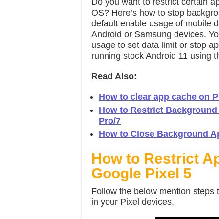
Do you want to restrict certain 
OS? Here’s how to stop backgro
default enable usage of mobile d
Android or Samsung devices. Yo
usage to set data limit or stop 
running stock Android 11 using thi
Read Also:
How to clear app cache on Pi
How to Restrict Background
Pro/7
How to Close Background App
How to Restrict A
Google Pixel 5
Follow the below mention steps 
in your Pixel devices.