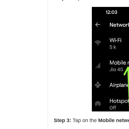
Step 3:
Tap on the
Mobile netw