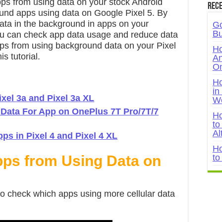
apps from using data on your stock Android
Rece
und apps using data on Google Pixel 5. By
ata in the background in apps on your
Go
Bu
u can check app data usage and reduce data
apps from using background data on your Pixel
Ho
s tutorial.
An
On
Ho
in
xel 3a and Pixel 3a XL
W
 Data For App on OnePlus 7T Pro/7T/7
Ho
to
Al
s in Pixel 4 and Pixel 4 XL
Ho
pps from Using Data on
to
to check which apps using more cellular data