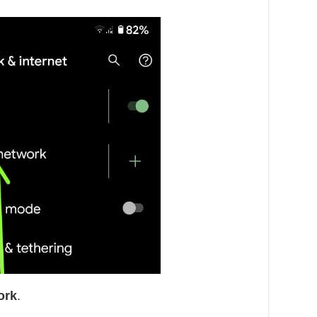
ork
.