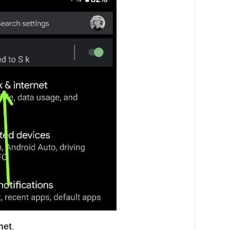
net
.