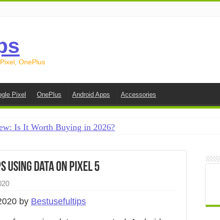
ps
 Pixel, OnePlus
gle Pixel
OnePlus
Android Apps
Accessories
ew: Is It Worth Buying in 2026?
creen on Android in 2026 (Samsung, Pixel, OnePlus + More
e on Android in 2026: 15 Methods That Actually Work
 Using Data on Pixel 5
 from Android to iPhone in 2026 (Move to iOS + Alternatives
020
 from Android to Android in 2026 (All Methods)
2020 by
Bestusefultips