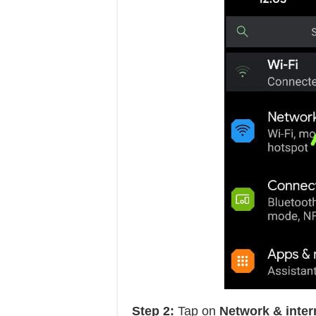
Step 2:
Tap on
Network & inter