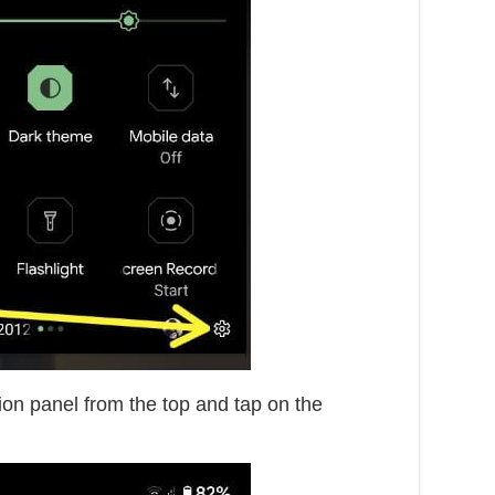
ion panel from the top and tap on the