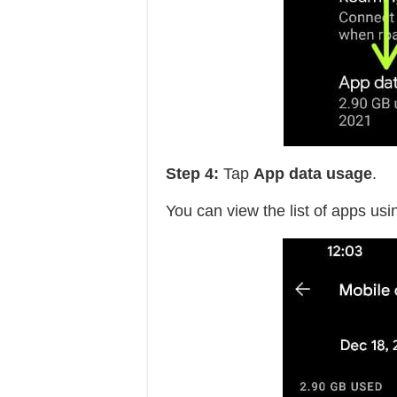
Step 4:
Tap
App data usage
.
You can view the list of apps usi