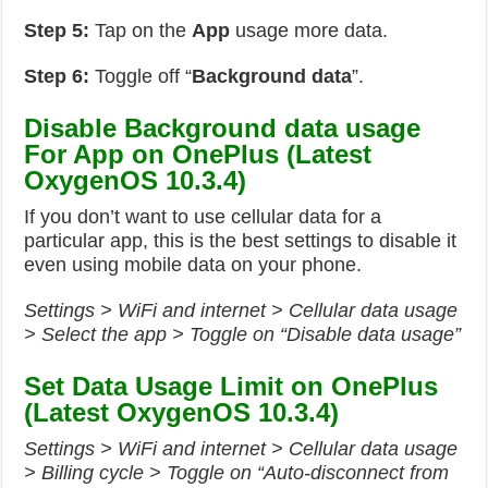
Step 5:
Tap on the
App
usage more data.
Step 6:
Toggle off “
Background data
”.
Disable Background data usage
For App on OnePlus (Latest
OxygenOS 10.3.4)
If you don’t want to use cellular data for a
particular app, this is the best settings to disable it
even using mobile data on your phone.
Settings > WiFi and internet > Cellular data usage
> Select the app > Toggle on “Disable data usage”
Set Data Usage Limit on OnePlus
(Latest OxygenOS 10.3.4)
Settings > WiFi and internet > Cellular data usage
> Billing cycle > Toggle on “Auto-disconnect from