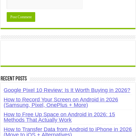
Recent Posts
Google Pixel 10 Review: Is It Worth Buying in 2026?
How to Record Your Screen on Android in 2026
(Samsung, Pixel, OnePlus + More)
How to Free Up Space on Android in 2026: 15
Methods That Actually Work
How to Transfer Data from Android to iPhone in 2026
(Move to iOS + Alternatives)