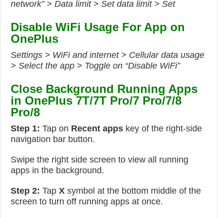
network” > Data limit > Set data limit > Set
Disable WiFi Usage For App on
OnePlus
Settings > WiFi and internet > Cellular data usage
> Select the app > Toggle on “Disable WiFi”
Close Background Running Apps
in OnePlus 7T/7T Pro/7 Pro/7/8
Pro/8
Step 1:
Tap on
Recent apps
key of the right-side
navigation bar button.
Swipe the right side screen to view all running
apps in the background.
Step 2:
Tap
X
symbol at the bottom middle of the
screen to turn off running apps at once.