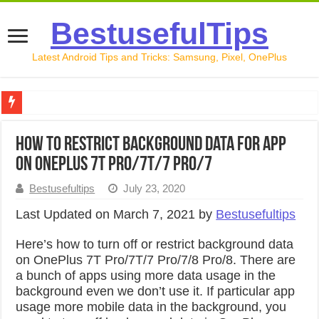
BestusefulTips
Latest Android Tips and Tricks: Samsung, Pixel, OnePlus
Google Pixel 10 Review: Is It Worth Buying in 2026?
How to Restrict Background Data For App
How to Record Your Screen on Android in 2026 (Samsung, 
on OnePlus 7T Pro/7T/7 Pro/7
How to Free Up Space on Android in 2026: 15 Methods Th
Bestusefultips
July 23, 2020
How to Transfer Data from Android to iPhone in 2026 (Move
Last Updated on March 7, 2021 by
Bestusefultips
How to Transfer Data from Android to Android in 2026 (Al
Here’s how to turn off or restrict background data
on OnePlus 7T Pro/7T/7 Pro/7/8 Pro/8. There are
a bunch of apps using more data usage in the
background even we don’t use it. If particular app
usage more mobile data in the background, you