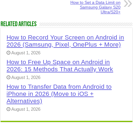
How to Set a Data Limit on
Samsung Galaxy S20
Ultra/S20+
Related Articles
How to Record Your Screen on Android in
2026 (Samsung, Pixel, OnePlus + More)
August 1, 2026
How to Free Up Space on Android in
2026: 15 Methods That Actually Work
August 1, 2026
How to Transfer Data from Android to
iPhone in 2026 (Move to iOS +
Alternatives)
August 1, 2026