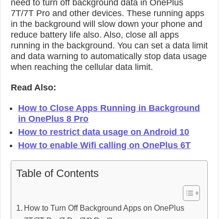
need to turn off background data in OnePlus
7T/7T Pro and other devices. These running apps
in the background will slow down your phone and
reduce battery life also. Also, close all apps
running in the background. You can set a data limit
and data warning to automatically stop data usage
when reaching the cellular data limit.
Read Also:
How to Close Apps Running in Background
in OnePlus 8 Pro
How to restrict data usage on Android 10
How to enable Wifi calling on OnePlus 6T
Table of Contents
How to Turn Off Background Apps on OnePlus