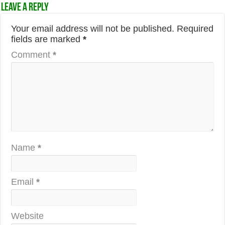
Leave a Reply
Your email address will not be published.
Required
fields are marked
*
Comment
*
Name
*
Email
*
Website