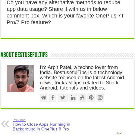
Do you have any alternative methods to reduce
app data usage? Share it with us in below
comment box. Which is your favorite OnePlus 7T
Pro/7 Pro feature?
About Bestusefultips
I'm Arpit Patel, a techno lover from
India. BestusefulTips is a technology
website focused on the latest Android
news, tricks & tips related to Stock
Android, tutorials and videos.
Previous
How to Close Apps Running in
Background in OnePlus 8 Pro
Next