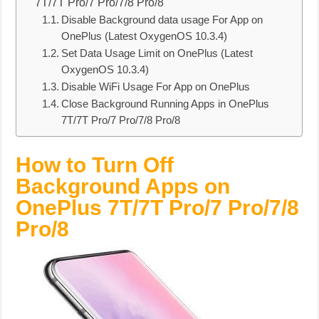
7T/7T Pro/7 Pro/7/8 Pro/8
Disable Background data usage For App on
OnePlus (Latest OxygenOS 10.3.4)
Set Data Usage Limit on OnePlus (Latest
OxygenOS 10.3.4)
Disable WiFi Usage For App on OnePlus
Close Background Running Apps in OnePlus
7T/7T Pro/7 Pro/7/8 Pro/8
How to Turn Off
Background Apps on
OnePlus 7T/7T Pro/7 Pro/7/8
Pro/8