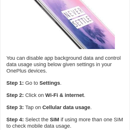
You can disable app background data and control
data usage using below given settings in your
OnePlus devices.
Step 1:
Go to
Settings
.
Step 2:
Click on
Wi-Fi & internet
.
Step 3:
Tap on
Cellular data usage
.
Step 4:
Select the
SIM
if using more than one SIM
to check mobile data usage.