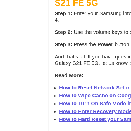
S21 FE 5G
Step 1:
Enter your Samsung int
4.
Step 2:
Use the volume keys to 
Step 3:
Press the
Power
button 
And that’s all. If you have que
Galaxy S21 FE 5G, let us know 
Read More:
How to Reset Network Sett
How to Wipe Cache on Googl
How to Turn On Safe Mode 
How to Enter Recovery Mod
How to Hard Reset your Sa