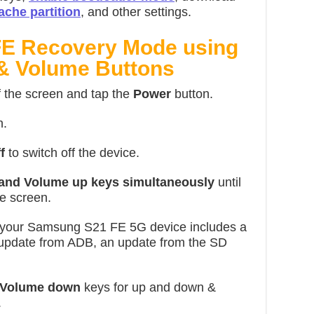
ache partition
, and other settings.
FE Recovery Mode using
 & Volume Buttons
f the screen and tap
the
Power
button.
n.
f
to switch off the device.
 and Volume up keys simultaneously
until
e screen.
 your Samsung S21 FE 5G device includes a
 update from ADB, an update from the SD
 Volume down
keys for up and down &
.