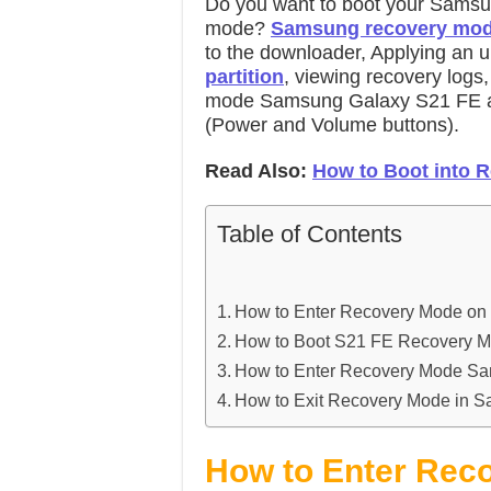
Do you want to boot your Samsu
mode?
Samsung recovery mo
to the downloader, Applying an
partition
, viewing recovery logs
mode Samsung Galaxy S21 FE a
(Power and Volume buttons).
Read Also:
How to Boot into 
Table of Contents
How to Enter Recovery Mode o
How to Boot S21 FE Recovery M
How to Enter Recovery Mode S
How to Exit Recovery Mode in 
How to Enter Rec