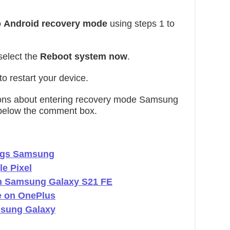
o
Android recovery mode
using steps 1 to
select the
Reboot system now
.
to restart your device.
stions about entering recovery mode Samsung
below the comment box.
ings Samsung
e Pixel
in Samsung Galaxy S21 FE
e on OnePlus
msung Galaxy