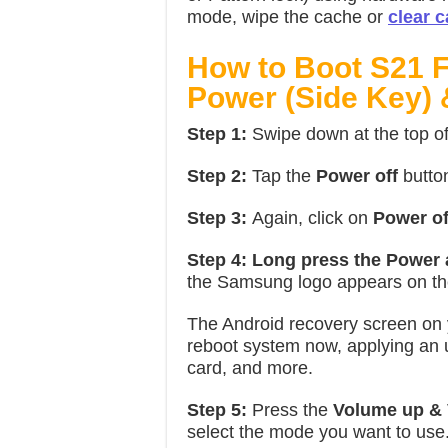
mode, wipe the cache or
clear c
How to Boot S21 
Power (Side Key)
Step 1:
Swipe down at the top o
Step 2:
Tap the
Power off
butto
Step 3:
Again, click on
Power of
Step 4:
Long press the Power
the Samsung logo appears on th
The Android recovery screen on
reboot system now, applying an
card, and more.
Step 5:
Press the
Volume up &
select the mode you want to use