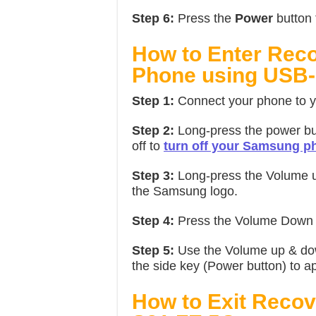
Step 6:
Press the
Power
button 
How to Enter Re
Phone using USB-
Step 1:
Connect your phone to y
Step 2:
Long-press the power bu
off to
turn off your Samsung p
Step 3:
Long-press the Volume up
the Samsung logo.
Step 4:
Press the Volume Down b
Step 5:
Use the Volume up & dow
the side key (Power button) to app
How to Exit Reco