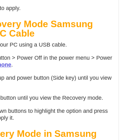
to apply.
covery Mode Samsung
C Cable
our PC using a USB cable.
tton > Power Off in the power menu > Power
hone
.
 and power button (Side key) until you view
utton until you view the Recovery mode.
n buttons to highlight the option and press
ly it.
very Mode in Samsung