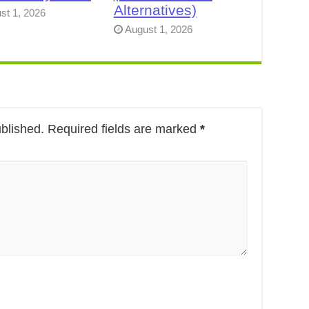
Alternatives)
st 1, 2026
August 1, 2026
ublished.
Required fields are marked
*