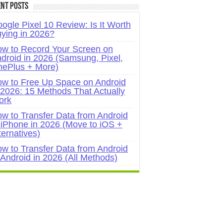
nt Posts
ogle Pixel 10 Review: Is It Worth
ying in 2026?
w to Record Your Screen on
droid in 2026 (Samsung, Pixel,
ePlus + More)
w to Free Up Space on Android
 2026: 15 Methods That Actually
ork
w to Transfer Data from Android
 iPhone in 2026 (Move to iOS +
ternatives)
w to Transfer Data from Android
 Android in 2026 (All Methods)