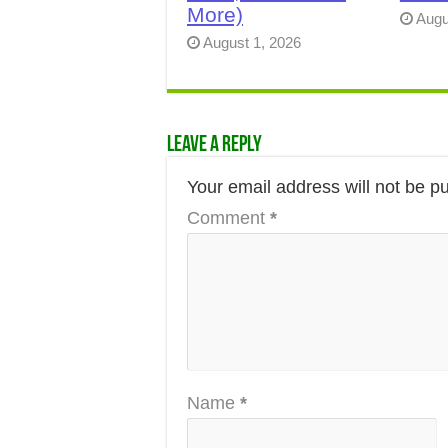
More)
Augu
August 1, 2026
Leave a Reply
Your email address will not be p
Comment
*
Name
*