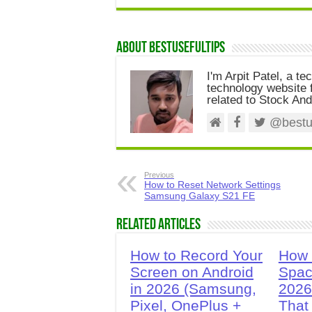
About Bestusefultips
I'm Arpit Patel, a te
technology website f
related to Stock And
@bestus
Previous
How to Reset Network Settings
Samsung Galaxy S21 FE
Related Articles
How to Record Your
How 
Screen on Android
Spac
in 2026 (Samsung,
2026
Pixel, OnePlus +
That