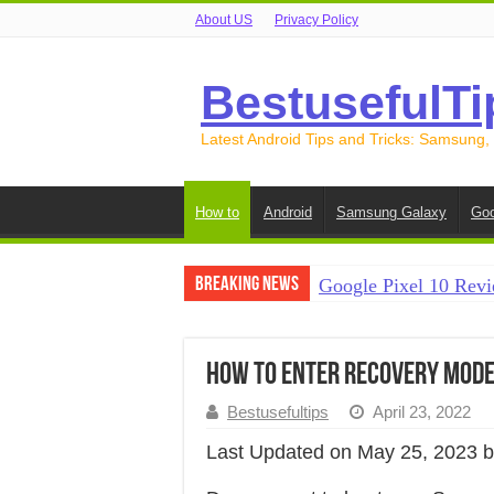
About US
Privacy Policy
BestusefulTi
Latest Android Tips and Tricks: Samsung,
How to
Android
Samsung Galaxy
Goo
Breaking News
Google Pixel 10 Revi
How to Record Your S
How to Free Up Spac
How to Enter Recovery Mode 
How to Transfer Data
Bestusefultips
April 23, 2022
How to Transfer Data
Last Updated on May 25, 2023 