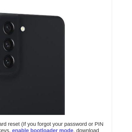
rd reset (If you forgot your password or PIN
 keys,
enable bootloader mode
, download