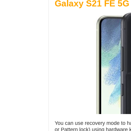
Galaxy S21 FE 5G
You can use recovery mode to ha
or Pattern lock) using hardware