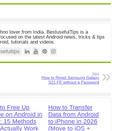
chno lover from India. BestusefulTips is a
ocused on the latest Android news, tricks & tips
roid, tutorials and videos.
efultips
Next
How to Reset Samsung Galaxy
S21 FE without a Password
to Free Up
How to Transfer
e on Android in
Data from Android
: 15 Methods
to iPhone in 2026
 Actually Work
(Move to iOS +