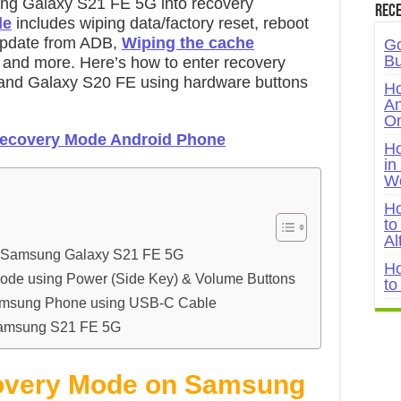
ng Galaxy S21 FE 5G into recovery
Rece
de
includes wiping data/factory reset, reboot
 update from ADB,
Wiping the cache
Go
Bu
, and more. Here’s how to enter recovery
nd Galaxy S20 FE using hardware buttons
Ho
An
On
Recovery Mode Android Phone
Ho
in
W
Ho
to
Al
n Samsung Galaxy S21 FE 5G
Ho
ode using Power (Side Key) & Volume Buttons
to
amsung Phone using USB-C Cable
Samsung S21 FE 5G
overy Mode on Samsung