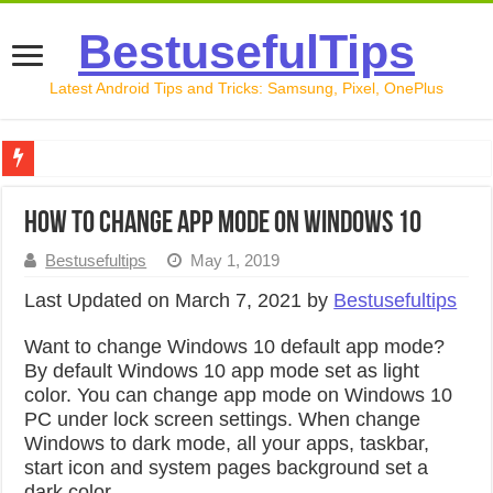
BestusefulTips
Latest Android Tips and Tricks: Samsung, Pixel, OnePlus
Google Pixel 10 Review: Is It Worth Buying in 2026?
How to change app mode on Windows 10
How to Record Your Screen on Android in 2026 (Samsung, 
Bestusefultips
May 1, 2019
How to Free Up Space on Android in 2026: 15 Methods Th
Last Updated on March 7, 2021 by
Bestusefultips
How to Transfer Data from Android to iPhone in 2026 (Move
Want to change Windows 10 default app mode?
How to Transfer Data from Android to Android in 2026 (Al
By default Windows 10 app mode set as light
color. You can change app mode on Windows 10
PC under lock screen settings. When change
Windows to dark mode, all your apps, taskbar,
start icon and system pages background set a
dark color.