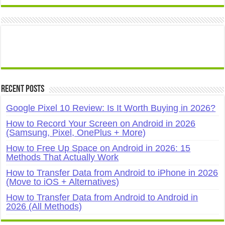
Recent Posts
Google Pixel 10 Review: Is It Worth Buying in 2026?
How to Record Your Screen on Android in 2026
(Samsung, Pixel, OnePlus + More)
How to Free Up Space on Android in 2026: 15
Methods That Actually Work
How to Transfer Data from Android to iPhone in 2026
(Move to iOS + Alternatives)
How to Transfer Data from Android to Android in
2026 (All Methods)