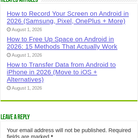
Related Articles
How to Record Your Screen on Android in
2026 (Samsung, Pixel, OnePlus + More)
August 1, 2026
How to Free Up Space on Android in
2026: 15 Methods That Actually Work
August 1, 2026
How to Transfer Data from Android to
iPhone in 2026 (Move to iOS +
Alternatives)
August 1, 2026
Leave a Reply
Your email address will not be published.
Required
fields are marked
*