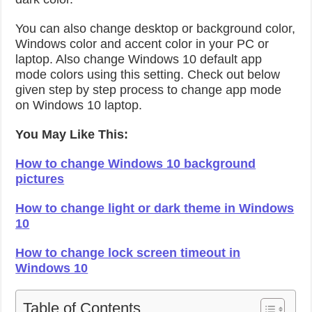
You can also change desktop or background color,
Windows color and accent color in your PC or
laptop. Also change Windows 10 default app
mode colors using this setting. Check out below
given step by step process to change app mode
on Windows 10 laptop.
You May Like This:
How to change Windows 10 background
pictures
How to change light or dark theme in Windows
10
How to change lock screen timeout in
Windows 10
Table of Contents