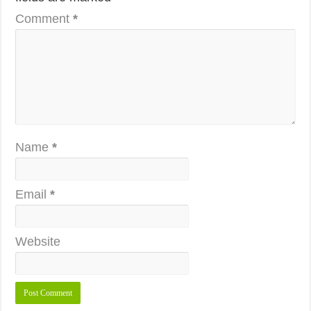
Comment
*
Name
*
Email
*
Website