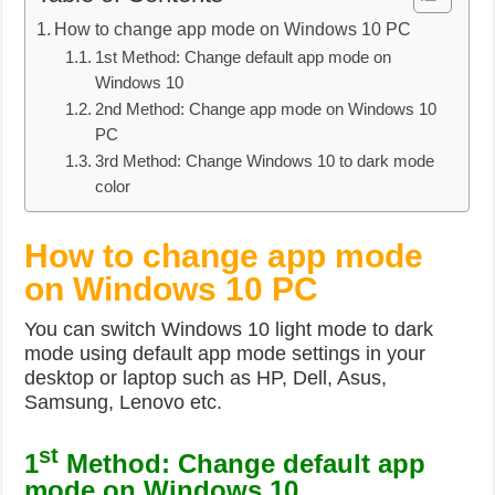
How to change app mode on Windows 10 PC
1st Method: Change default app mode on
Windows 10
2nd Method: Change app mode on Windows 10
PC
3rd Method: Change Windows 10 to dark mode
color
How to change app mode
on Windows 10 PC
You can switch Windows 10 light mode to dark
mode using default app mode settings in your
desktop or laptop such as HP, Dell, Asus,
Samsung, Lenovo etc.
st
1
Method: Change default app
mode on Windows 10