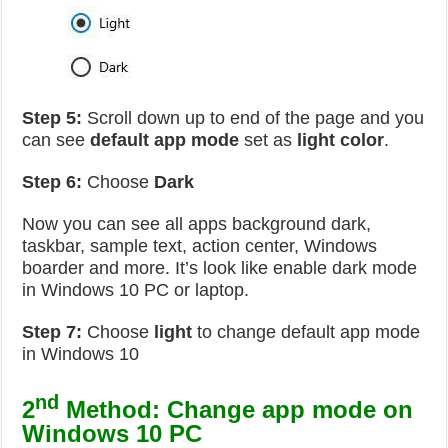
Step 5:
Scroll down up to end of the page and you
can see
default app mode
set as
light color
.
Step 6:
Choose
Dark
Now you can see all apps background dark,
taskbar, sample text, action center, Windows
boarder and more. It’s look like enable dark mode
in Windows 10 PC or laptop.
Step 7:
Choose
light
to change default app mode
in Windows 10
nd
2
Method: Change app mode on
Windows 10 PC