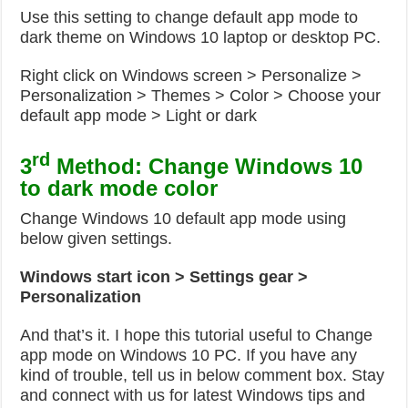
Use this setting to change default app mode to
dark theme on Windows 10 laptop or desktop PC.
Right click on Windows screen > Personalize >
Personalization > Themes > Color > Choose your
default app mode > Light or dark
rd
3
Method: Change Windows 10
to dark mode color
Change Windows 10 default app mode using
below given settings.
Windows start icon > Settings gear >
Personalization
And that’s it. I hope this tutorial useful to Change
app mode on Windows 10 PC. If you have any
kind of trouble, tell us in below comment box. Stay
and connect with us for latest Windows tips and