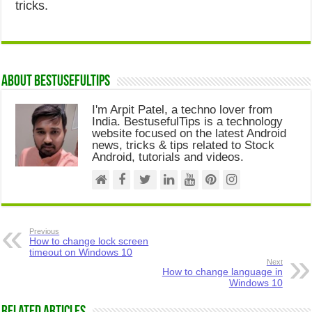
tricks.
About Bestusefultips
I'm Arpit Patel, a techno lover from
India. BestusefulTips is a technology
website focused on the latest Android
news, tricks & tips related to Stock
Android, tutorials and videos.
Previous
How to change lock screen
timeout on Windows 10
Next
How to change language in
Windows 10