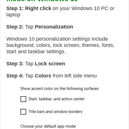
Step 1:
Right click
on your Windows 10 PC or
laptop
Step 2:
Tap
Personalization
Windows 10 personalization settings include
background, colors, lock screen, themes, fonts,
start and taskbar settings.
Step 3:
Tap
Lock screen
Step 4:
Tap
Colors
from left side menu