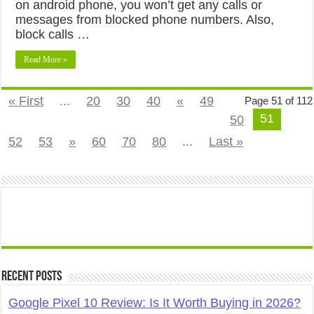
on android phone, you won’t get any calls or
messages from blocked phone numbers. Also,
block calls …
Read More »
« First
...
20
30
40
«
49
Page 51 of 112
51
50
52
53
»
60
70
80
...
Last »
Recent Posts
Google Pixel 10 Review: Is It Worth Buying in 2026?