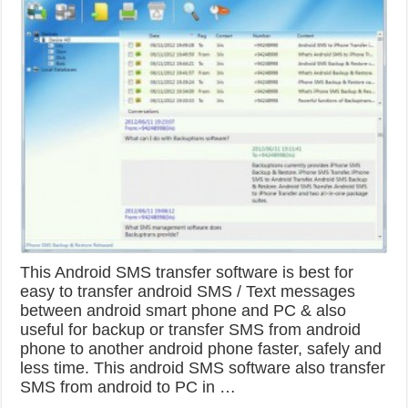
This Android SMS transfer software is best for
easy to transfer android SMS / Text messages
between android smart phone and PC & also
useful for backup or transfer SMS from android
phone to another android phone faster, safely and
less time. This android SMS software also transfer
SMS from android to PC in …