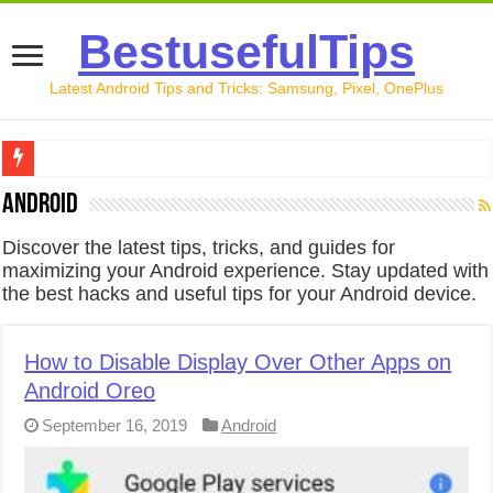
BestusefulTips
Latest Android Tips and Tricks: Samsung, Pixel, OnePlus
Google Pixel 10 Review: Is It Worth Buying in 2026?
Android
How to Record Your Screen on Android in 2026 (Samsung, 
Discover the latest tips, tricks, and guides for
maximizing your Android experience. Stay updated with
How to Free Up Space on Android in 2026: 15 Methods Th
the best hacks and useful tips for your Android device.
How to Transfer Data from Android to iPhone in 2026 (Move
How to Transfer Data from Android to Android in 2026 (Al
How to Disable Display Over Other Apps on
Android Oreo
September 16, 2019
Android