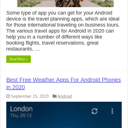
Some type of app you can get for your Android
device is the travel planning apps, which are ideal
for those international traveling on business tours.
The various travel apps for Android in 2020 can
help you in a number of different ways like
booking flights, travel reservations, great
restaurants, …
Read More »
Best Free Weather Apps For Android Phones
in 2020
September 15, 2019
Android