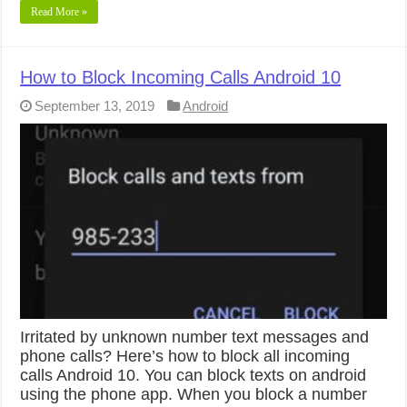
Read More »
How to Block Incoming Calls Android 10
September 13, 2019
Android
Irritated by unknown number text messages and
phone calls? Here’s how to block all incoming
calls Android 10. You can block texts on android
using the phone app. When you block a number