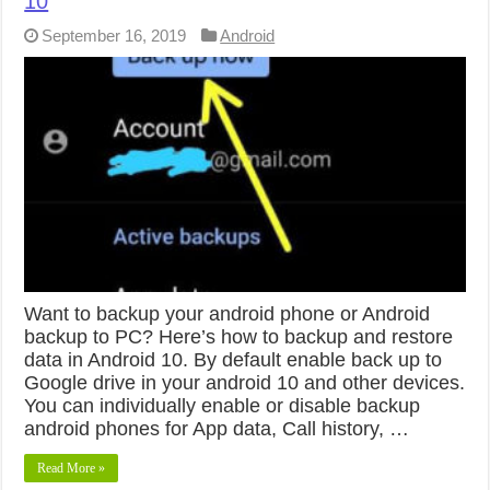
10
September 16, 2019
Android
Want to backup your android phone or Android
backup to PC? Here’s how to backup and restore
data in Android 10. By default enable back up to
Google drive in your android 10 and other devices.
You can individually enable or disable backup
android phones for App data, Call history, …
Read More »