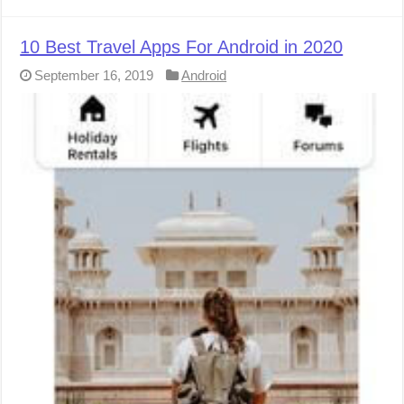
10 Best Travel Apps For Android in 2020
September 16, 2019
Android