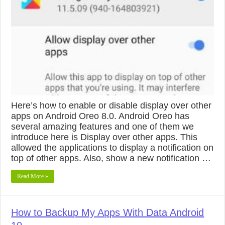
Here’s how to enable or disable display over other
apps on Android Oreo 8.0. Android Oreo has
several amazing features and one of them we
introduce here is Display over other apps. This
allowed the applications to display a notification on
top of other apps. Also, show a new notification …
Read More »
How to Backup My Apps With Data Android