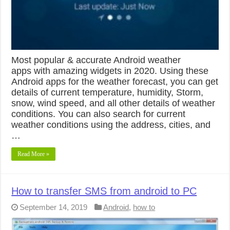
Most popular & accurate Android weather
apps with amazing widgets in 2020. Using these
Android apps for the weather forecast, you can get
details of current temperature, humidity, Storm,
snow, wind speed, and all other details of weather
conditions. You can also search for current
weather conditions using the address, cities, and
…
Read More »
How to transfer SMS from android to PC
September 14, 2019
Android
,
how to