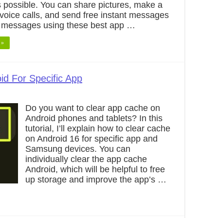
 possible. You can share pictures, make a
voice calls, and send free instant messages
 messages using these best app …
 »
id For Specific App
Do you want to clear app cache on
Android phones and tablets? In this
tutorial, I’ll explain how to clear cache
on Android 16 for specific app and
Samsung devices. You can
individually clear the app cache
Android, which will be helpful to free
up storage and improve the app’s …