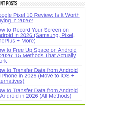
nt Posts
ogle Pixel 10 Review: Is It Worth
ying in 2026?
w to Record Your Screen on
droid in 2026 (Samsung, Pixel,
ePlus + More)
w to Free Up Space on Android
 2026: 15 Methods That Actually
ork
w to Transfer Data from Android
 iPhone in 2026 (Move to iOS +
ternatives)
w to Transfer Data from Android
 Android in 2026 (All Methods)