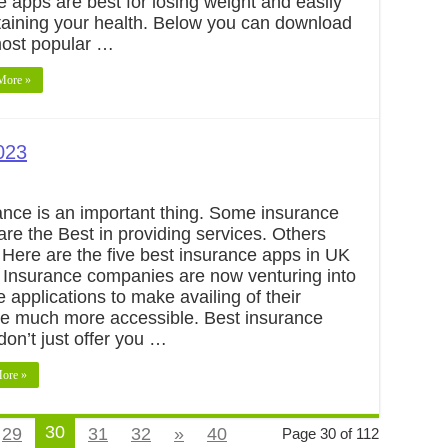
 apps are best for losing weight and easily
aining your health. Below you can download
most popular …
More »
023
ance is an important thing. Some insurance
are the Best in providing services. Others
. Here are the five best insurance apps in UK
 Insurance companies are now venturing into
 applications to make availing of their
ce much more accessible. Best insurance
don’t just offer you …
ore »
30
29
31
32
»
40
Page 30 of 112