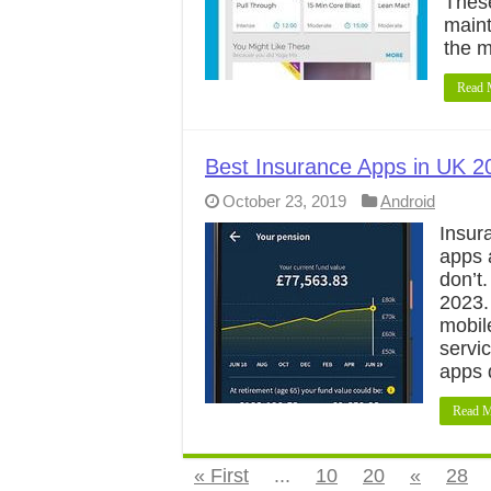
These
maint
the 
Read 
Best Insurance Apps in UK 2
October 23, 2019
Android
Insur
apps 
don’t
2023.
mobile
servi
apps 
Read M
« First
...
10
20
«
28