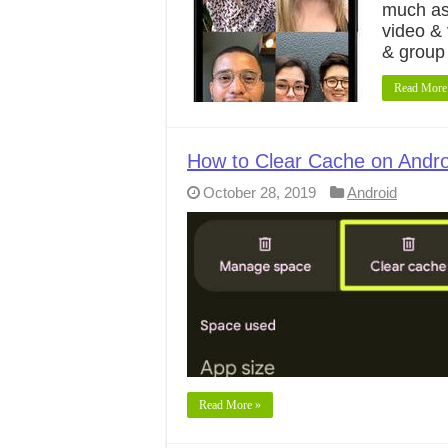
much as
video & 
& group
Read More
How to Clear Cache on Andro
October 28, 2019
Android
Read More »