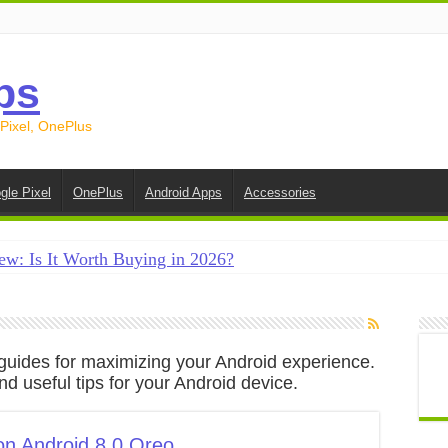
ps
 Pixel, OnePlus
gle Pixel
OnePlus
Android Apps
Accessories
ew: Is It Worth Buying in 2026?
creen on Android in 2026 (Samsung, Pixel, OnePlus + More
e on Android in 2026: 15 Methods That Actually Work
nd guides for maximizing your Android experience.
 from Android to iPhone in 2026 (Move to iOS + Alternatives
d useful tips for your Android device.
 from Android to Android in 2026 (All Methods)
on Android 8.0 Oreo