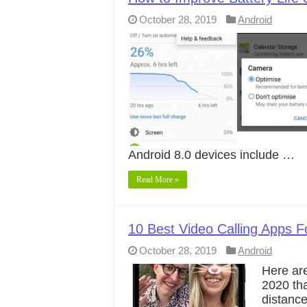
October 28, 2019
Android
Android 8.0 devices include …
Read More »
10 Best Video Calling Apps F
October 28, 2019
Android
Here are
2020 th
distanc