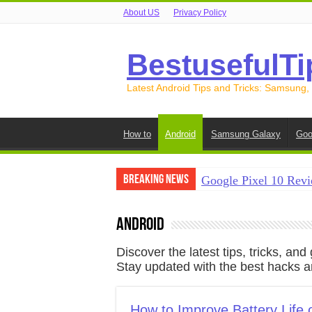
About US
Privacy Policy
BestusefulTi
Latest Android Tips and Tricks: Samsung,
How to
Android
Samsung Galaxy
Goo
Breaking News
Google Pixel 10 Revi
How to Record Your S
Android
How to Free Up Spac
Discover the latest tips, tricks, a
How to Transfer Data
Stay updated with the best hacks an
How to Transfer Data
How to Improve Battery Life 