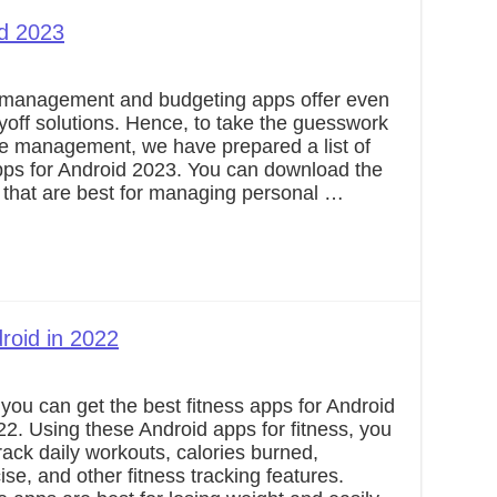
id 2023
 management and budgeting apps offer even
ayoff solutions. Hence, to take the guesswork
ce management, we have prepared a list of
pps for Android 2023. You can download the
 that are best for managing personal …
roid in 2022
you can get the best fitness apps for Android
22. Using these Android apps for fitness, you
rack daily workouts, calories burned,
ise, and other fitness tracking features.