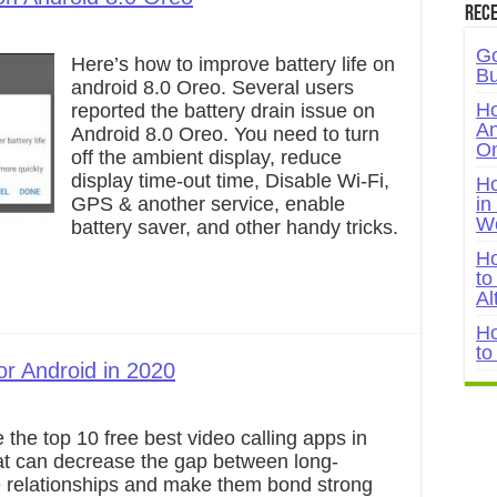
Rece
Go
Here’s how to improve battery life on
Bu
android 8.0 Oreo. Several users
Ho
reported the battery drain issue on
An
Android 8.0 Oreo. You need to turn
On
off the ambient display, reduce
display time-out time, Disable Wi-Fi,
Ho
GPS & another service, enable
in
W
battery saver, and other handy tricks.
Ho
to
Al
Ho
to
or Android in 2020
 the top 10 free best video calling apps in
at can decrease the gap between long-
e relationships and make them bond strong