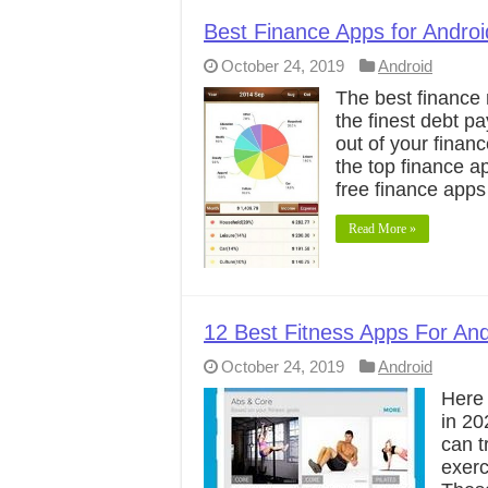
Best Finance Apps for Andro
October 24, 2019
Android
The best finance
the finest debt p
out of your finan
the top finance a
free finance apps
Read More »
12 Best Fitness Apps For And
October 24, 2019
Android
Here 
in 20
can t
exerc