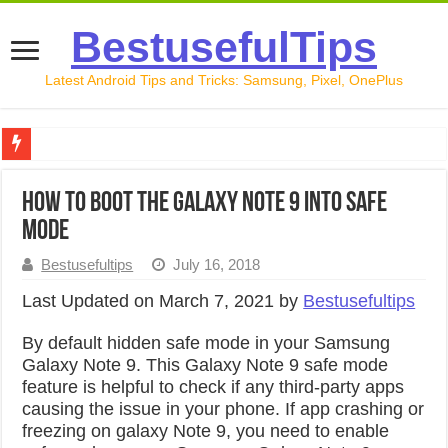
BestusefulTips
Latest Android Tips and Tricks: Samsung, Pixel, OnePlus
Google Pixel 10 Review: Is It Worth Buying in 2026?
How to Boot the Galaxy Note 9 into Safe
How to Record Your Screen on Android in 2026 (Samsung, 
Mode
How to Free Up Space on Android in 2026: 15 Methods Th
Bestusefultips
July 16, 2018
How to Transfer Data from Android to iPhone in 2026 (Move
Last Updated on March 7, 2021 by
Bestusefultips
How to Transfer Data from Android to Android in 2026 (Al
By default hidden safe mode in your Samsung
Galaxy Note 9. This Galaxy Note 9 safe mode
feature is helpful to check if any third-party apps
causing the issue in your phone. If app crashing or
freezing on galaxy Note 9, you need to enable