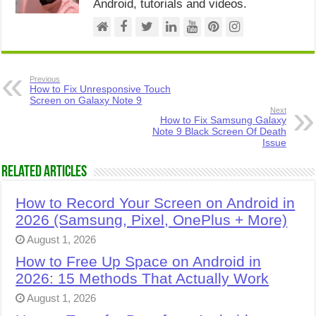
Android, tutorials and videos.
Previous
How to Fix Unresponsive Touch
Screen on Galaxy Note 9
Next
How to Fix Samsung Galaxy
Note 9 Black Screen Of Death
Issue
Related Articles
How to Record Your Screen on Android in
2026 (Samsung, Pixel, OnePlus + More)
August 1, 2026
How to Free Up Space on Android in
2026: 15 Methods That Actually Work
August 1, 2026