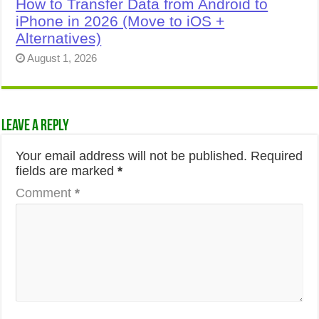
How to Transfer Data from Android to
iPhone in 2026 (Move to iOS +
Alternatives)
August 1, 2026
Leave a Reply
Your email address will not be published.
Required
fields are marked
*
Comment
*