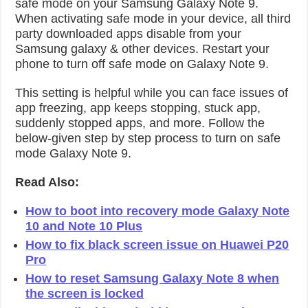
safe mode on your Samsung Galaxy Note 9.
When activating safe mode in your device, all third
party downloaded apps disable from your
Samsung galaxy & other devices. Restart your
phone to turn off safe mode on Galaxy Note 9.
This setting is helpful while you can face issues of
app freezing, app keeps stopping, stuck app,
suddenly stopped apps, and more. Follow the
below-given step by step process to turn on safe
mode Galaxy Note 9.
Read Also:
How to boot into recovery mode Galaxy Note
10 and Note 10 Plus
How to fix black screen issue on Huawei P20
Pro
How to reset Samsung Galaxy Note 8 when
the screen is locked