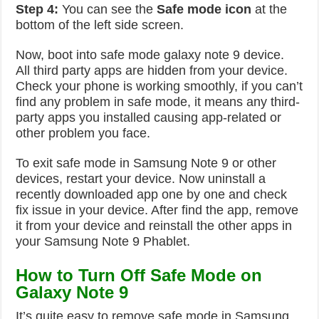
Step 4:
You can see the
Safe mode icon
at the
bottom of the left side screen.
Now, boot into safe mode galaxy note 9 device.
All third party apps are hidden from your device.
Check your phone is working smoothly, if you can’t
find any problem in safe mode, it means any third-
party apps you installed causing app-related or
other problem you face.
To exit safe mode in Samsung Note 9 or other
devices, restart your device. Now uninstall a
recently downloaded app one by one and check
fix issue in your device. After find the app, remove
it from your device and reinstall the other apps in
your Samsung Note 9 Phablet.
How to Turn Off Safe Mode on
Galaxy Note 9
It’s quite easy to remove safe mode in Samsung