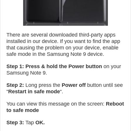
There are several downloaded third-party apps
installed in our device. If you want to find the app
that causing the problem on your device, enable
safe mode in the Samsung Note 9 device.
Step 1:
Press & hold the Power button
on your
Samsung Note 9.
Step 2:
Long press the
Power off
button until see
“
Restart in safe mode
“.
You can view this message on the screen:
Reboot
to safe mode
Step 3:
Tap
OK.