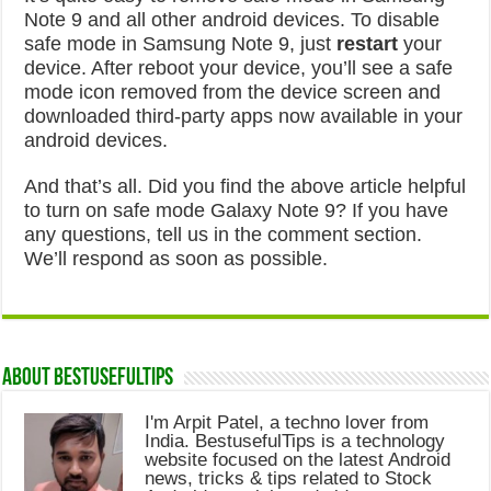
Note 9 and all other android devices. To disable
safe mode in Samsung Note 9, just
restart
your
device. After reboot your device, you’ll see a safe
mode icon removed from the device screen and
downloaded third-party apps now available in your
android devices.
And that’s all. Did you find the above article helpful
to turn on safe mode Galaxy Note 9? If you have
any questions, tell us in the comment section.
We’ll respond as soon as possible.
About Bestusefultips
I'm Arpit Patel, a techno lover from
India. BestusefulTips is a technology
website focused on the latest Android
news, tricks & tips related to Stock