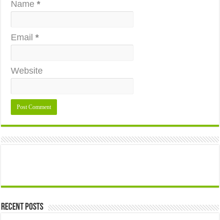
Name
*
Email
*
Website
Recent Posts