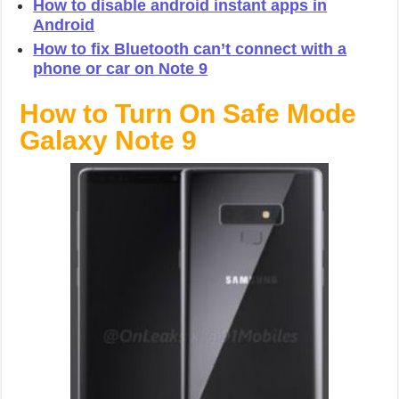
How to disable android instant apps in
Android
How to fix Bluetooth can’t connect with a
phone or car on Note 9
How to Turn On Safe Mode
Galaxy Note 9