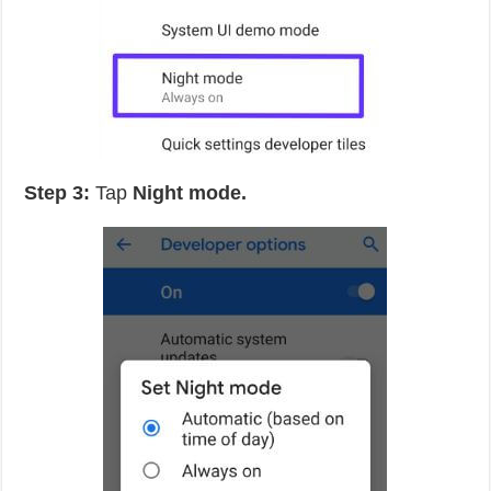
Step 3:
Tap
Night mode.