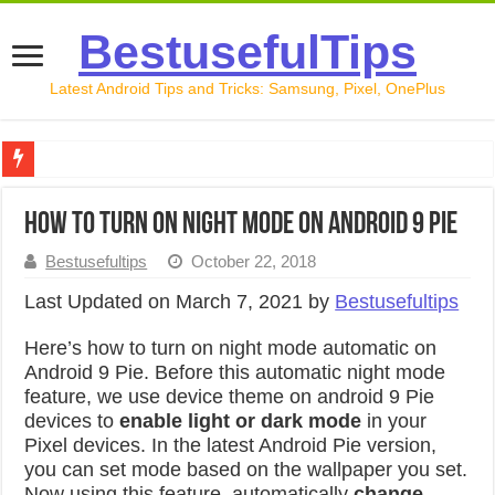
BestusefulTips
Latest Android Tips and Tricks: Samsung, Pixel, OnePlus
Google Pixel 10 Review: Is It Worth Buying in 2026?
How to Turn On Night Mode on Android 9 Pie
How to Record Your Screen on Android in 2026 (Samsung, 
Bestusefultips
October 22, 2018
How to Free Up Space on Android in 2026: 15 Methods Th
Last Updated on March 7, 2021 by
Bestusefultips
How to Transfer Data from Android to iPhone in 2026 (Move
Here’s how to turn on night mode automatic on
How to Transfer Data from Android to Android in 2026 (Al
Android 9 Pie. Before this automatic night mode
feature, we use device theme on android 9 Pie
devices to
enable light or dark mode
in your
Pixel devices. In the latest Android Pie version,
you can set mode based on the wallpaper you set.
Now using this feature, automatically
change