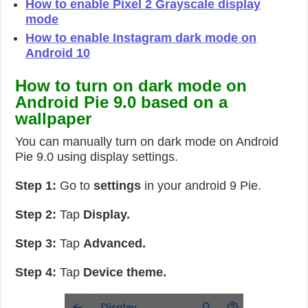
How to enable Pixel 2 Grayscale display
mode
How to enable Instagram dark mode on
Android 10
How to turn on dark mode on
Android Pie 9.0 based on a
wallpaper
You can manually turn on dark mode on Android
Pie 9.0 using display settings.
Step 1:
Go to
settings
in your android 9 Pie.
Step 2:
Tap
Display.
Step 3:
Tap
Advanced.
Step 4:
Tap
Device theme.