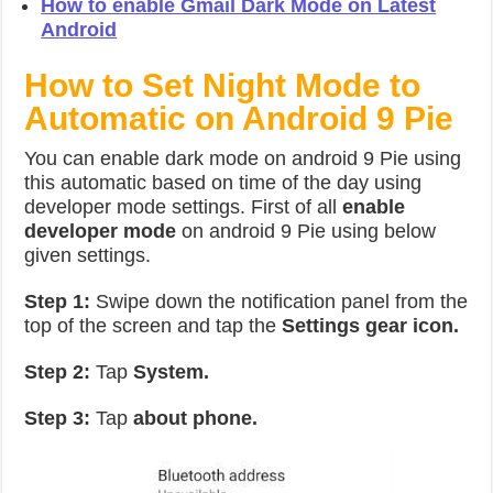
How to enable Gmail Dark Mode on Latest
Android
How to Set Night Mode to
Automatic on Android 9 Pie
You can enable dark mode on android 9 Pie using
this automatic based on time of the day using
developer mode settings. First of all
enable
developer mode
on android 9 Pie using below
given settings.
Step 1:
Swipe down the notification panel from the
top of the screen and tap the
Settings gear icon.
Step 2:
Tap
System.
Step 3:
Tap
about phone.