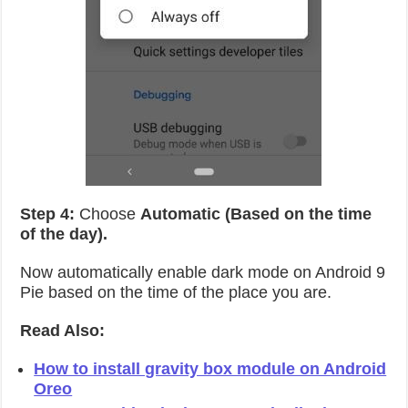
Step 4:
Choose
Automatic (Based on the time
of the day).
Now automatically enable dark mode on Android 9
Pie based on the time of the place you are.
Read Also:
How to install gravity box module on Android
Oreo