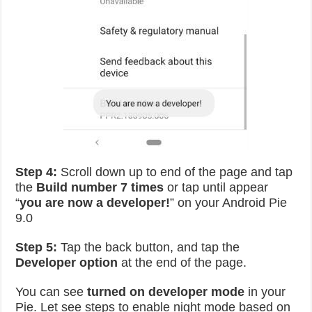
Step 4:
Scroll down up to end of the page and tap
the
Build number 7 times
or tap until appear
“
you are now a developer!
” on your Android Pie
9.0
Step 5:
Tap the back button, and tap the
Developer option
at the end of the page.
You can see
turned on developer mode
in your
Pie. Let see steps to enable night mode based on