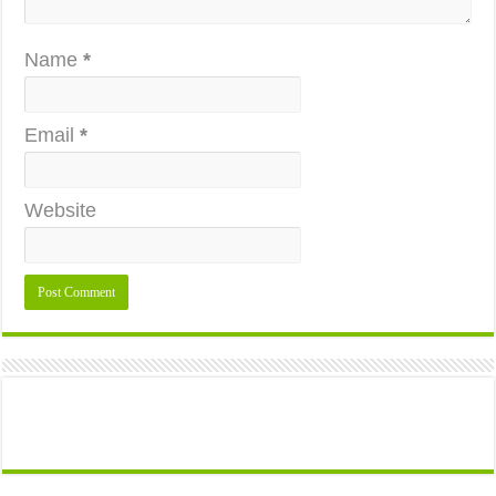
Name
*
Email
*
Website