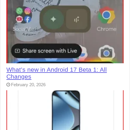
What’s new in Android 17 Beta 1: All
Changes
February 20, 2026