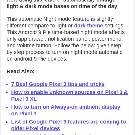
light & dark mode bases on time of the day
.
This automatic Night mode feature is slightly
different compare to light or
dark theme
settings.
This Android 9 Pie time-based night mode affects
only app drawer, notification panel, power menu,
and volume button. Follow the below-given step
by step process to turn on night mode automatic
on android 9 Pie devices.
Read Also:
7 Best Google Pixel 3 tips and tricks
How to enable unknown sources on Pixel 3 &
Pixel 3 XL
How to turn on Always-on ambient display
on Pixel 3
List of Google Pixel 3 features are coming to
older Pixel devices