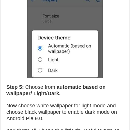
Step 5:
Choose from
automatic based on
wallpaper/ Light/Dark.
Now choose white wallpaper for light mode and
choose black wallpaper to enable dark mode on
Android Pie 9.0.