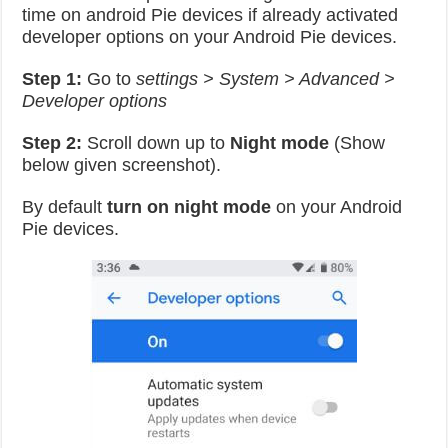
time on android Pie devices if already activated
developer options on your Android Pie devices.
Step 1:
Go to
settings > System > Advanced >
Developer options
Step 2:
Scroll down up to
Night mode
(Show
below given screenshot).
By default
turn on night mode
on your Android
Pie devices.