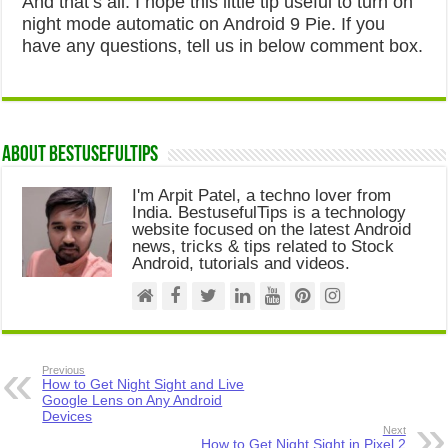
And that’s all. I hope this little tip useful to turn on
night mode automatic on Android 9 Pie. If you
have any questions, tell us in below comment box.
About Bestusefultips
I'm Arpit Patel, a techno lover from
India. BestusefulTips is a technology
website focused on the latest Android
news, tricks & tips related to Stock
Android, tutorials and videos.
Previous
How to Get Night Sight and Live
Google Lens on Any Android
Devices
Next
How to Get Night Sight in Pixel 2