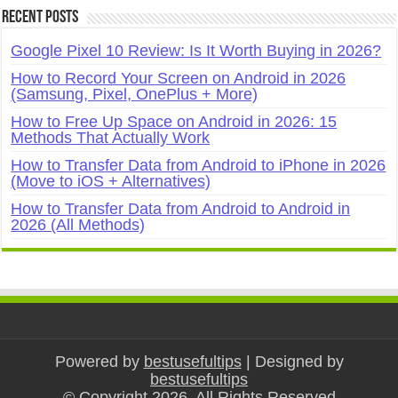
Recent Posts
Google Pixel 10 Review: Is It Worth Buying in 2026?
How to Record Your Screen on Android in 2026
(Samsung, Pixel, OnePlus + More)
How to Free Up Space on Android in 2026: 15
Methods That Actually Work
How to Transfer Data from Android to iPhone in 2026
(Move to iOS + Alternatives)
How to Transfer Data from Android to Android in
2026 (All Methods)
Powered by
bestusefultips
| Designed by
bestusefultips
© Copyright 2026, All Rights Reserved