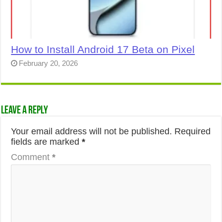
How to Install Android 17 Beta on Pixel
February 20, 2026
Leave a Reply
Your email address will not be published.
Required
fields are marked
*
Comment
*