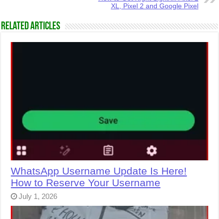
XL, Pixel 2 and Google Pixel
Related Articles
WhatsApp Username Update Is Here!
How to Reserve Your Username
July 1, 2026