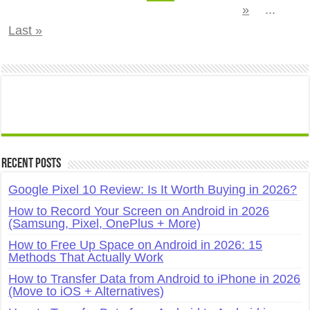
»
...
Last »
Recent Posts
Google Pixel 10 Review: Is It Worth Buying in 2026?
How to Record Your Screen on Android in 2026
(Samsung, Pixel, OnePlus + More)
How to Free Up Space on Android in 2026: 15
Methods That Actually Work
How to Transfer Data from Android to iPhone in 2026
(Move to iOS + Alternatives)