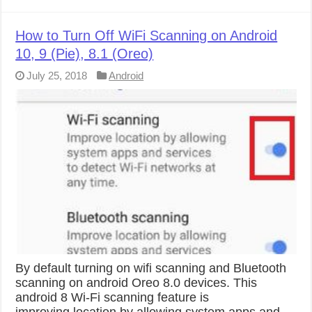
How to Turn Off WiFi Scanning on Android
10, 9 (Pie), 8.1 (Oreo)
July 25, 2018
Android
By default turning on wifi scanning and Bluetooth
scanning on android Oreo 8.0 devices. This
android 8 Wi-Fi scanning feature is
improving location by allowing system apps and