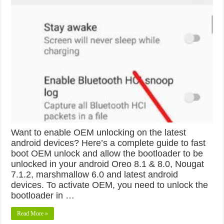
Want to enable OEM unlocking on the latest
android devices? Here’s a complete guide to fast
boot OEM unlock and allow the bootloader to be
unlocked in your android Oreo 8.1 & 8.0, Nougat
7.1.2, marshmallow 6.0 and latest android
devices. To activate OEM, you need to unlock the
bootloader in …
Read More »