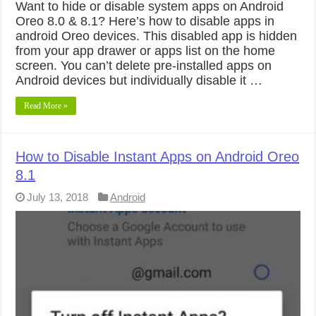
Want to hide or disable system apps on Android
Oreo 8.0 & 8.1? Here’s how to disable apps in
android Oreo devices. This disabled app is hidden
from your app drawer or apps list on the home
screen. You can’t delete pre-installed apps on
Android devices but individually disable it …
Read More »
How to Disable Instant Apps on Android Oreo
8.1
July 13, 2018
Android