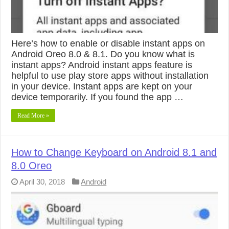
Here’s how to enable or disable instant apps on
Android Oreo 8.0 & 8.1. Do you know what is
instant apps? Android instant apps feature is
helpful to use play store apps without installation
in your device. Instant apps are kept on your
device temporarily. If you found the app …
Read More »
How to Change Keyboard on Android 8.1 and
8.0 Oreo
April 30, 2018
Android