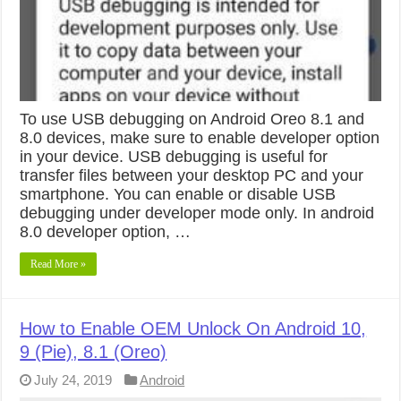
To use USB debugging on Android Oreo 8.1 and
8.0 devices, make sure to enable developer option
in your device. USB debugging is useful for
transfer files between your desktop PC and your
smartphone. You can enable or disable USB
debugging under developer mode only. In android
8.0 developer option, …
Read More »
How to Enable OEM Unlock On Android 10,
9 (Pie), 8.1 (Oreo)
July 24, 2019
Android