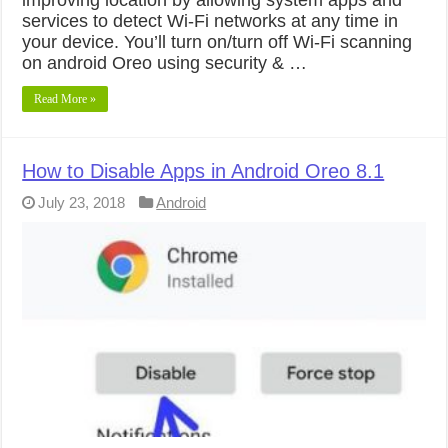
services to detect Wi-Fi networks at any time in
your device. You’ll turn on/turn off Wi-Fi scanning
on android Oreo using security & …
Read More »
How to Disable Apps in Android Oreo 8.1
July 23, 2018
Android