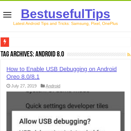
BestusefulTips
Latest Android Tips and Tricks: Samsung, Pixel, OnePlus
Google Pixel 10 Review: Is It Worth Buying in 2026?
Tag Archives:
Android 8.0
How to Record Your Screen on Android in 2026 (Samsung, 
How to Enable USB Debugging on Android
How to Free Up Space on Android in 2026: 15 Methods Th
Oreo 8.0/8.1
How to Transfer Data from Android to iPhone in 2026 (Move
July 27, 2019
Android
How to Transfer Data from Android to Android in 2026 (Al