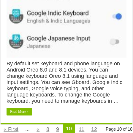
By default set keyboard and phone language on
Android Oreo 8.0 and 8.1 devices. You can
change keyboard Oreo 8.1 using language and
input settings. You can see Gboard, Google Indic
keyboard, Google voice typing, and other
language keyboards. To change the Google
keyboard, you need to manage keyboards in …
Read More »
10
« First
...
«
8
9
11
12
Page 10 of 18