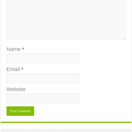
Name
*
Email
*
Website