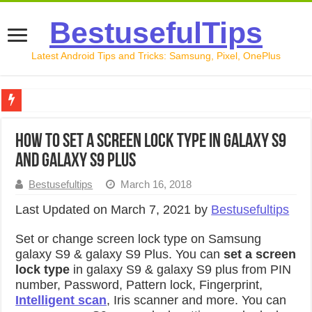
BestusefulTips
Latest Android Tips and Tricks: Samsung, Pixel, OnePlus
Google Pixel 10 Review: Is It Worth Buying in 2026?
How to set a screen lock type in Galaxy S9
How to Record Your Screen on Android in 2026 (Samsung, 
and Galaxy S9 Plus
How to Free Up Space on Android in 2026: 15 Methods Th
Bestusefultips
March 16, 2018
How to Transfer Data from Android to iPhone in 2026 (Move
Last Updated on March 7, 2021 by
Bestusefultips
How to Transfer Data from Android to Android in 2026 (Al
Set or change screen lock type on Samsung
galaxy S9 & galaxy S9 Plus. You can
set a screen
lock type
in galaxy S9 & galaxy S9 plus from PIN
number, Password, Pattern lock, Fingerprint,
Intelligent scan
, Iris scanner and more. You can