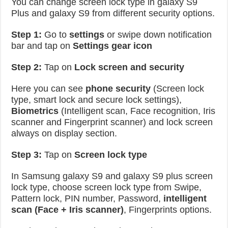
You can change screen lock type in galaxy S9
Plus and galaxy S9 from different security options.
Step 1:
Go to
settings
or swipe down notification
bar and tap on
Settings gear icon
Step 2:
Tap on
Lock screen and security
Here you can see
phone security
(Screen lock
type, smart lock and secure lock settings),
Biometrics
(Intelligent scan, Face recognition, Iris
scanner and Fingerprint scanner) and lock screen
always on display section.
Step 3:
Tap on
Screen lock type
In Samsung galaxy S9 and galaxy S9 plus screen
lock type, choose screen lock type from Swipe,
Pattern lock, PIN number, Password,
intelligent
scan (Face + Iris scanner)
, Fingerprints options.