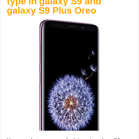
type in galaxy S9 and
galaxy S9 Plus Oreo