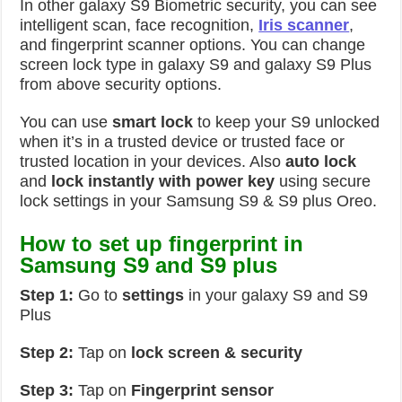
In other galaxy S9 Biometric security, you can see
intelligent scan, face recognition,
Iris scanner
,
and fingerprint scanner options. You can change
screen lock type in galaxy S9 and galaxy S9 Plus
from above security options.
You can use
smart lock
to keep your S9 unlocked
when it’s in a trusted device or trusted face or
trusted location in your devices. Also
auto lock
and
lock instantly with power key
using secure
lock settings in your Samsung S9 & S9 plus Oreo.
How to set up fingerprint in
Samsung S9 and S9 plus
Step 1:
Go to
settings
in your galaxy S9 and S9
Plus
Step 2:
Tap on
lock screen & security
Step 3:
Tap on
Fingerprint sensor