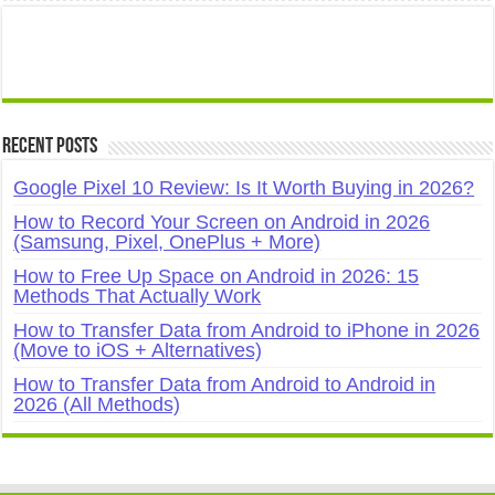
Recent Posts
Google Pixel 10 Review: Is It Worth Buying in 2026?
How to Record Your Screen on Android in 2026
(Samsung, Pixel, OnePlus + More)
How to Free Up Space on Android in 2026: 15
Methods That Actually Work
How to Transfer Data from Android to iPhone in 2026
(Move to iOS + Alternatives)
How to Transfer Data from Android to Android in
2026 (All Methods)