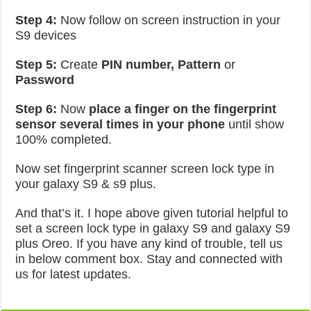
Step 4:
Now follow on screen instruction in your
S9 devices
Step 5:
Create
PIN number, Pattern
or
Password
Step 6:
Now
place a finger on the fingerprint
sensor
several times in your phone
until show
100% completed.
Now set fingerprint scanner screen lock type in
your galaxy S9 & s9 plus.
And that’s it. I hope above given tutorial helpful to
set a screen lock type in galaxy S9 and galaxy S9
plus Oreo. If you have any kind of trouble, tell us
in below comment box. Stay and connected with
us for latest updates.