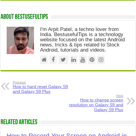
About Bestusefultips
I'm Arpit Patel, a techno lover from
India. BestusefulTips is a technology
website focused on the latest Android
news, tricks & tips related to Stock
Android, tutorials and videos.
Previous
How to hard reset Galaxy S9
and Galaxy S9 Plus
Next
How to change screen
resolution on Galaxy S9 and
Galaxy S9 Plus
Related Articles
How to Record Your Screen on Android in