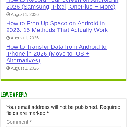
2026 (Samsung, Pixel, OnePlus + More)
August 1, 2026
How to Free Up Space on Android in
2026: 15 Methods That Actually Work
August 1, 2026
How to Transfer Data from Android to
iPhone in 2026 (Move to iOS +
Alternatives)
August 1, 2026
Leave a Reply
Your email address will not be published.
Required
fields are marked
*
Comment
*