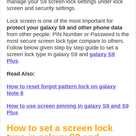
manage your S9 screen lock settings under lock
screen and security settings.
Lock screen is one of the most important for
protect your galaxy S9 and other phone data
from other people. PIN Number or Password is the
most secure screen lock type compare to others.
Follow below given step by step guide to set a
screen lock type in galaxy S9 and
galaxy S9
Plus
.
Read Also:
How to reset forgot pattern lock on galaxy
Note 8
How to use screen pinning in galaxy S9 and S9
Plus
How to set a screen lock