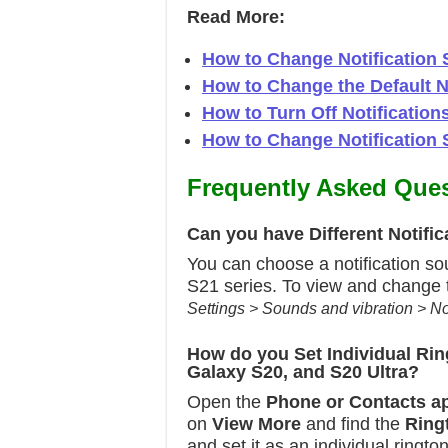
Read More:
How to Change Notification 
How to Change the Default 
How to Turn Off Notificatio
How to Change Notification
Frequently Asked Ques
Can you have Different Notif
You can choose a notification so
S21 series. To view and change t
Settings > Sounds and vibration > No
How do you Set Individual Ri
Galaxy S20, and S20 Ultra?
Open the
Phone or
Contacts a
on
View More
and find the
Ring
and set it as an individual ringt