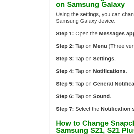
on Samsung Galaxy
Using the settings, you can chan
Samsung Galaxy device.
Step 1:
Open the
Messages ap
Step 2:
Tap on
Menu
(Three vert
Step 3:
Tap on
Settings
.
Step 4:
Tap on
Notifications
.
Step 5:
Tap on
General Notific
Step 6:
Tap on
Sound
.
Step 7:
Select the
Notification
How to Change Snapch
Samsung S21, S21 Plus