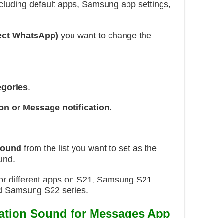
including default apps, Samsung app settings,
ect WhatsApp)
you want to change the
egories
.
ion or Message notification
.
 sound
from the list you want to set as the
und.
s for different apps on S21, Samsung S21
nd Samsung S22 series.
cation Sound for Messages App