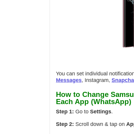
You can set individual notificat
Messages
, Instagram,
Snapcha
How to Change Samsun
Each App (WhatsApp)
Step 1:
Go to
Settings
.
Step 2:
Scroll down & tap on
Ap