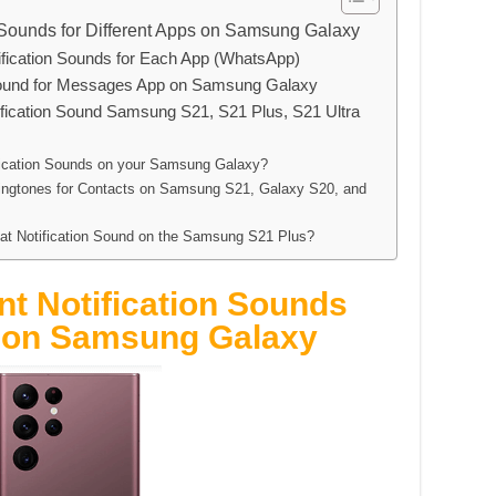
n Sounds for Different Apps on Samsung Galaxy
ication Sounds for Each App (WhatsApp)
Sound for Messages App on Samsung Galaxy
fication Sound Samsung S21, S21 Plus, S21 Ultra
ification Sounds on your Samsung Galaxy?
Ringtones for Contacts on Samsung S21, Galaxy S20, and
t Notification Sound on the Samsung S21 Plus?
nt Notification Sounds
s on Samsung Galaxy