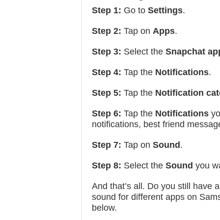
Step 1:
Go to
Settings
.
Step 2:
Tap on
Apps
.
Step 3:
Select the
Snapchat ap
Step 4:
Tap the
Notifications
.
Step 5:
Tap the
Notification ca
Step 6:
Tap the
Notifications
yo
notifications, best friend messag
Step 7:
Tap on
Sound
.
Step 8:
Select the
Sound
you wa
And that’s all. Do you still have
sound for different apps on Sam
below.