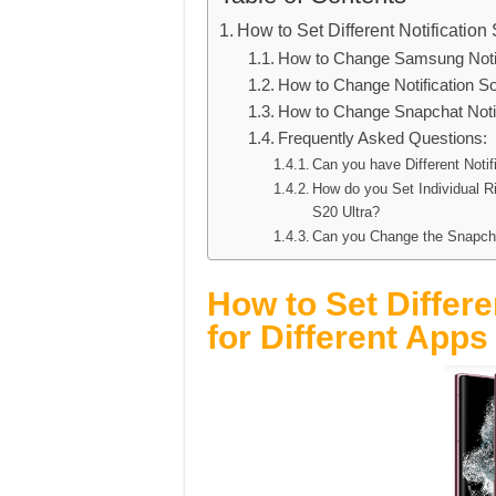
How to Set Different Notificatio
How to Change Samsung Notif
How to Change Notification 
How to Change Snapchat Noti
Frequently Asked Questions:
Can you have Different Not
How do you Set Individual 
S20 Ultra?
Can you Change the Snapcha
How to Set Differe
for Different App