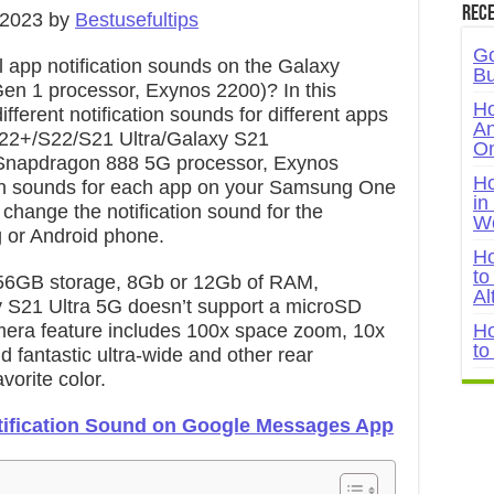
Rece
 2023 by
Bestusefultips
Go
 app notification sounds on the Galaxy
Bu
en 1 processor, Exynos 2200)? In this
Ho
different notification sounds for different apps
An
22+/S22/S21 Ultra/Galaxy S21
On
Snapdragon 888 5G processor, Exynos
Ho
ation sounds for each app on your Samsung One
in
, change the notification sound for the
W
or Android phone.
Ho
to
56GB storage, 8Gb or 12Gb of RAM,
Al
xy S21 Ultra 5G doesn’t support a microSD
mera feature includes 100x space zoom, 10x
Ho
to
 fantastic ultra-wide and other rear
orite color.
ification Sound on Google Messages App