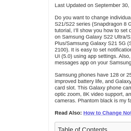
Last Updated on September 30,
Do you want to change individual
S21/S22 series (Snapdragon 8 G
tutorial, I’ll show you how to set 
on Samsung Galaxy S22 Ultra/S
Plus/Samsung Galaxy S21 5G (
2100). It is easy to set notific
UI (5.0) using app settings. Also
messages app on your Samsung 
Samsung phones have 128 or 2
improved battery life, and Gala
card slot. This Galaxy phone ca
optic zoom, 8K video support, and
cameras. Phantom black is my fav
Read Also:
How to Change Not
Table of Contents