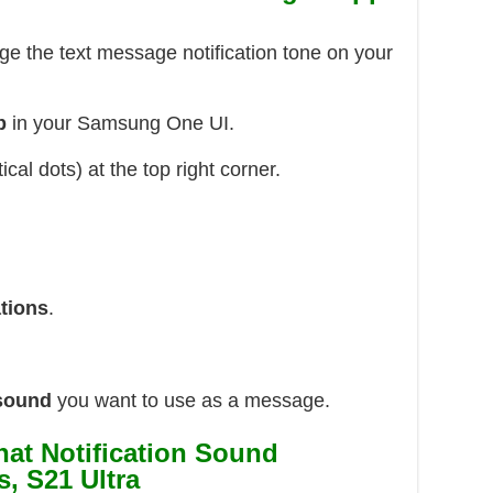
ge the text message notification tone on your
p
in your Samsung One UI.
ical dots) at the top right corner.
ations
.
 sound
you want to use as a message.
at Notification Sound
, S21 Ultra