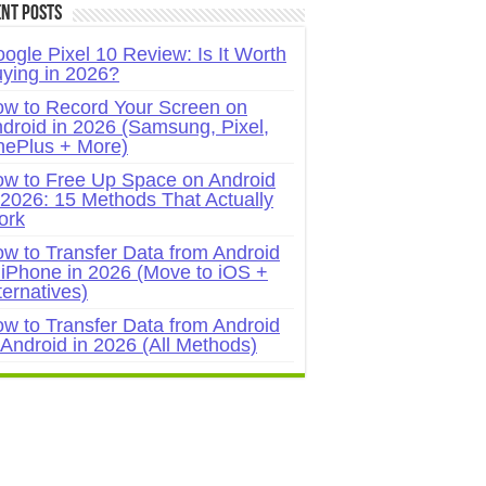
nt Posts
ogle Pixel 10 Review: Is It Worth
ying in 2026?
w to Record Your Screen on
droid in 2026 (Samsung, Pixel,
ePlus + More)
w to Free Up Space on Android
 2026: 15 Methods That Actually
ork
w to Transfer Data from Android
 iPhone in 2026 (Move to iOS +
ternatives)
w to Transfer Data from Android
 Android in 2026 (All Methods)