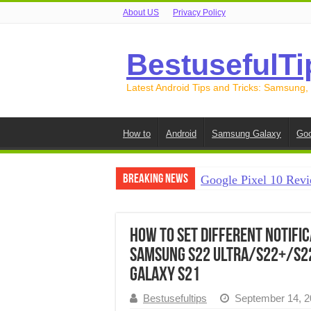
About US
Privacy Policy
BestusefulTi
Latest Android Tips and Tricks: Samsung,
How to
Android
Samsung Galaxy
Goo
Breaking News
Google Pixel 10 Revi
How to Record Your S
How to Free Up Spac
How to Set Different Notifi
Samsung S22 Ultra/S22+/S2
How to Transfer Data
Galaxy S21
How to Transfer Data
Bestusefultips
September 14, 2