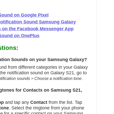
Sound on Google Pixel
Notification Sound Samsung Galaxy
ns on the Facebook Messenger App
 Sound on OnePlus
tions:
ication Sounds on your Samsung Galaxy?
und from different categories in your Galaxy
he notification sound on Galaxy S21, go to
tification sounds > Choose a notification tone
.
ngtones for Contacts on Samsung S21,
pp
and tap any
Contact
from the list. Tap
tone
. Select the ringtone from your phone
one for a specific contact on your Samsung