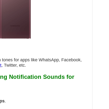
ion tones for apps like WhatsApp, Facebook,
t
, Twitter, etc.
g Notification Sounds for
ps
.