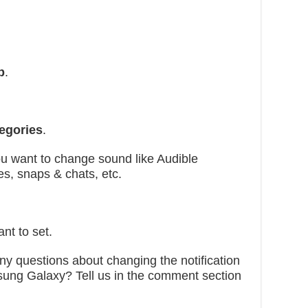
p
.
tegories
.
u want to change sound like Audible
es, snaps & chats, etc.
nt to set.
 any questions about changing the notification
sung Galaxy? Tell us in the comment section