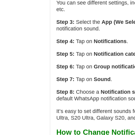
You can see different settings, 
etc.
Step 3:
Select the
App
(We Sel
notification sound.
Step 4:
Tap on
Notifications
.
Step 5:
Tap on
Notification cat
Step 6:
Tap on
Group notificat
Step 7:
Tap on
Sound
.
Step 8:
Choose a
Notification
default WhatsApp notification so
It’s easy to set different sound
Ultra, S20 Ultra, Galaxy S20, a
How to Change Notifi