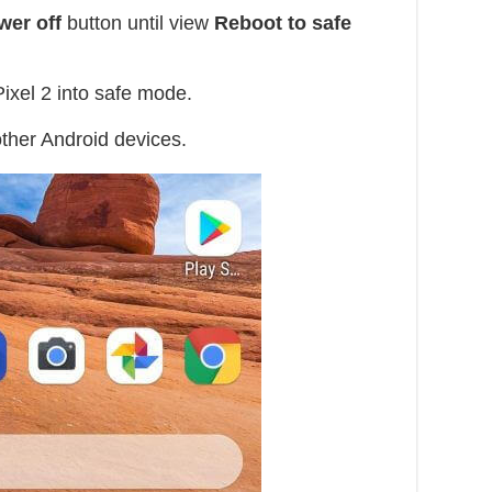
wer off
button until view
Reboot to safe
ixel 2 into safe mode.
other Android devices.