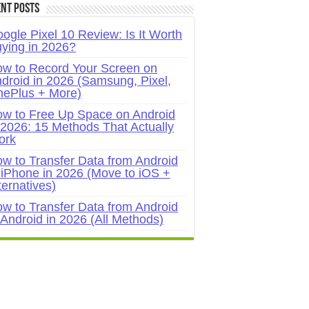
nt Posts
ogle Pixel 10 Review: Is It Worth
ying in 2026?
w to Record Your Screen on
droid in 2026 (Samsung, Pixel,
ePlus + More)
w to Free Up Space on Android
 2026: 15 Methods That Actually
ork
w to Transfer Data from Android
 iPhone in 2026 (Move to iOS +
ternatives)
w to Transfer Data from Android
 Android in 2026 (All Methods)