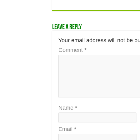
Leave a Reply
Your email address will not be p
Comment
*
Name
*
Email
*