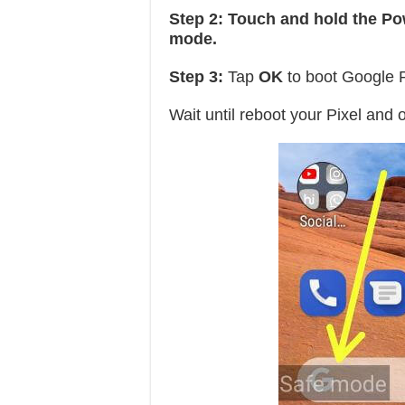
Step 2:
Touch and hold the Po
mode.
Step 3:
Tap
OK
to boot Google P
Wait until reboot your Pixel and 