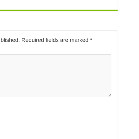
ublished.
Required fields are marked
*