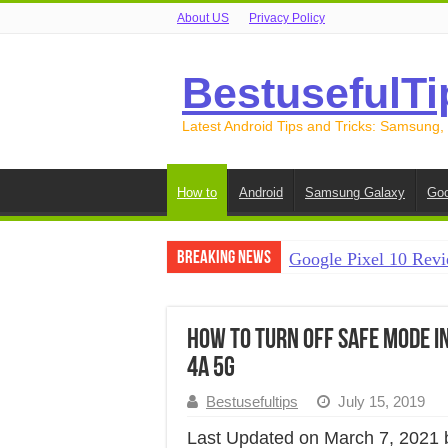
About US
Privacy Policy
BestusefulTi
Latest Android Tips and Tricks: Samsung,
How to
Android
Samsung Galaxy
Goo
Breaking News
Google Pixel 10 Revi
How to Record Your S
How to Free Up Spac
How to Turn Off Safe Mode in Pi
4a 5G
How to Transfer Data
Bestusefultips
July 15, 2019
How to Transfer Data
Last Updated on March 7, 2021