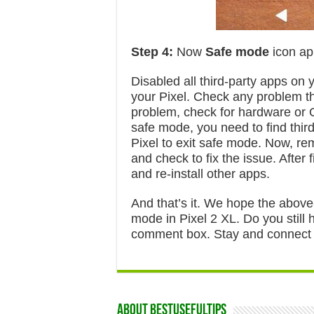
Step 4:
Now
Safe mode
icon ap
Disabled all third-party apps on
your Pixel. Check any problem tha
problem, check for hardware or OS
safe mode, you need to find third
Pixel to exit safe mode. Now, r
and check to fix the issue. After 
and re-install other apps.
And that’s it. We hope the above-
mode in Pixel 2 XL. Do you still 
comment box. Stay and connect wi
About Bestusefultips