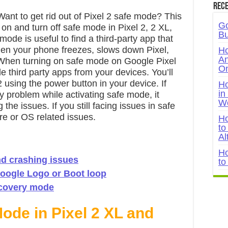
Rece
nt to get rid out of Pixel 2 safe mode? This
Go
n on and turn off safe mode in Pixel 2, 2 XL,
Bu
ode is useful to find a third-party app that
hen your phone freezes, slows down Pixel,
Ho
An
 When turning on safe mode on Google Pixel
On
ide third party apps from your devices. You’ll
 using the power button in your device. If
Ho
in
y problem while activating safe mode, it
W
e issues. If you still facing issues in safe
e or OS related issues.
Ho
to
Al
Ho
and crashing issues
to
Google Logo or Boot loop
recovery mode
ode in Pixel 2 XL and