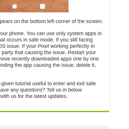
pears on the bottom left corner of the screen.
 your phone. You can use only system apps in
t occurs in safe mode. If you still facing
 issue. If your Pixel working perfectly in
 party that causing the issue. Restart your
emove recently downloaded apps one by one
finding the app causing the issue, delete it,
given tutorial useful to enter and exit safe
have any questions? Tell us in below
th us for the latest updates.