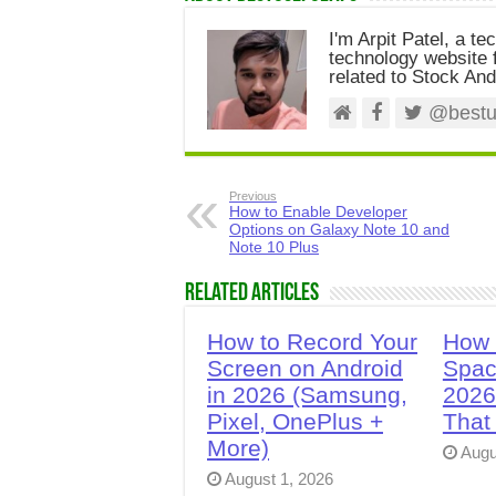
I'm Arpit Patel, a te
technology website f
related to Stock And
@bestus
Previous
How to Enable Developer
Options on Galaxy Note 10 and
Note 10 Plus
Related Articles
How to Record Your
How 
Screen on Android
Spac
in 2026 (Samsung,
2026
Pixel, OnePlus +
That
More)
Augu
August 1, 2026