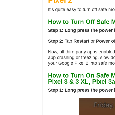
Pixel 2
It’s quite easy to turn off safe 
How to Turn Off Safe M
Step 1:
Long press the power 
Step 2:
Tap
Restart
or
Power of
Now, all third party apps enable
app crashing or freezing, slow d
your Google Pixel 2 into safe mo
How to Turn On Safe M
Pixel 3 & 3 XL, Pixel 3
Step 1:
Long press the power 