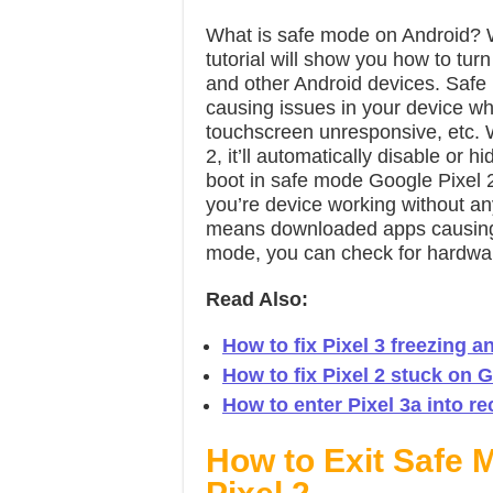
What is safe mode on Android? Wa
tutorial will show you how to tur
and other Android devices. Safe m
causing issues in your device w
touchscreen unresponsive, etc.
2, it’ll automatically disable or h
boot in safe mode Google Pixel 2
you’re device working without an
means downloaded apps causing th
mode, you can check for hardwar
Read Also:
How to fix Pixel 3 freezing 
How to fix Pixel 2 stuck on 
How to enter Pixel 3a into 
How to Exit Safe M