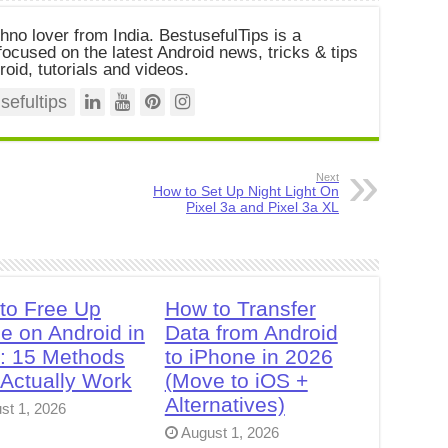
chno lover from India. BestusefulTips is a
ocused on the latest Android news, tricks & tips
roid, tutorials and videos.
efultips
Next
How to Set Up Night Light On
Pixel 3a and Pixel 3a XL
to Free Up
How to Transfer
e on Android in
Data from Android
: 15 Methods
to iPhone in 2026
 Actually Work
(Move to iOS +
Alternatives)
st 1, 2026
August 1, 2026