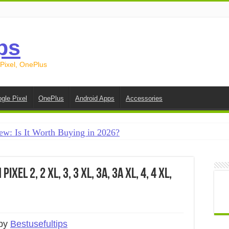
ps
 Pixel, OnePlus
gle Pixel
OnePlus
Android Apps
Accessories
ew: Is It Worth Buying in 2026?
creen on Android in 2026 (Samsung, Pixel, OnePlus + More
e on Android in 2026: 15 Methods That Actually Work
xel 2, 2 XL, 3, 3 XL, 3a, 3a XL, 4, 4 XL,
 from Android to iPhone in 2026 (Move to iOS + Alternatives
 from Android to Android in 2026 (All Methods)
 by
Bestusefultips