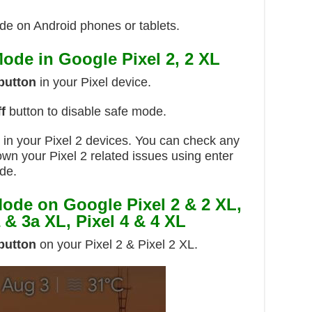
mode on Android phones or tablets.
ode in Google Pixel 2, 2 XL
button
in your Pixel device.
f
button to disable safe mode.
d in your Pixel 2 devices. You can check any
own your Pixel 2 related issues using enter
de.
ode on Google Pixel 2 & 2 XL,
a & 3a XL, Pixel 4 & 4 XL
button
on your Pixel 2 & Pixel 2 XL.