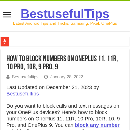
BestusefulTips
Latest Android Tips and Tricks: Samsung, Pixel, OnePlus
Google Pixel 10 Review: Is It Worth Buying in 2026?
How to Block Numbers on OnePlus 11, 11R,
How to Record Your Screen on Android in 2026 (Samsung, 
10 Pro, 10R, 9 Pro, 9
How to Free Up Space on Android in 2026: 15 Methods Th
Bestusefultips
January 28, 2022
How to Transfer Data from Android to iPhone in 2026 (Move
Last Updated on December 21, 2023 by
Bestusefultips
How to Transfer Data from Android to Android in 2026 (Al
Do you want to block calls and text messages on
your OnePlus devices? Here’s how to block
numbers on OnePlus 11, 11R, 10 Pro, 10R, 10, 9
Pro, and OnePlus 9. You can
block any number