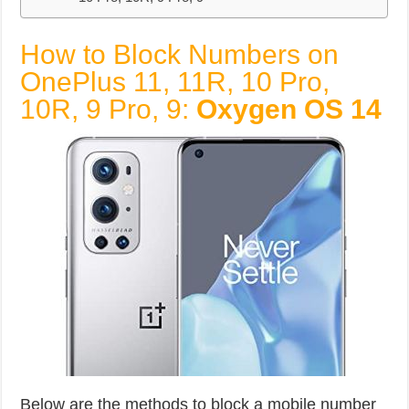
How to Block Numbers on
OnePlus 11, 11R, 10 Pro,
10R, 9 Pro, 9:
Oxygen OS 14
Below are the methods to block a mobile number