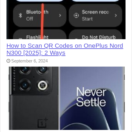
How to Scan QR Codes on OnePlus Nord
N300 [2025]: 2 Ways
September 6, 2024