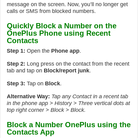
message on the screen. Now, you’ll no longer get
calls or SMS from blocked numbers.
Quickly Block a Number on the
OnePlus Phone using Recent
Contacts
Step 1:
Open the
Phone app
.
Step 2:
Long press on the contact from the recent
tab and tap on
Block/report junk
.
Step 3:
Tap on
Block
.
Alternative Way:
Tap any Contact in a recent tab
in the phone app > History > Three vertical dots at
top right corner > Block > Block.
Block a Number OnePlus using the
Contacts App