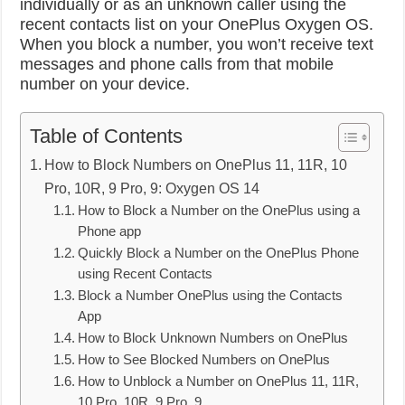
individually or as an unknown caller using the
recent contacts list on your OnePlus Oxygen OS.
When you block a number, you won’t receive text
messages and phone calls from that mobile
number on your device.
Table of Contents
How to Block Numbers on OnePlus 11, 11R, 10
Pro, 10R, 9 Pro, 9: Oxygen OS 14
How to Block a Number on the OnePlus using a
Phone app
Quickly Block a Number on the OnePlus Phone
using Recent Contacts
Block a Number OnePlus using the Contacts
App
How to Block Unknown Numbers on OnePlus
How to See Blocked Numbers on OnePlus
How to Unblock a Number on OnePlus 11, 11R,
10 Pro, 10R, 9 Pro, 9