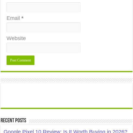
Email
*
Website
Recent Posts
Google Pixel 10 Review: Is It Worth Buying in 2026?