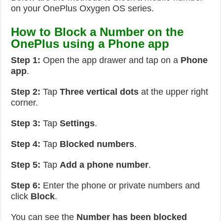
on your OnePlus Oxygen OS series.
How to Block a Number on the
OnePlus using a Phone app
Step 1:
Open the app drawer and tap on a
Phone
app
.
Step 2:
Tap
Three vertical dots
at the upper right
corner.
Step 3:
Tap
Settings
.
Step 4:
Tap
Blocked numbers
.
Step 5:
Tap
Add a phone number
.
Step 6:
Enter the phone or private numbers and
click
Block
.
You can see the
Number has been blocked