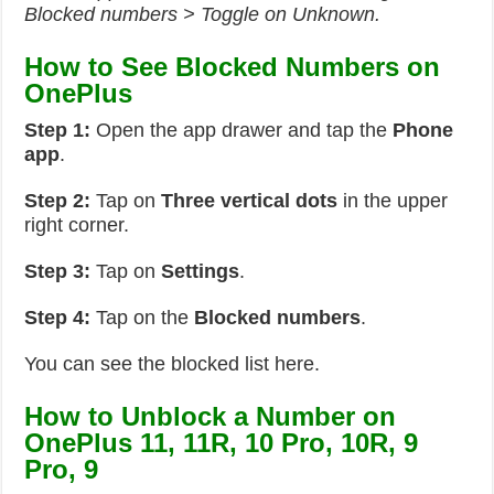
Blocked numbers > Toggle on Unknown.
How to See Blocked Numbers on
OnePlus
Step 1:
Open the app drawer and tap the
Phone
app
.
Step 2:
Tap on
Three vertical dots
in the upper
right corner.
Step 3:
Tap on
Settings
.
Step 4:
Tap on the
Blocked numbers
.
You can see the blocked list here.
How to Unblock a Number on
OnePlus 11, 11R, 10 Pro, 10R, 9
Pro, 9