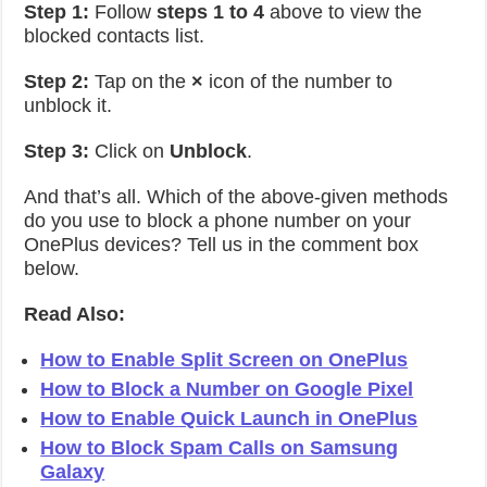
Step 1:
Follow
steps 1 to 4
above to view the
blocked contacts list.
Step 2:
Tap on the
×
icon of the number to
unblock it.
Step 3:
Click on
Unblock
.
And that’s all. Which of the above-given methods
do you use to block a phone number on your
OnePlus devices? Tell us in the comment box
below.
Read Also:
How to Enable Split Screen on OnePlus
How to Block a Number on Google Pixel
How to Enable Quick Launch in OnePlus
How to Block Spam Calls on Samsung
Galaxy