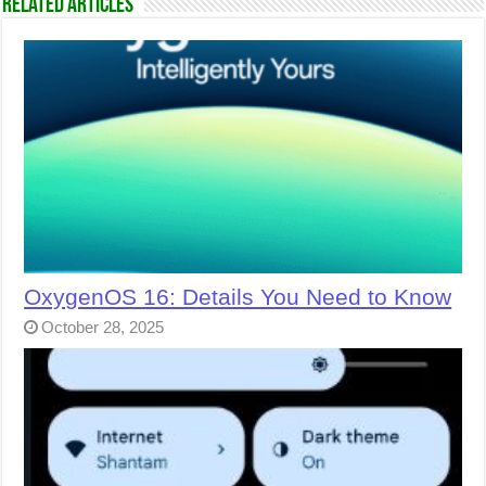
Related Articles
OxygenOS 16: Details You Need to Know
October 28, 2025