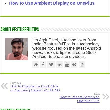
How to Use Ambient Display on OnePlus
About Bestusefultips
I'm Arpit Patel, a techno lover from
India. BestusefulTips is a technology
website focused on the latest Android
news, tricks & tips related to Stock
Android, tutorials and videos.
Previous
How to Change the Clock Style
on Samsung Galaxy S21 FE 5G
Next
How to Record Screen on
OnePlus 9 Pro