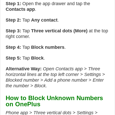
Step 1:
Open the app drawer and tap the
Contacts app
.
Step 2:
Tap
Any contact
.
Step 3:
Tap
Three vertical dots (More)
at the top
right corner.
Step 4:
Tap
Block numbers
.
Step 5:
Tap
Block
.
Alternative Way:
Open Contacts app > Three
horizontal lines at the top left corner > Settings >
Blocked number > Add a phone number > Enter
the number > Block.
How to Block Unknown Numbers
on OnePlus
Phone app > Three vertical dots > Settings >