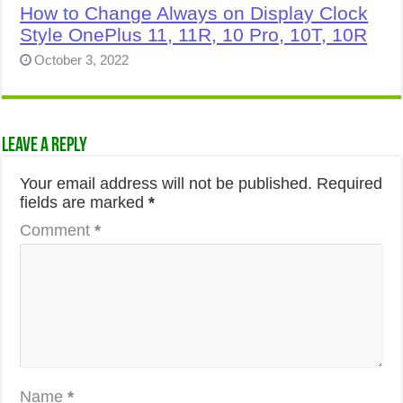
How to Change Always on Display Clock
Style OnePlus 11, 11R, 10 Pro, 10T, 10R
October 3, 2022
Leave a Reply
Your email address will not be published.
Required
fields are marked
*
Comment
*
Name
*