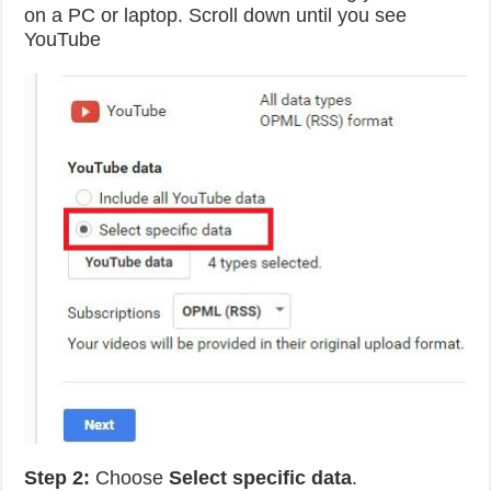
on a PC or laptop. Scroll down until you see
YouTube
Step 2:
Choose
Select specific data
.