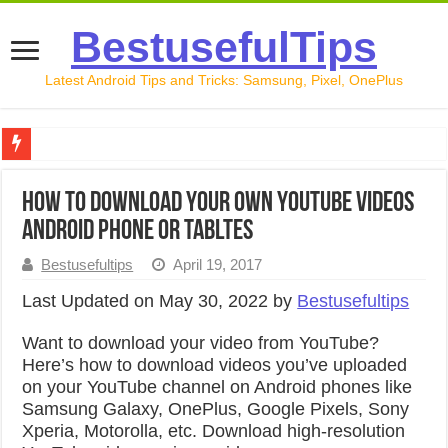
BestusefulTips
Latest Android Tips and Tricks: Samsung, Pixel, OnePlus
Google Pixel 10 Review: Is It Worth Buying in 2026?
How to Download Your Own YouTube Videos
How to Record Your Screen on Android in 2026 (Samsung, 
Android Phone or Tabltes
How to Free Up Space on Android in 2026: 15 Methods Th
Bestusefultips
April 19, 2017
How to Transfer Data from Android to iPhone in 2026 (Move
Last Updated on May 30, 2022 by
Bestusefultips
How to Transfer Data from Android to Android in 2026 (Al
Want to download your video from YouTube?
Here’s how to download videos you’ve uploaded
on your YouTube channel on Android phones like
Samsung Galaxy, OnePlus, Google Pixels, Sony
Xperia, Motorolla, etc. Download high-resolution