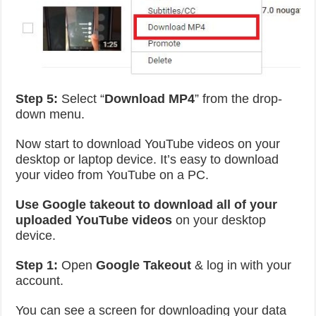
Step 5:
Select “
Download MP4
” from the drop-
down menu.
Now start to download YouTube videos on your
desktop or laptop device. It’s easy to download
your video from YouTube on a PC.
Use Google takeout to download all of your
uploaded YouTube videos
on your desktop
device.
Step 1:
Open
Google Takeout
& log in with your
account.
You can see a screen for downloading your data