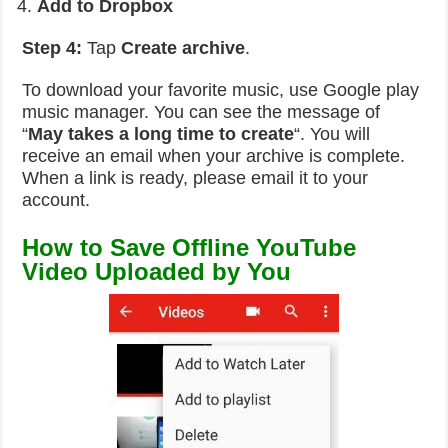
Add to Dropbox
Step 4:
Tap
Create archive
.
To download your favorite music, use Google play
music manager. You can see the message of
“
May takes a long time to create
“. You will
receive an email when your archive is complete.
When a link is ready, please email it to your
account.
How to Save Offline
YouTube
Video U
ploaded by You