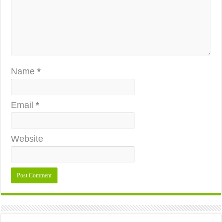
Name
*
Email
*
Website