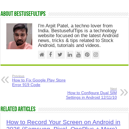
About Bestusefultips
I'm Arpit Patel, a techno lover from
India. BestusefulTips is a technology
website focused on the latest Android
news, tricks & tips related to Stock
Android, tutorials and videos.
Previous
How to Fix Google Play Store
Error 919 Code
Next
How to Configure Dual SIM
Settings in Android 12/11/10
Related Articles
How to Record Your Screen on Android in
2026 (Samsung, Pixel, OnePlus + More)