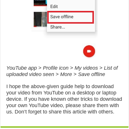
YouTube app > Profile icon > My videos > List of
uploaded video seen > More > Save offline
I hope the above-given guide help to download
your video from YouTube on a desktop or laptop
device. If you have known other tricks to download
your own YouTube video, please share them with
us. Don’t forget to share this article with others.