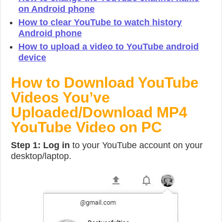
on Android phone
How to clear YouTube to watch history
Android phone
How to upload a video to YouTube android
device
How to Download YouTube
Videos You’ve
Uploaded/Download MP4
YouTube Video on PC
Step 1: Log in
to your YouTube account on your
desktop/laptop.