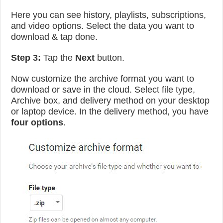
Here you can see history, playlists, subscriptions,
and video options. Select the data you want to
download & tap done.
Step 3:
Tap the
Next
button.
Now customize the archive format you want to
download or save in the cloud. Select file type,
Archive box, and delivery method on your desktop
or laptop device. In the delivery method, you have
four options
.