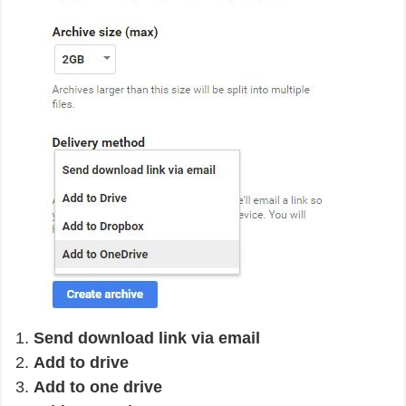
Send download link via email
Add to drive
Add to one drive