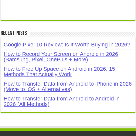
Recent Posts
Google Pixel 10 Review: Is It Worth Buying in 2026?
How to Record Your Screen on Android in 2026
(Samsung, Pixel, OnePlus + More)
How to Free Up Space on Android in 2026: 15
Methods That Actually Work
How to Transfer Data from Android to iPhone in 2026
(Move to iOS + Alternatives)
How to Transfer Data from Android to Android in
2026 (All Methods)