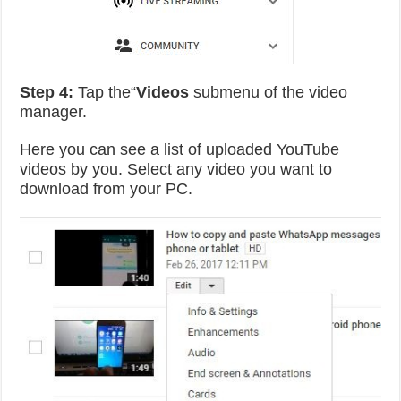
Step 4:
Tap the“
Videos
submenu of the video
manager.
Here you can see a list of uploaded YouTube
videos by you. Select any video you want to
download from your PC.