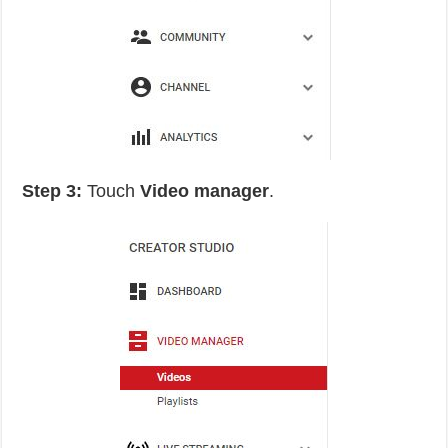
Step 3:
Touch
Video manager
.