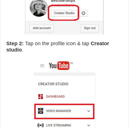
Step 2:
Tap on the profile icon & tap
Creator
studio
.