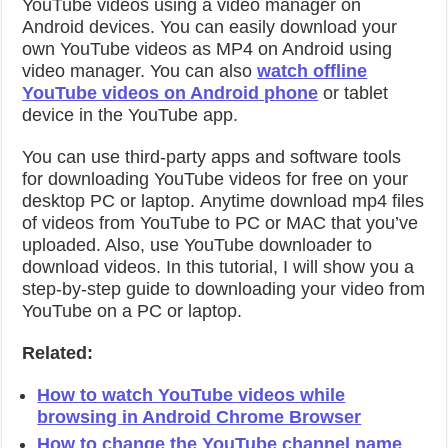
YouTube videos using a video manager on
Android devices. You can easily download your
own YouTube videos as MP4 on Android using
video manager. You can also
watch offline
YouTube videos on Android phone
or tablet
device in the YouTube app.
You can use third-party apps and software tools
for downloading YouTube videos for free on your
desktop PC or laptop.
Anytime download mp4 files
of videos from YouTube to PC or MAC that you’ve
uploaded. Also, use YouTube downloader to
download videos. In this tutorial, I will show you a
step-by-step guide to downloading your video from
YouTube on a PC or laptop.
Related:
How to watch YouTube videos while
browsing in Android Chrome Browser
How to change the YouTube channel name