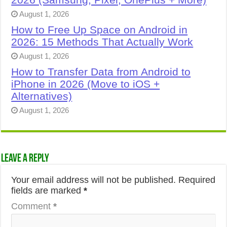
August 1, 2026
How to Free Up Space on Android in
2026: 15 Methods That Actually Work
August 1, 2026
How to Transfer Data from Android to
iPhone in 2026 (Move to iOS +
Alternatives)
August 1, 2026
Leave a Reply
Your email address will not be published.
Required
fields are marked
*
Comment
*