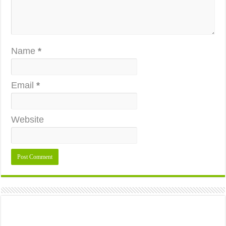
Name
*
Email
*
Website