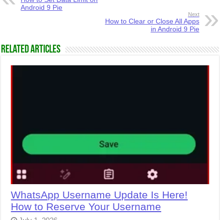
Android 9 Pie
Next
How to Clear or Close All Apps
in Android 9 Pie
Related Articles
WhatsApp Username Update Is Here!
How to Reserve Your Username