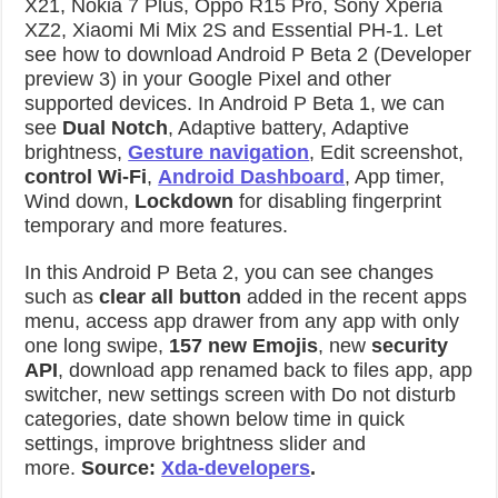
X21, Nokia 7 Plus, Oppo R15 Pro, Sony Xperia
XZ2, Xiaomi Mi Mix 2S and Essential PH-1. Let
see how to download Android P Beta 2 (Developer
preview 3) in your Google Pixel and other
supported devices. In Android P Beta 1, we can
see
Dual Notch
, Adaptive battery, Adaptive
brightness,
Gesture navigation
, Edit screenshot,
control Wi-Fi
,
Android Dashboard
, App timer,
Wind down,
Lockdown
for disabling fingerprint
temporary and more features.
In this Android P Beta 2, you can see changes
such as
clear all button
added in the recent apps
menu, access app drawer from any app with only
one long swipe,
157 new Emojis
, new
security
API
, download app renamed back to files app, app
switcher, new settings screen with Do not disturb
categories, date shown below time in quick
settings, improve brightness slider and
more.
Source:
Xda-developers
.