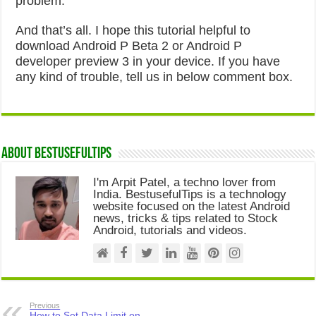
problem.
And that’s all. I hope this tutorial helpful to
download Android P Beta 2 or Android P
developer preview 3 in your device. If you have
any kind of trouble, tell us in below comment box.
About Bestusefultips
I'm Arpit Patel, a techno lover from
India. BestusefulTips is a technology
website focused on the latest Android
news, tricks & tips related to Stock
Android, tutorials and videos.
Previous
How to Set Data Limit on