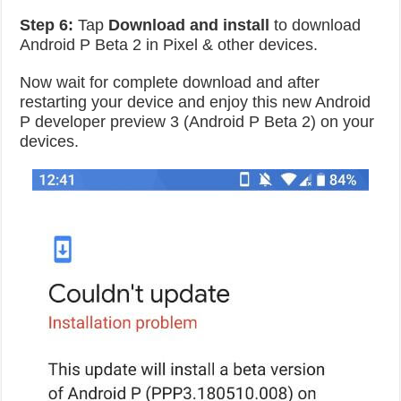
Step 6:
Tap
Download and install
to download
Android P Beta 2 in Pixel & other devices.
Now wait for complete download and after
restarting your device and enjoy this new Android
P developer preview 3 (Android P Beta 2) on your
devices.