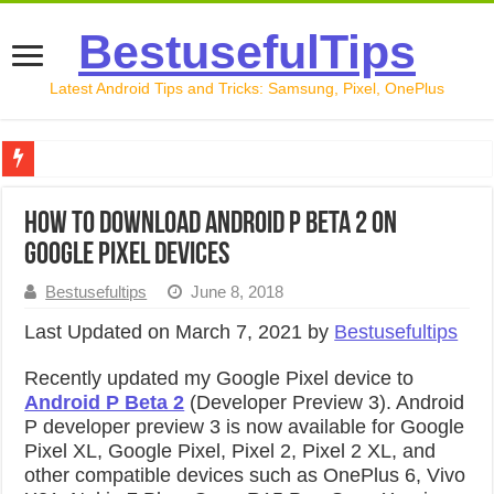
BestusefulTips
Latest Android Tips and Tricks: Samsung, Pixel, OnePlus
Google Pixel 10 Review: Is It Worth Buying in 2026?
How to Download Android P Beta 2 on
How to Record Your Screen on Android in 2026 (Samsung, 
Google Pixel Devices
How to Free Up Space on Android in 2026: 15 Methods Th
Bestusefultips
June 8, 2018
How to Transfer Data from Android to iPhone in 2026 (Move
Last Updated on March 7, 2021 by
Bestusefultips
How to Transfer Data from Android to Android in 2026 (Al
Recently updated my Google Pixel device to
Android P Beta 2
(Developer Preview 3). Android
P developer preview 3 is now available for Google
Pixel XL, Google Pixel, Pixel 2, Pixel 2 XL, and
other compatible devices such as OnePlus 6, Vivo