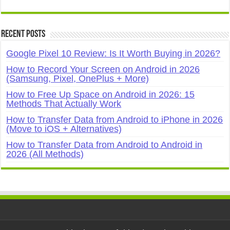
Recent Posts
Google Pixel 10 Review: Is It Worth Buying in 2026?
How to Record Your Screen on Android in 2026
(Samsung, Pixel, OnePlus + More)
How to Free Up Space on Android in 2026: 15
Methods That Actually Work
How to Transfer Data from Android to iPhone in 2026
(Move to iOS + Alternatives)
How to Transfer Data from Android to Android in
2026 (All Methods)