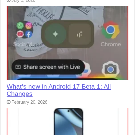
July 1, 2026
What’s new in Android 17 Beta 1: All
Changes
February 20, 2026