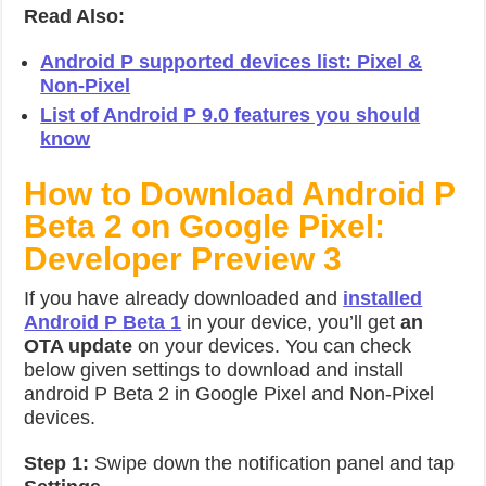
Read Also:
Android P supported devices list: Pixel &
Non-Pixel
List of Android P 9.0 features you should
know
How to Download Android P
Beta 2 on Google Pixel:
Developer Preview 3
If you have already downloaded and
installed
Android P Beta 1
in your device, you’ll get
an
OTA update
on your devices. You can check
below given settings to download and install
android P Beta 2 in Google Pixel and Non-Pixel
devices.
Step 1:
Swipe down the notification panel and tap