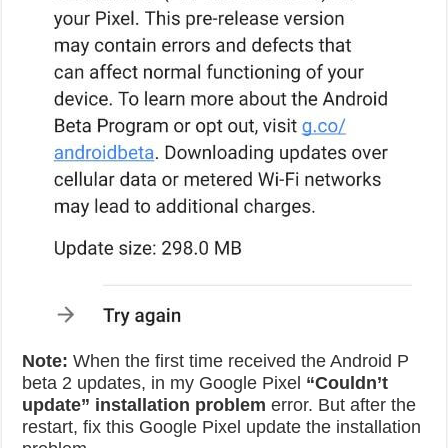
Note:
When the first time received the Android P
beta 2 updates, in my Google Pixel
“Couldn’t
update” installation problem
error. But after the
restart, fix this Google Pixel update the installation