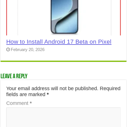
How to Install Android 17 Beta on Pixel
February 20, 2026
Leave a Reply
Your email address will not be published.
Required
fields are marked
*
Comment
*