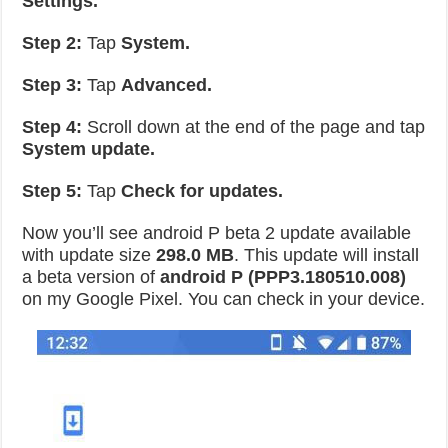
Settings.
Step 2:
Tap
System.
Step 3:
Tap
Advanced.
Step 4:
Scroll down at the end of the page and tap
System update.
Step 5:
Tap
Check for updates.
Now you’ll see android P beta 2 update available
with update size
298.0 MB
. This update will install
a beta version of
android P (PPP3.180510.008)
on my Google Pixel. You can check in your device.