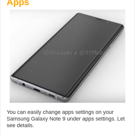
Apps
You can easily change apps settings on your
Samsung Galaxy Note 9 under apps settings. Let
see details.