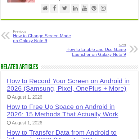
Previous
How to Change Screen Mode
on Galaxy Note 9
Next
How to Enable and Use Game
Launcher on Galaxy Note 9
Related Articles
How to Record Your Screen on Android in
2026 (Samsung, Pixel, OnePlus + More)
August 1, 2026
How to Free Up Space on Android in
2026: 15 Methods That Actually Work
August 1, 2026
How to Transfer Data from Android to