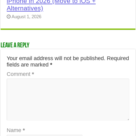
iPhone in 2026 (Move to iOS +
Alternatives)
August 1, 2026
Leave a Reply
Your email address will not be published.
Required
fields are marked
*
Comment
*
Name
*