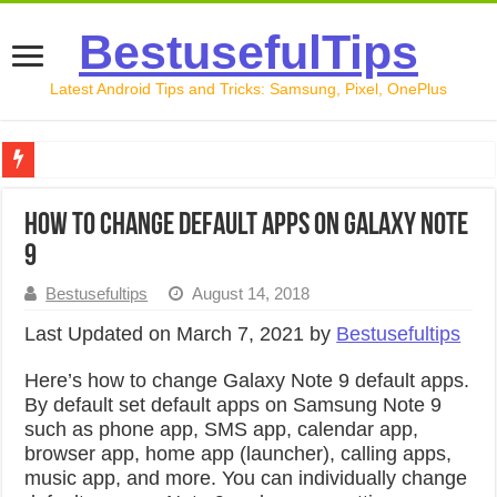
BestusefulTips
Latest Android Tips and Tricks: Samsung, Pixel, OnePlus
Google Pixel 10 Review: Is It Worth Buying in 2026?
How to Change Default Apps on Galaxy Note
How to Record Your Screen on Android in 2026 (Samsung, 
9
How to Free Up Space on Android in 2026: 15 Methods Th
Bestusefultips
August 14, 2018
How to Transfer Data from Android to iPhone in 2026 (Move
Last Updated on March 7, 2021 by
Bestusefultips
How to Transfer Data from Android to Android in 2026 (Al
Here’s how to change Galaxy Note 9 default apps.
By default set default apps on Samsung Note 9
such as phone app, SMS app, calendar app,
browser app, home app (launcher), calling apps,
music app, and more. You can individually change