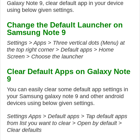
Galaxy Note 9, clear default app in your device
using below given settings.
Change the Default Launcher on
Samsung Note 9
Settings > Apps > Three vertical dots (Menu) at
the top right corner > Default apps > Home
Screen > Choose the launcher
Clear Default Apps on Galaxy Note
9
You can easily clear some default app settings in
your Samsung galaxy note 9 and other android
devices using below given settings.
Settings Apps > Default apps > Tap default apps
from list you want to clear > Open by default >
Clear defaults