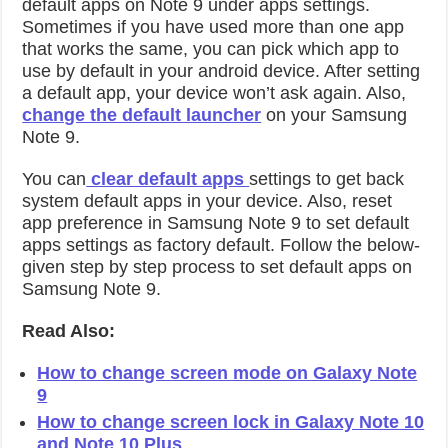
default apps on Note 9 under apps settings.
Sometimes if you have used more than one app
that works the same, you can pick which app to
use by default in your android device. After setting
a default app, your device won’t ask again. Also,
change the default launcher
on your Samsung
Note 9.
You can
clear default apps
settings to get back
system default apps in your device. Also, reset
app preference in Samsung Note 9 to set default
apps settings as factory default. Follow the below-
given step by step process to set default apps on
Samsung Note 9.
Read Also:
How to change screen mode on Galaxy Note
9
How to change screen lock in Galaxy Note 10
and Note 10 Plus