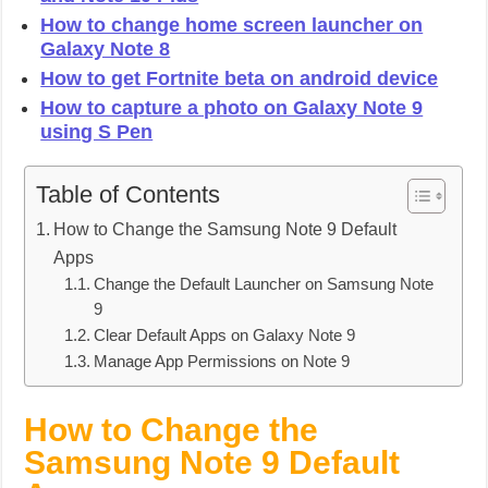
How to change home screen launcher on
Galaxy Note 8
How to get Fortnite beta on android device
How to capture a photo on Galaxy Note 9
using S Pen
Table of Contents
How to Change the Samsung Note 9 Default
Apps
Change the Default Launcher on Samsung Note
9
Clear Default Apps on Galaxy Note 9
Manage App Permissions on Note 9
How to Change the
Samsung Note 9 Default