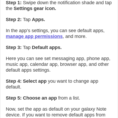
Step 1:
Swipe down the notification shade and tap
the
Settings gear icon.
Step 2:
Tap
Apps.
In the app’s settings, you can see default apps,
manage app permissions
, and more.
Step 3:
Tap
Default apps.
Here you can see set messaging app, phone app,
music app, calendar app, browser app, and other
default apps settings.
Step 4: Select app
you want to change app
default.
Step 5:
Choose an app
from a list.
Now, set the app as default on your galaxy Note
device. If you want to remove default apps from