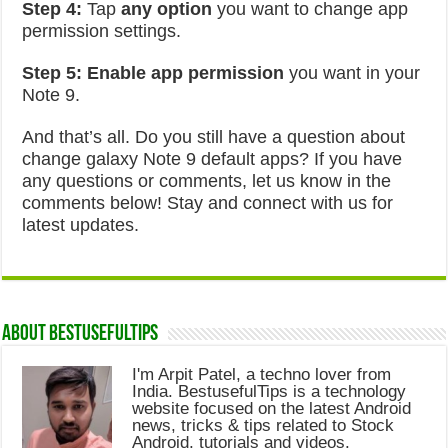
Step 4:
Tap
any option
you want to change app
permission settings.
Step 5:
Enable app permission
you want in your
Note 9.
And that’s all. Do you still have a question about
change galaxy Note 9 default apps? If you have
any questions or comments, let us know in the
comments below! Stay and connect with us for
latest updates.
About Bestusefultips
I'm Arpit Patel, a techno lover from
India. BestusefulTips is a technology
website focused on the latest Android
news, tricks & tips related to Stock
Android, tutorials and videos.