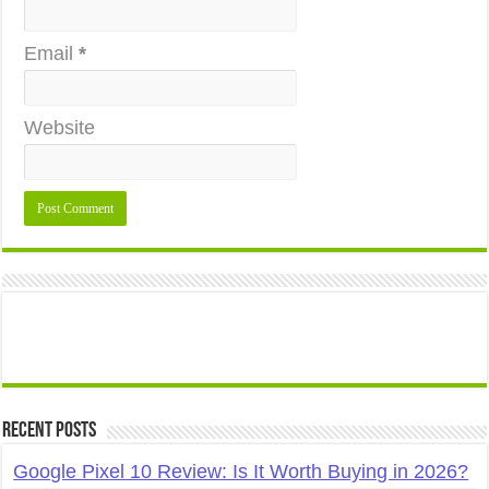
Email
*
Website
Recent Posts
Google Pixel 10 Review: Is It Worth Buying in 2026?