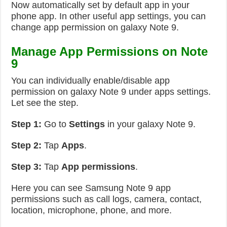
Now automatically set by default app in your
phone app. In other useful app settings, you can
change app permission on galaxy Note 9.
Manage App Permissions on Note
9
You can individually enable/disable app
permission on galaxy Note 9 under apps settings.
Let see the step.
Step 1:
Go to
Settings
in your galaxy Note 9.
Step 2:
Tap
Apps
.
Step 3:
Tap
App permissions
.
Here you can see Samsung Note 9 app
permissions such as call logs, camera, contact,
location, microphone, phone, and more.