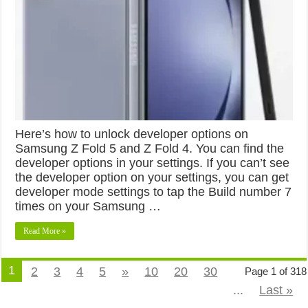
Here’s how to unlock developer options on
Samsung Z Fold 5 and Z Fold 4. You can find the
developer options in your settings. If you can’t see
the developer option on your settings, you can get
developer mode settings to tap the Build number 7
times on your Samsung …
Read More »
1
2
3
4
5
»
10
20
30
Page 1 of 318
...
Last »