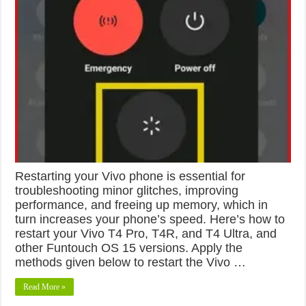
Restarting your Vivo phone is essential for
troubleshooting minor glitches, improving
performance, and freeing up memory, which in
turn increases your phone’s speed. Here’s how to
restart your Vivo T4 Pro, T4R, and T4 Ultra, and
other Funtouch OS 15 versions. Apply the
methods given below to restart the Vivo …
Read More »