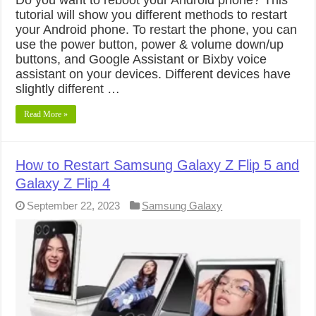
tutorial will show you different methods to restart
your Android phone. To restart the phone, you can
use the power button, power & volume down/up
buttons, and Google Assistant or Bixby voice
assistant on your devices. Different devices have
slightly different …
Read More »
How to Restart Samsung Galaxy Z Flip 5 and
Galaxy Z Flip 4
September 22, 2023
Samsung Galaxy