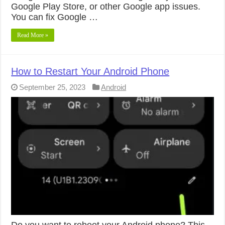
Google Play Store, or other Google app issues.
You can fix Google …
Read More »
How to Restart Your Android Phone
September 25, 2023
Android
Do you want to reboot your Android phone? This