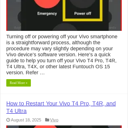
Turning off or powering off your Vivo smartphone
is a straightforward process, although the
procedure may vary slightly depending on your
Vivo device’s software version. Here’s a quick
guide to help you turn off your Vivo T4 Pro, T4R,
T4 Ultra, T4X, or other latest Funtouch OS 15
version. Refer …
Read More »
How to Restart Your Vivo T4 Pro, T4R, and
T4 Ultra
August 18, 2025
Vivo