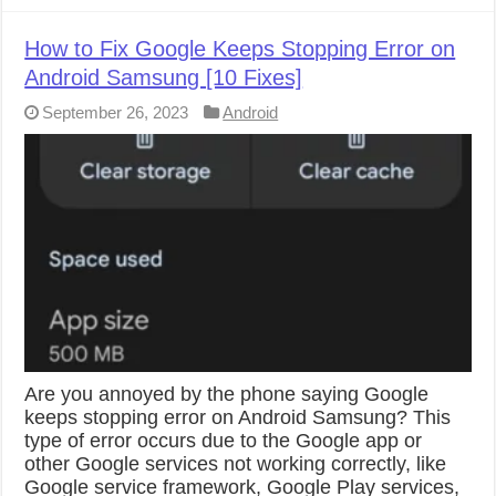
How to Fix Google Keeps Stopping Error on
Android Samsung [10 Fixes]
September 26, 2023
Android
Are you annoyed by the phone saying Google
keeps stopping error on Android Samsung? This
type of error occurs due to the Google app or
other Google services not working correctly, like
Google service framework, Google Play services,