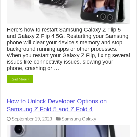
Here’s how to restart Samsung Galaxy Z Flip 5
and Galaxy Z Flip 4 5G. Restarting your Samsung
phone will clear your device’s memory and stop
background running apps or other processes.
When you restart your Galaxy Z Flip, fixing several
issues like connectivity issues, slowing your
phone, crashing or …
Read More »
How to Unlock Developer Options on
Samsung Z Fold 5 and Z Fold 4
September 19, 2023
Samsung Galaxy