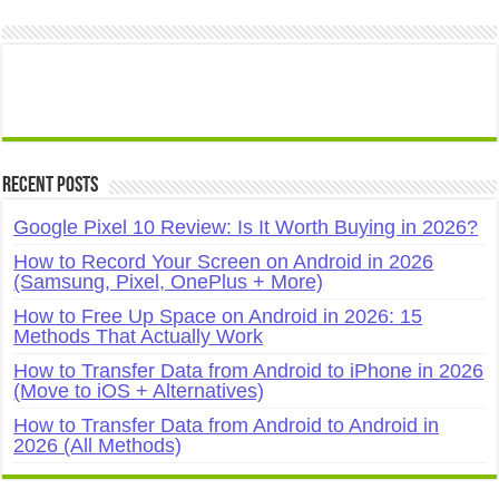
Recent Posts
Google Pixel 10 Review: Is It Worth Buying in 2026?
How to Record Your Screen on Android in 2026
(Samsung, Pixel, OnePlus + More)
How to Free Up Space on Android in 2026: 15
Methods That Actually Work
How to Transfer Data from Android to iPhone in 2026
(Move to iOS + Alternatives)
How to Transfer Data from Android to Android in
2026 (All Methods)