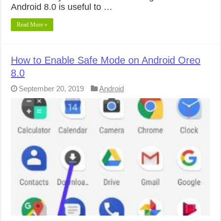
Android 8.0 is useful to …
Read More »
How to Enable Safe Mode on Android Oreo
8.0
September 20, 2019
Android