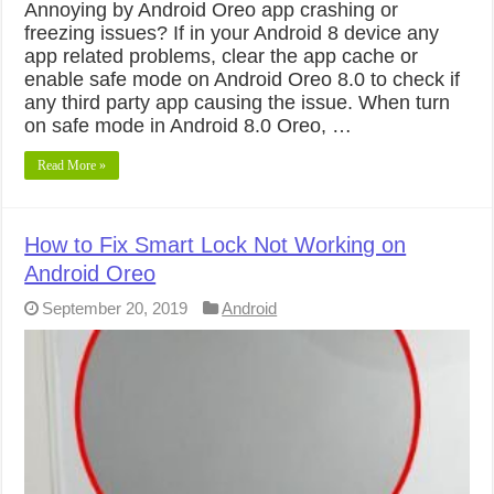
Annoying by Android Oreo app crashing or
freezing issues? If in your Android 8 device any
app related problems, clear the app cache or
enable safe mode on Android Oreo 8.0 to check if
any third party app causing the issue. When turn
on safe mode in Android 8.0 Oreo, …
Read More »
How to Fix Smart Lock Not Working on
Android Oreo
September 20, 2019
Android