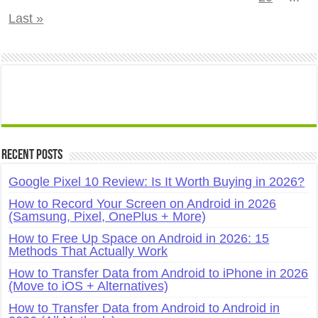
Last »
Recent Posts
Google Pixel 10 Review: Is It Worth Buying in 2026?
How to Record Your Screen on Android in 2026
(Samsung, Pixel, OnePlus + More)
How to Free Up Space on Android in 2026: 15
Methods That Actually Work
How to Transfer Data from Android to iPhone in 2026
(Move to iOS + Alternatives)
How to Transfer Data from Android to Android in