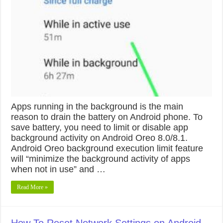
Apps running in the background is the main
reason to drain the battery on Android phone. To
save battery, you need to limit or disable app
background activity on Android Oreo 8.0/8.1.
Android Oreo background execution limit feature
will “minimize the background activity of apps
when not in use” and …
Read More »