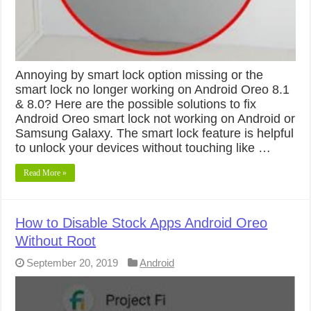
Annoying by smart lock option missing or the
smart lock no longer working on Android Oreo 8.1
& 8.0? Here are the possible solutions to fix
Android Oreo smart lock not working on Android or
Samsung Galaxy. The smart lock feature is helpful
to unlock your devices without touching like …
Read More »
How to Disable Stock Apps Android Oreo
Without Root
September 20, 2019
Android