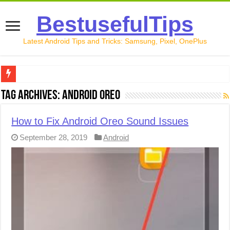
BestusefulTips
Latest Android Tips and Tricks: Samsung, Pixel, OnePlus
Google Pixel 10 Review: Is It Worth Buying in 2026?
Tag Archives:
Android Oreo
How to Record Your Screen on Android in 2026 (Samsung, 
How to Fix Android Oreo Sound Issues
How to Free Up Space on Android in 2026: 15 Methods Th
September 28, 2019
Android
How to Transfer Data from Android to iPhone in 2026 (Move
How to Transfer Data from Android to Android in 2026 (Al