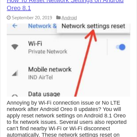
How To Reset Network Settings on Android
Oreo 8.1
September 20, 2019
Android
Annoying by Wi-Fi connection issue or No LTE
network after Android Oreo 8 updates? You will
apply reset network settings on Android 8.1 Oreo
to fix network issues. Several users also reported
can’t find nearby Wi-Fi or Wi-Fi disconnect
automatically. These network settings reset on