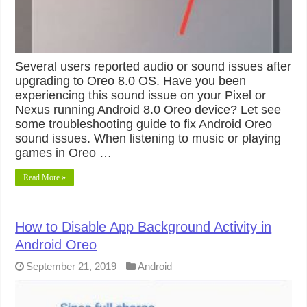
Several users reported audio or sound issues after
upgrading to Oreo 8.0 OS. Have you been
experiencing this sound issue on your Pixel or
Nexus running Android 8.0 Oreo device? Let see
some troubleshooting guide to fix Android Oreo
sound issues. When listening to music or playing
games in Oreo …
Read More »
How to Disable App Background Activity in
Android Oreo
September 21, 2019
Android