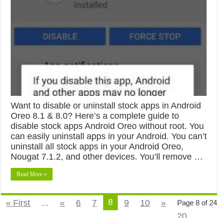
Want to disable or uninstall stock apps in Android
Oreo 8.1 & 8.0? Here’s a complete guide to
disable stock apps Android Oreo without root. You
can easily uninstall apps in your Android. You can’t
uninstall all stock apps in your Android Oreo,
Nougat 7.1.2, and other devices. You’ll remove …
Read More »
8
« First
...
«
6
7
9
10
»
Page 8 of 24
20
...