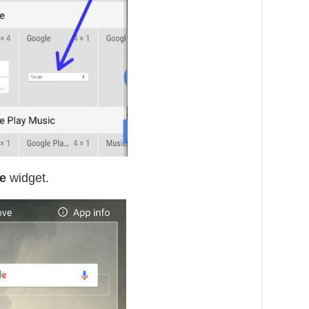
e
widget.