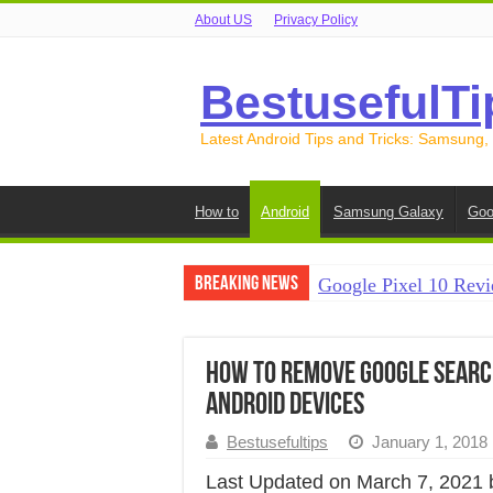
About US
Privacy Policy
BestusefulTi
Latest Android Tips and Tricks: Samsung,
How to
Android
Samsung Galaxy
Goo
Breaking News
Google Pixel 10 Revi
How to Record Your S
How to Free Up Spac
How to Remove Google Searc
Android Devices
How to Transfer Data
Bestusefultips
January 1, 2018
How to Transfer Data
Last Updated on March 7, 2021