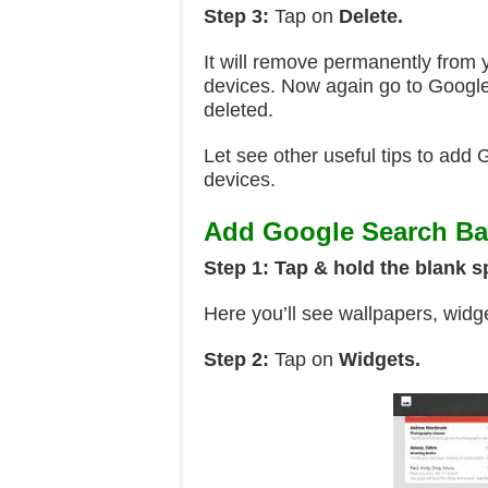
Step 3:
Tap on
Delete.
It will remove permanently from 
devices. Now again go to Google
deleted.
Let see other useful tips to add
devices.
Add Google Search Bar
Step 1:
Tap & hold the blank 
Here you’ll see wallpapers, widg
Step 2:
Tap on
Widgets.