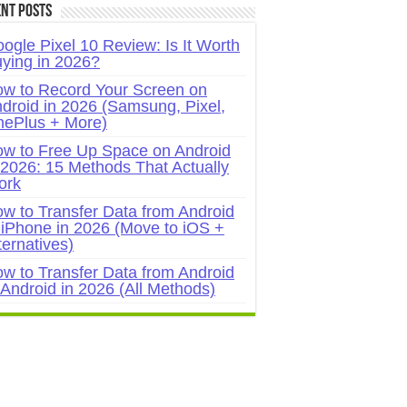
nt Posts
ogle Pixel 10 Review: Is It Worth
ying in 2026?
w to Record Your Screen on
droid in 2026 (Samsung, Pixel,
ePlus + More)
w to Free Up Space on Android
 2026: 15 Methods That Actually
ork
w to Transfer Data from Android
 iPhone in 2026 (Move to iOS +
ternatives)
w to Transfer Data from Android
 Android in 2026 (All Methods)