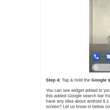
Step 4:
Tap & hold the
Google s
You can see widget added to you
this added Google search bar fr
have any idea about android 8.
screen? Let us know in below c