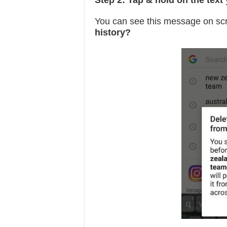
Step 2:
Tap & hold on the text
y
You can see this message on sc
history?