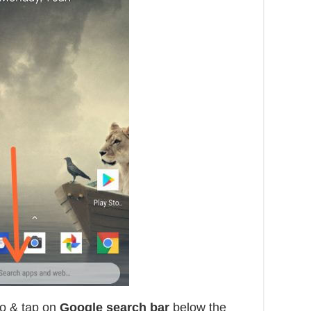
o & tap on
Google search bar
below the