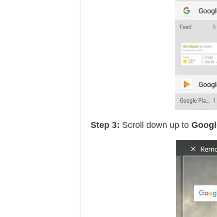
Step 3:
Scroll down up to
Googl