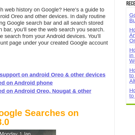
Rece
h web history on Google? Here’s a guide to
Go
id Oreo and other devices. In daily routine
Bu
sing Google search bar and all search stored
 bar, you’ll see the web search you search.
Ho
An
e search from your Android devices. You’ll
On
count page under your created Google account
Ho
in
W
Ho
 support on android Oreo & other devices
to
Al
ed on Android phone
Ho
ed on Android Oreo, Nougat & other
to
ogle Searches on
8.0