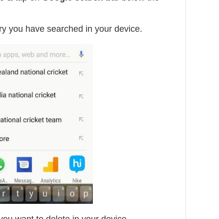
ry you have searched in your device.