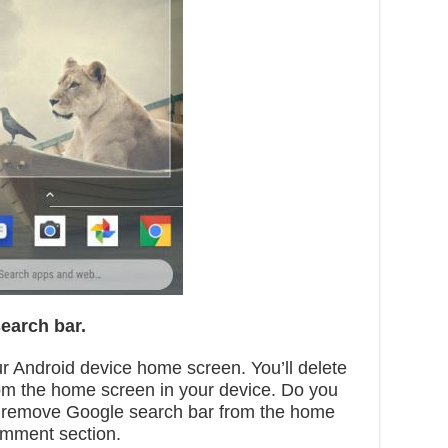
earch bar.
r Android device home screen. You’ll delete
om the home screen in your device. Do you
1 remove Google search bar from the home
omment section.