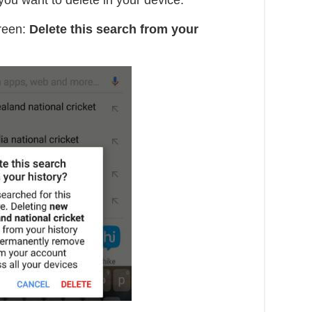
ou want to delete in your device.
reen:
Delete this search from your