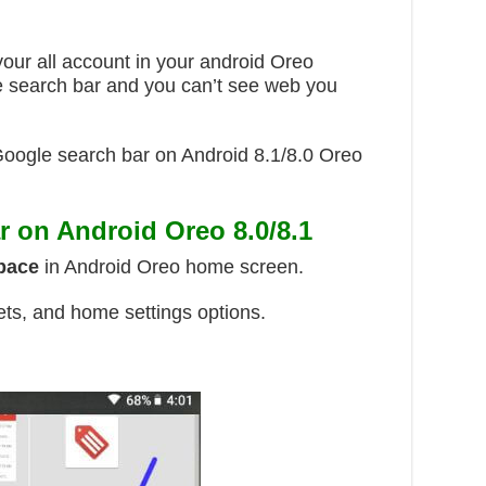
your all account in your android Oreo
 search bar and you can’t see web you
 Google search bar on Android 8.1/8.0 Oreo
 on Android Oreo 8.0/8.1
space
in Android Oreo home screen.
ets, and home settings options.