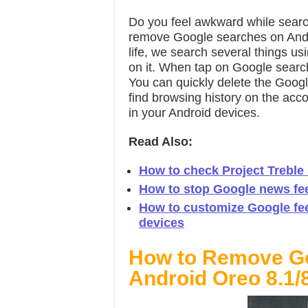
Do you feel awkward while searc
remove Google searches on Andro
life, we search several things u
on it. When tap on Google search
You can quickly delete the Googl
find browsing history on the ac
in your Android devices.
Read Also:
How to check Project Treble
How to stop Google news fe
How to customize Google fe
devices
How to Remove Go
Android Oreo 8.1/