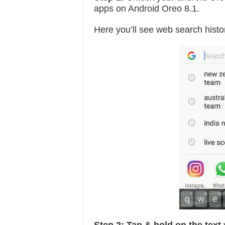
apps on Android Oreo 8.1.
Here you’ll see web search histo