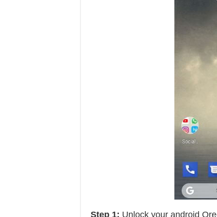
Step 1:
Unlock your android Ore