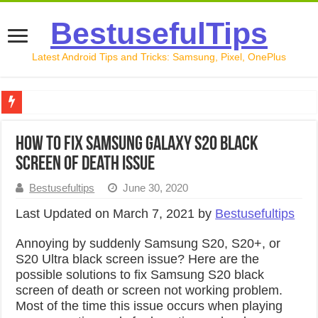
BestusefulTips
Latest Android Tips and Tricks: Samsung, Pixel, OnePlus
Google Pixel 10 Review: Is It Worth Buying in 2026?
How to Fix Samsung Galaxy S20 Black
How to Record Your Screen on Android in 2026 (Samsung, 
Screen of Death issue
How to Free Up Space on Android in 2026: 15 Methods Th
Bestusefultips
June 30, 2020
How to Transfer Data from Android to iPhone in 2026 (Move
Last Updated on March 7, 2021 by
Bestusefultips
How to Transfer Data from Android to Android in 2026 (Al
Annoying by suddenly Samsung S20, S20+, or
S20 Ultra black screen issue? Here are the
possible solutions to fix Samsung S20 black
screen of death or screen not working problem.
Most of the time this issue occurs when playing