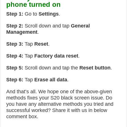
phone turned on
Step 1:
Go to
Settings
.
Step 2:
Scroll down and tap
General
Management
.
Step 3:
Tap
Reset
.
Step 4:
Tap
Factory data reset
.
Step 5:
Scroll down and tap the
Reset button
.
Step 6:
Tap
Erase all data
.
And that’s all. We hope one of the above-given
methods fixes your S20 black screen issue. Do
you have any alternative methods you tried and
successful worked? Share it with us in below
comment box.