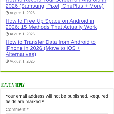
2026 (Samsung, Pixel, OnePlus + More)
August 1, 2026
How to Free Up Space on Android in
2026: 15 Methods That Actually Work
August 1, 2026
How to Transfer Data from Android to
iPhone in 2026 (Move to iOS +
Alternatives)
August 1, 2026
Leave a Reply
Your email address will not be published.
Required
fields are marked
*
Comment
*