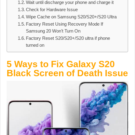
Wait until discharge your phone and charge it
Check for Hardware Issue
Wipe Cache on Samsung S20/S20+/S20 Ultra
Factory Reset Using Recovery Mode If
Samsung 20 Won’t Turn On
Factory Reset S20/S20+/S20 ultra if phone
turned on
5 Ways to Fix Galaxy S20
Black Screen of Death Issue