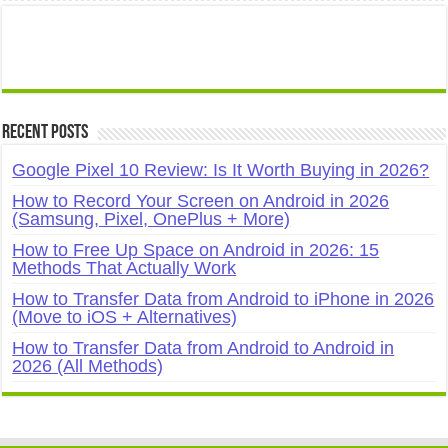
Recent Posts
Google Pixel 10 Review: Is It Worth Buying in 2026?
How to Record Your Screen on Android in 2026
(Samsung, Pixel, OnePlus + More)
How to Free Up Space on Android in 2026: 15
Methods That Actually Work
How to Transfer Data from Android to iPhone in 2026
(Move to iOS + Alternatives)
How to Transfer Data from Android to Android in
2026 (All Methods)