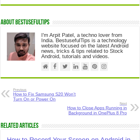
About Bestusefultips
I'm Arpit Patel, a techno lover from
India. BestusefulTips is a technology
website focused on the latest Android
news, tricks & tips related to Stock
Android, tutorials and videos.
Previous
How to Fix Samsung S20 Won’t
Turn On or Power On
Next
How to Close Apps Running in
Background in OnePlus 8 Pro
Related Articles
How to Record Your Screen on Android in