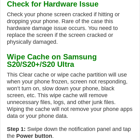
Check for Hardware Issue
Check your phone screen cracked if hitting or
dropping your phone. Rare of the case this
hardware damage issue occurs. You need to
replace the screen if the screen cracked or
physically damaged.
Wipe Cache on Samsung
S20/S20+/S20 Ultra
This Clear cache or wipe cache partition will use
when your phone frozen, screen not responding,
won’t turn on, slow down your phone, black
screen, etc. This wipe cache will remove
unnecessary files, logs, and other junk files.
Wiping the cache will not remove your phone apps
data or your phone data.
Step 1:
Swipe down the notification panel and tap
the
Power button
.