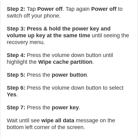
Step 2:
Tap
Power off
. Tap again
Power off
to
switch off your phone.
Step 3:
Press & hold the power key and
volume up key at the same time
until seeing the
recovery menu.
Step 4:
Press the volume down button until
highlight the
Wipe cache partition
.
Step 5:
Press the
power button
.
Step 6:
Press the volume down button to select
Yes
.
Step 7:
Press the
power key
.
Wait until see
wipe all data
message on the
bottom left corner of the screen.