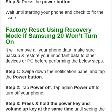
Step 8:
Press the
power button
.
Wait until starting your phone and check to fix the
issue.
Factory Reset Using Recovery
Mode If Samsung 20 Won’t Turn
On
It will remove all your phone data, make sure
backup & restore your important data to other
devices or PC before performing the below steps.
Step 1:
Swipe down the notification panel and tap
the
Power button
.
Step 2:
Tap
Power off
. Tap again
Power off
to
turn off your phone.
Step 3:
Press & hold the power key and
volume up key at the same time
until seeing the