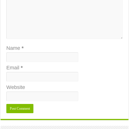
Name
*
Email
*
Website