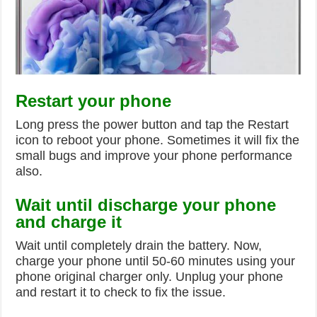
Restart your phone
Long press the power button and tap the Restart
icon to reboot your phone. Sometimes it will fix the
small bugs and improve your phone performance
also.
Wait until discharge your phone
and charge it
Wait until completely drain the battery. Now,
charge your phone until 50-60 minutes using your
phone original charger only. Unplug your phone
and restart it to check to fix the issue.