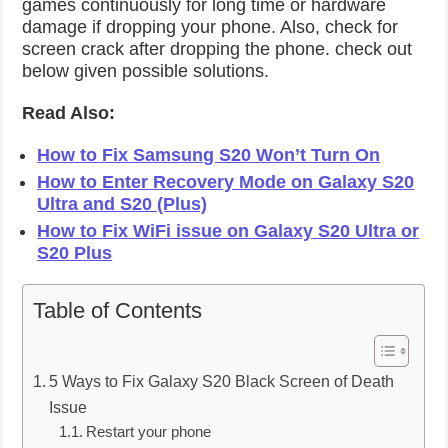
games continuously for long time or hardware
damage if dropping your phone. Also, check for
screen crack after dropping the phone. check out
below given possible solutions.
Read Also:
How to Fix Samsung S20 Won’t Turn On
How to Enter Recovery Mode on Galaxy S20
Ultra and S20 (Plus)
How to Fix WiFi issue on Galaxy S20 Ultra or
S20 Plus
Table of Contents
5 Ways to Fix Galaxy S20 Black Screen of Death
Issue
Restart your phone