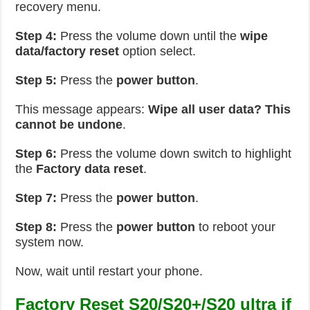
recovery menu.
Step 4:
Press the volume down until the
wipe
data/factory reset
option select.
Step 5:
Press the
power button
.
This message appears:
Wipe all user data? This
cannot be undone
.
Step 6:
Press the volume down switch to highlight
the
Factory data reset
.
Step 7:
Press the
power button
.
Step 8:
Press the
power button
to reboot your
system now.
Now, wait until restart your phone.
Factory Reset S20/S20+/S20 ultra if