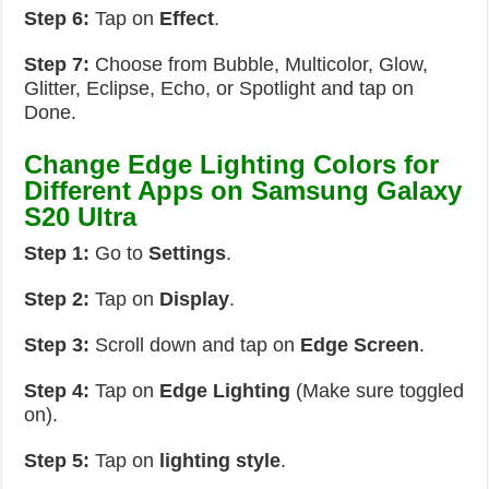
Step 6:
Tap on
Effect
.
Step 7:
Choose from Bubble, Multicolor, Glow,
Glitter, Eclipse, Echo, or Spotlight and tap on
Done.
Change Edge Lighting Colors for
Different Apps on Samsung Galaxy
S20 Ultra
Step 1:
Go to
Settings
.
Step 2:
Tap on
Display
.
Step 3:
Scroll down and tap on
Edge Screen
.
Step 4:
Tap on
Edge Lighting
(Make sure toggled
on).
Step 5:
Tap on
lighting style
.