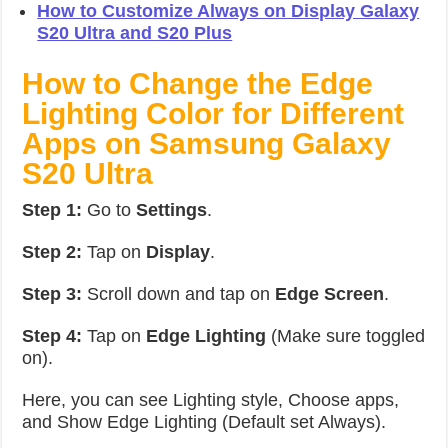
How to Customize Always on Display Galaxy
S20 Ultra and S20 Plus
How to Change the Edge
Lighting Color for Different
Apps on Samsung Galaxy
S20 Ultra
Step 1:
Go to
Settings
.
Step 2:
Tap on
Display
.
Step 3:
Scroll down and tap on
Edge Screen
.
Step 4:
Tap on
Edge Lighting
(Make sure toggled
on).
Here, you can see Lighting style, Choose apps,
and Show Edge Lighting (Default set Always).