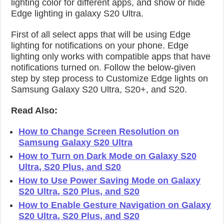
lighting color for different apps, and show or hide
Edge lighting in galaxy S20 Ultra.
First of all select apps that will be using Edge
lighting for notifications on your phone. Edge
lighting only works with compatible apps that have
notifications turned on. Follow the below-given
step by step process to Customize Edge lights on
Samsung Galaxy S20 Ultra, S20+, and S20.
Read Also:
How to Change Screen Resolution on
Samsung Galaxy S20 Ultra
How to Turn on Dark Mode on Galaxy S20
Ultra, S20 Plus, and S20
How to Use Power Saving Mode on Galaxy
S20 Ultra, S20 Plus, and S20
How to Enable Gesture Navigation on Galaxy
S20 Ultra, S20 Plus, and S20