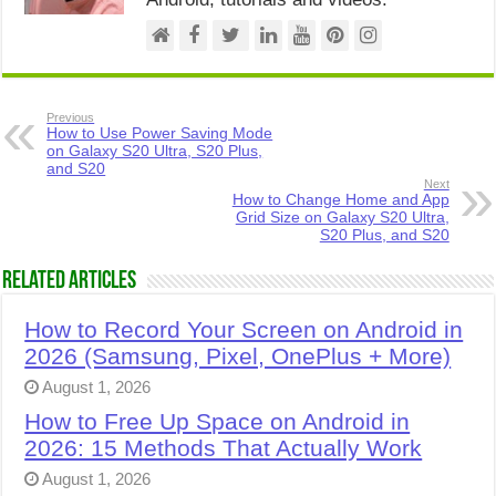
Previous
How to Use Power Saving Mode
on Galaxy S20 Ultra, S20 Plus,
and S20
Next
How to Change Home and App
Grid Size on Galaxy S20 Ultra,
S20 Plus, and S20
Related Articles
How to Record Your Screen on Android in
2026 (Samsung, Pixel, OnePlus + More)
August 1, 2026
How to Free Up Space on Android in
2026: 15 Methods That Actually Work
August 1, 2026