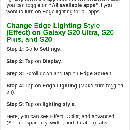
you can toggle on
“All available apps”
if you
wont to turn on Edge lighting for all apps.
Change Edge Lighting Style
(Effect) on Galaxy S20 Ultra, S20
Plus, and S20
Step 1:
Go to
Settings
.
Step 2:
Tap on
Display
.
Step 3:
Scroll down and tap on
Edge Screen
.
Step 4:
Tap on
Edge Lighting
(Make sure toggled
on).
Step 5:
Tap on
lighting style
.
Here, you can see Effect, Color, and advanced
(Set transparency, width, and duration) tabs.