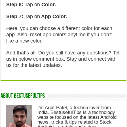
Step 6:
Tap on
Color.
Step 7:
Tap on
App Color.
Here, you can choose a different color for each
app. Also, reset app colors anytime if you don’t
like a new color.
And that’s all. Do you still have any questions? Tell
us in below comment box. Stay and connect with
us for the latest updates.
About Bestusefultips
I'm Arpit Patel, a techno lover from
India. BestusefulTips is a technology
website focused on the latest Android
news, tricks & tips related to Stock
Android, tutorials and videos.