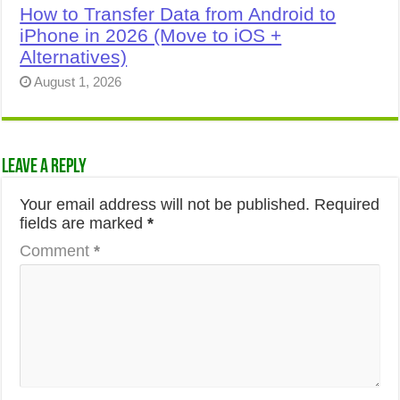
How to Transfer Data from Android to
iPhone in 2026 (Move to iOS +
Alternatives)
August 1, 2026
Leave a Reply
Your email address will not be published.
Required
fields are marked
*
Comment
*