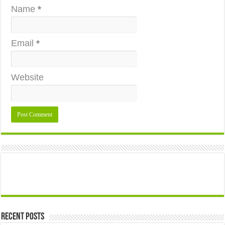
Name
*
Email
*
Website
Recent Posts