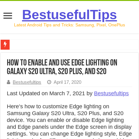
BestusefulTips
Latest Android Tips and Tricks: Samsung, Pixel, OnePlus
Google Pixel 10 Review: Is It Worth Buying in 2026?
How to Enable and Use Edge Lighting on
How to Record Your Screen on Android in 2026 (Samsung, 
Galaxy S20 Ultra, S20 Plus, and S20
How to Free Up Space on Android in 2026: 15 Methods Th
Bestusefultips
April 17, 2020
How to Transfer Data from Android to iPhone in 2026 (Move
Last Updated on March 7, 2021 by
Bestusefultips
How to Transfer Data from Android to Android in 2026 (Al
Here’s how to customize Edge lighting on
Samsung Galaxy S20 Ultra, S20 Plus, and S20
device. You can enable or disable Edge lighting
and Edge panels under the Edge screen in display
settings. You can change Edge lighting style, Edge