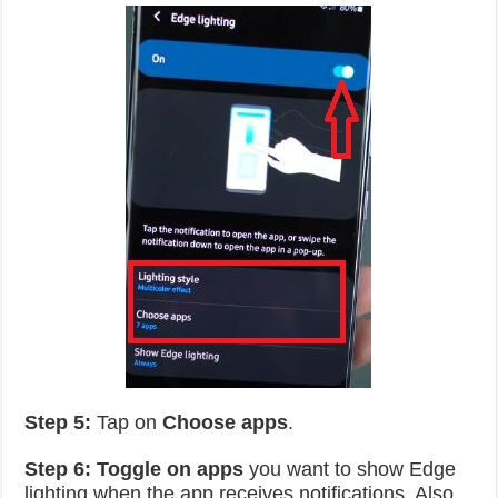
Step 5:
Tap on
Choose apps
.
Step 6:
Toggle on apps
you want to show Edge
lighting when the app receives notifications. Also,