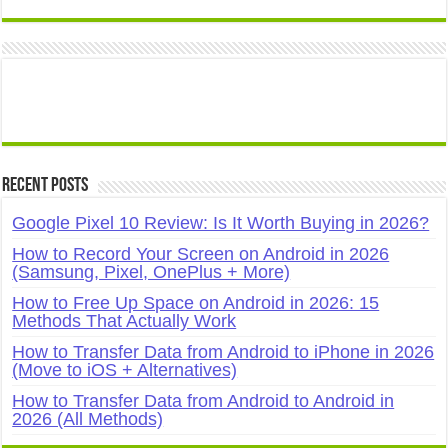
Recent Posts
Google Pixel 10 Review: Is It Worth Buying in 2026?
How to Record Your Screen on Android in 2026
(Samsung, Pixel, OnePlus + More)
How to Free Up Space on Android in 2026: 15
Methods That Actually Work
How to Transfer Data from Android to iPhone in 2026
(Move to iOS + Alternatives)
How to Transfer Data from Android to Android in
2026 (All Methods)