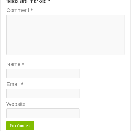
fields are marked
*
Comment
*
Name
*
Email
*
Website