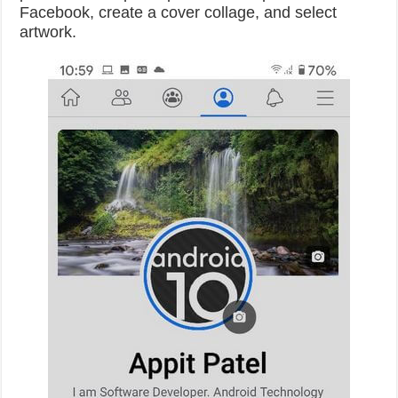
Facebook, create a cover collage, and select
artwork.