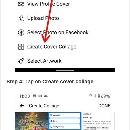
Step 4:
Tap on
Create cover collage
.