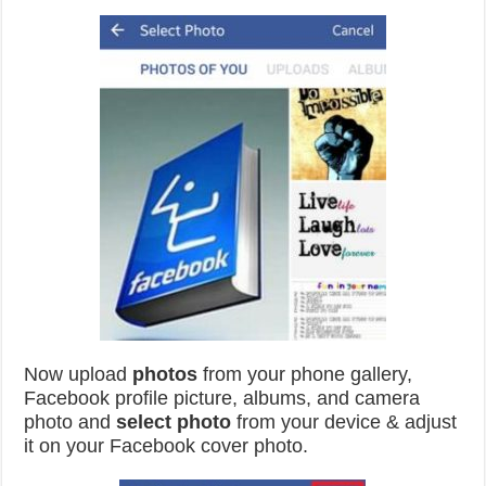
Now upload
photos
from your phone gallery,
Facebook profile picture, albums, and camera
photo and
select
photo
from your device & adjust
it on your Facebook cover photo.