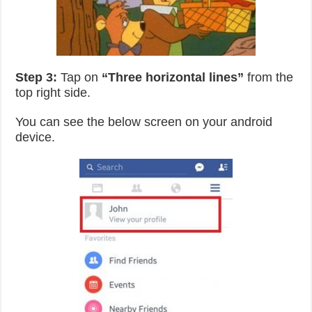
Step 3:
Tap on
“Three horizontal lines”
from the
top right side.
You can see the below screen on your android
device.