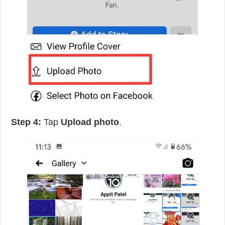
Step 4:
Tap
Upload photo
.