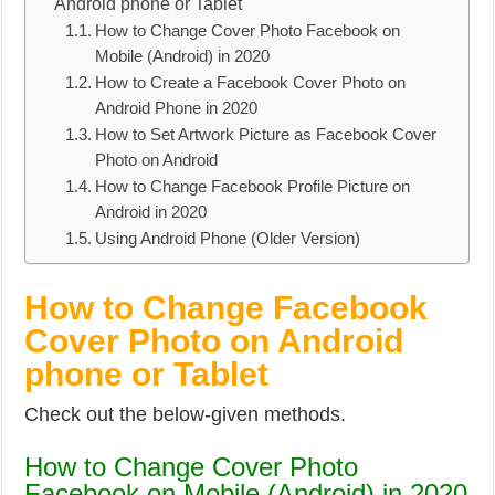
Android phone or Tablet
How to Change Cover Photo Facebook on
Mobile (Android) in 2020
How to Create a Facebook Cover Photo on
Android Phone in 2020
How to Set Artwork Picture as Facebook Cover
Photo on Android
How to Change Facebook Profile Picture on
Android in 2020
Using Android Phone (Older Version)
How to Change Facebook
Cover Photo on Android
phone or Tablet
Check out the below-given methods.
How to Change Cover Photo
Facebook on Mobile (Android) in 2020