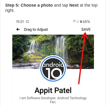
Step 5:
Choose a photo
and tap
Next
at the top
right.