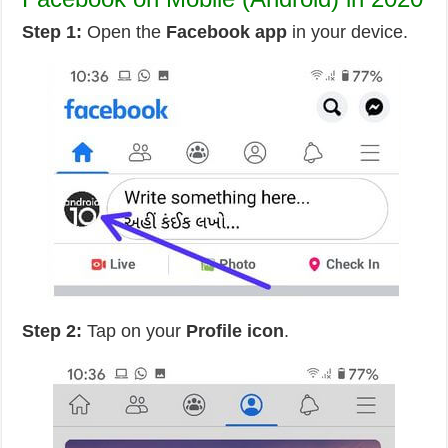
Step 1:
Open the
Facebook app
in your device.
Step 2:
Tap on your
Profile icon
.