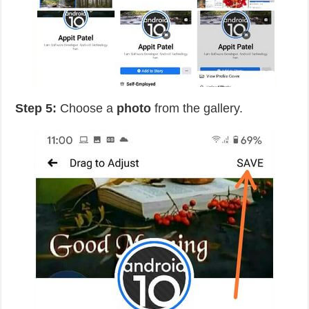
Step 5:
Choose a
photo
from the gallery.