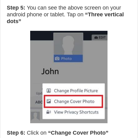
Step 5:
You can see the above screen on your
android phone or tablet. Tap on
“Three vertical
dots”
Step 6:
Click on
“Change Cover Photo”