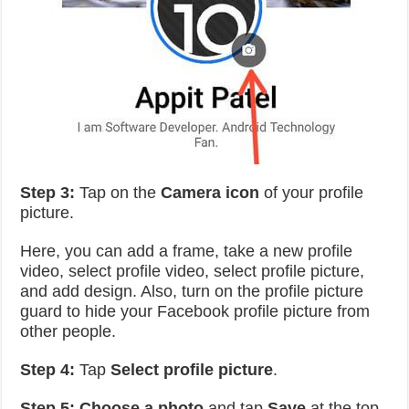
Step 3:
Tap on the
Camera icon
of your profile
picture.
Here, you can add a frame, take a new profile
video, select profile video, select profile picture,
and add design. Also, turn on the profile picture
guard to hide your Facebook profile picture from
other people.
Step 4:
Tap
Select profile picture
.
Step 5:
Choose a photo
and tap
Save
at the top