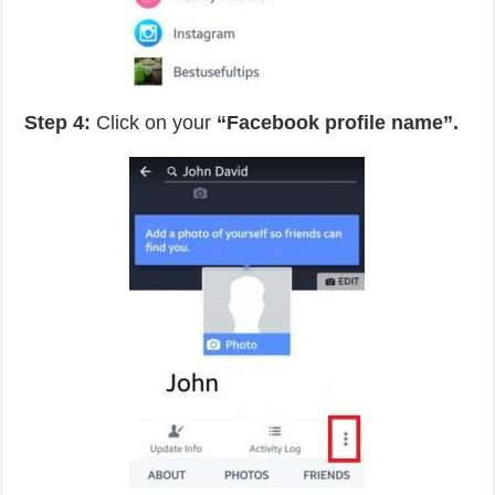
Step 4:
Click on your
“Facebook profile name”.