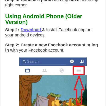
right corner.
Using Android Phone (Older
Version)
Step 1:
Download
& Install Facebook app on
your android devices.
Step 2:
Create a new Facebook account
or
log
in
with your Facebook account.