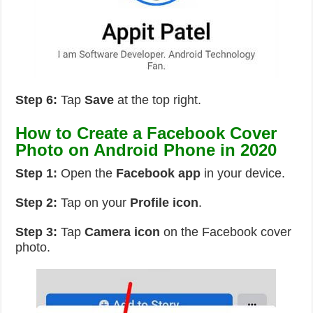
Step 6:
Tap
Save
at the top right.
How to Create a Facebook Cover
Photo on Android Phone in 2020
Step 1:
Open the
Facebook app
in your device.
Step 2:
Tap on your
Profile icon
.
Step 3:
Tap
Camera icon
on the Facebook cover
photo.