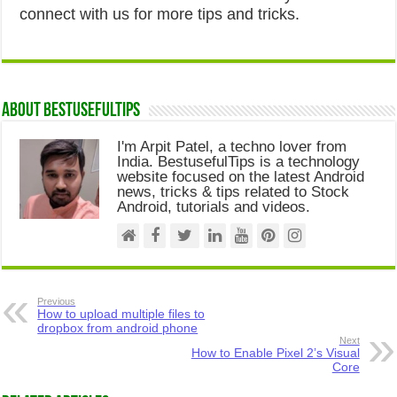
connect with us for more tips and tricks.
About Bestusefultips
I'm Arpit Patel, a techno lover from
India. BestusefulTips is a technology
website focused on the latest Android
news, tricks & tips related to Stock
Android, tutorials and videos.
Previous
How to upload multiple files to
dropbox from android phone
Next
How to Enable Pixel 2’s Visual
Core