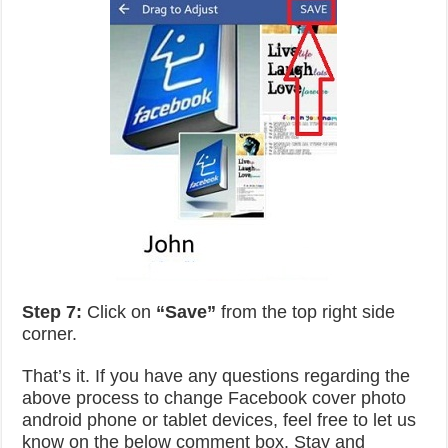
Step 7:
Click on
“Save”
from the top right side
corner.
That’s it. If you have any questions regarding the
above process to change Facebook cover photo
android phone or tablet devices, feel free to let us
know on the below comment box. Stay and