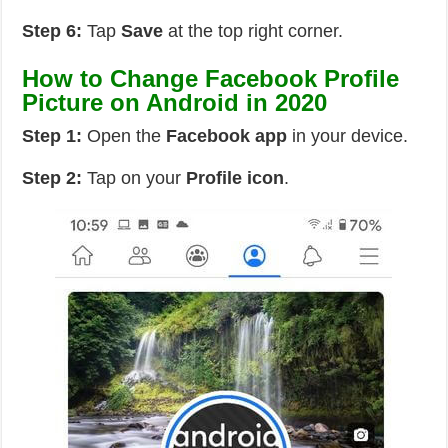
Step 6:
Tap
Save
at the top right corner.
How to Change Facebook Profile
Picture on Android in 2020
Step 1:
Open the
Facebook app
in your device.
Step 2:
Tap on your
Profile icon
.