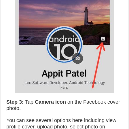
Step 3:
Tap
Camera icon
on the Facebook cover
photo.
You can see several options here including view
profile cover, upload photo, select photo on