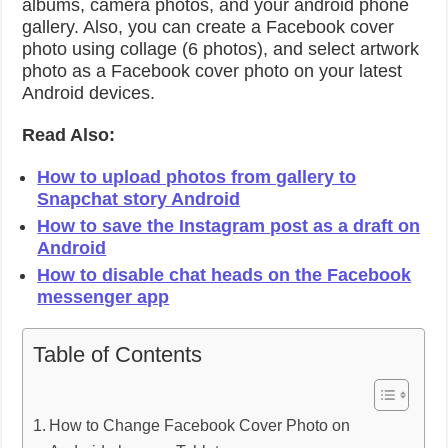
albums, camera photos, and your android phone
gallery. Also, you can create a Facebook cover
photo using collage (6 photos), and select artwork
photo as a Facebook cover photo on your latest
Android devices.
Read Also:
How to upload photos from gallery to
Snapchat story Android
How to save the Instagram post as a draft on
Android
How to disable chat heads on the Facebook
messenger app
Table of Contents
How to Change Facebook Cover Photo on