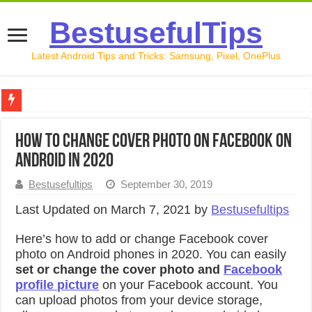
BestusefulTips
Latest Android Tips and Tricks: Samsung, Pixel, OnePlus
Google Pixel 10 Review: Is It Worth Buying in 2026?
How to Change Cover Photo on Facebook on
How to Record Your Screen on Android in 2026 (Samsung, 
Android in 2020
How to Free Up Space on Android in 2026: 15 Methods Th
Bestusefultips
September 30, 2019
How to Transfer Data from Android to iPhone in 2026 (Move
Last Updated on March 7, 2021 by
Bestusefultips
How to Transfer Data from Android to Android in 2026 (Al
Here’s how to add or change Facebook cover
photo on Android phones in 2020. You can easily
set or change the cover photo and
Facebook
profile picture
on your Facebook account. You
can upload photos from your device storage,