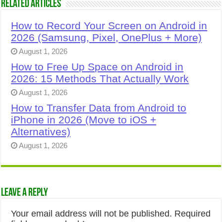
Related Articles
How to Record Your Screen on Android in
2026 (Samsung, Pixel, OnePlus + More)
August 1, 2026
How to Free Up Space on Android in
2026: 15 Methods That Actually Work
August 1, 2026
How to Transfer Data from Android to
iPhone in 2026 (Move to iOS +
Alternatives)
August 1, 2026
Leave a Reply
Your email address will not be published.
Required