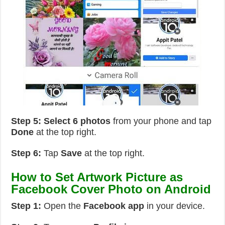
Step 5:
Select 6 photos
from your phone and tap
Done
at the top right.
Step 6:
Tap
Save
at the top right.
How to Set Artwork Picture as
Facebook Cover Photo on Android
Step 1:
Open the
Facebook app
in your device.