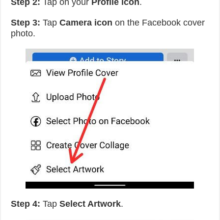
Step 2:
Tap on your
Profile icon
.
Step 3:
Tap
Camera icon
on the Facebook cover
photo.
Step 4:
Tap
Select Artwork
.