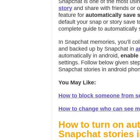
Snapchat is one of the most usi
story
and share with friends or 
feature for
automatically save 
default your snap or story save to
complete guide to automatically 
In Snapchat memories, you’ll coll
and backed up by Snapchat in
a
automatically in android,
enable
settings. Follow below given ste
Snapchat stories in android pho
You May Like:
How to block someone from se
How to change who can see my
How to turn on au
Snapchat stories 