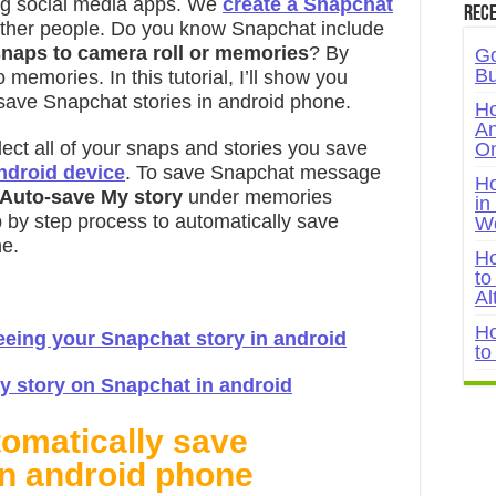
ng social media apps. We
create a Snapchat
Rece
other people. Do you know Snapchat include
snaps to camera roll or memories
? By
Go
Bu
 memories. In this tutorial, I’ll show you
save Snapchat stories in android phone.
Ho
An
ect all of your snaps and stories you save
On
ndroid device
. To save Snapchat message
Ho
 Auto-save My story
under memories
in
p by step process to automatically save
W
ne.
Ho
to
Al
Ho
eing your Snapchat story in android
to
 story on Snapchat in android
tomatically save
in android phone