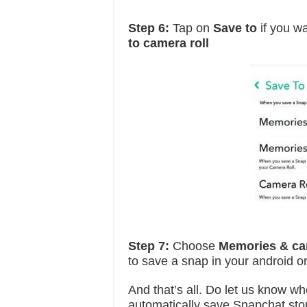
Step 6:
Tap on
Save to
if you w
to camera roll
Step 7:
Choose
Memories & cam
to save a snap in your android o
And that’s all. Do let us know whe
automatically save Snapchat sto