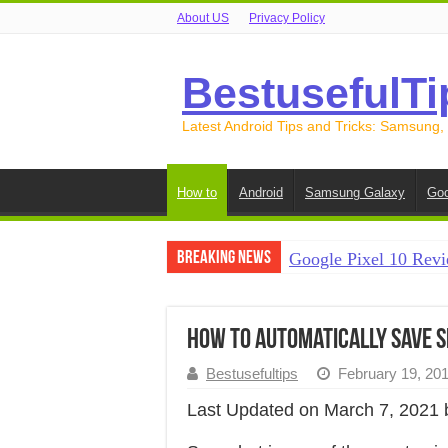
About US
Privacy Policy
BestusefulTi
Latest Android Tips and Tricks: Samsung,
How to
Android
Samsung Galaxy
Goo
Breaking News
Google Pixel 10 Revi
How to Record Your S
How to Free Up Spac
How to automatically save S
How to Transfer Data
Bestusefultips
February 19, 20
How to Transfer Data
Last Updated on March 7, 2021