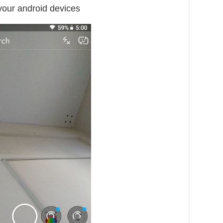
your android devices