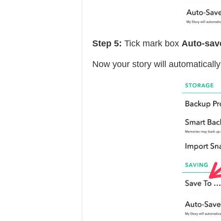
Step 5:
Tick mark box
Auto-sav
Now your story will automaticall