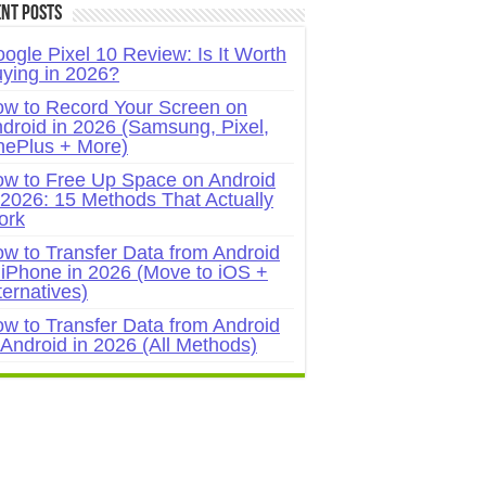
nt Posts
ogle Pixel 10 Review: Is It Worth
ying in 2026?
w to Record Your Screen on
droid in 2026 (Samsung, Pixel,
ePlus + More)
w to Free Up Space on Android
 2026: 15 Methods That Actually
ork
w to Transfer Data from Android
 iPhone in 2026 (Move to iOS +
ternatives)
w to Transfer Data from Android
 Android in 2026 (All Methods)