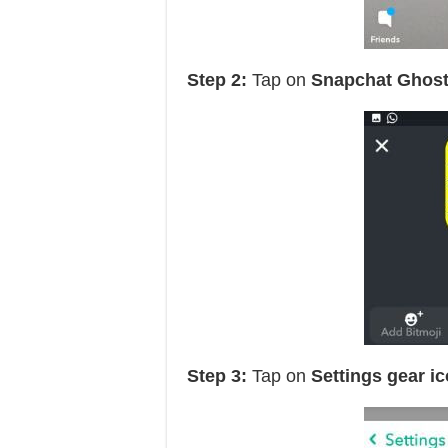
Step 2:
Tap on
Snapchat Ghost
Step 3:
Tap on
Settings gear i