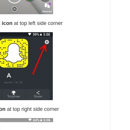
 icon
at top left side corner
con
at top right side corner