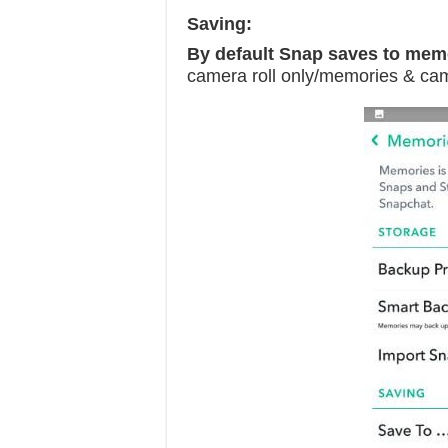
Saving:
By default Snap saves to mem
camera roll only/memories & cam