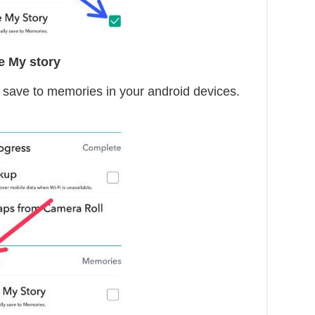
e My story
y save to memories in your android devices.