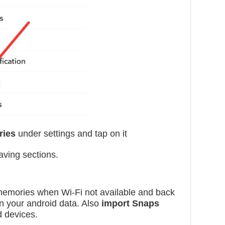
ries
under settings and tap on it
ving sections.
emories when Wi-Fi not available and back
n your android data. Also
import Snaps
d devices.