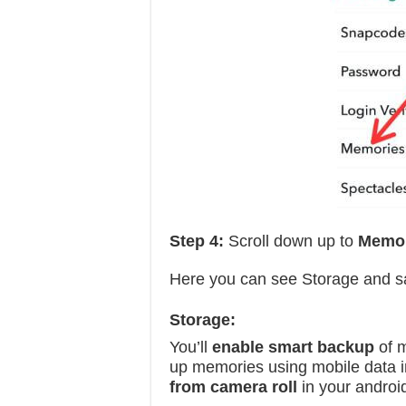
Step 4:
Scroll down up to
Memo
Here you can see Storage and sa
Storage:
You’ll
enable smart backup
of m
up memories using mobile data i
from camera roll
in your androi