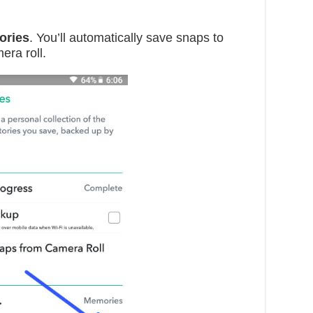
ories
. You’ll automatically save snaps to
era roll.