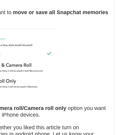
ant to
move or save all Snapchat memories
era roll/Camera roll only
option you want
r iPhone devices.
ther you liked this article turn on
ries in android phone. Let us know your