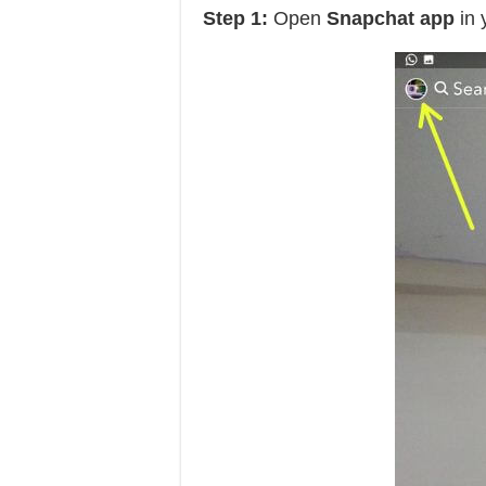
Step 1:
Open
Snapchat app
in 