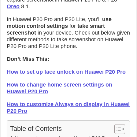
Oreo
8.1.
In Huawei P20 Pro and P20 Lite, you’ll
use
motion control settings
for
take smart
screenshot
in your device. Check out below given
different methods to take screenshot on Huawei
P20 Pro and P20 Lite phone.
Don’t Miss This:
How to set up face unlock on Huawei P20 Pro
How to change home screen settings on
Huawei P20 Pro
How to customize Always on display in Huawei
P20 Pro
Table of Contents