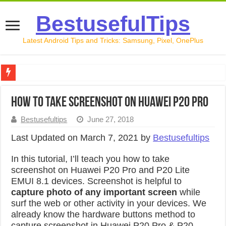
BestusefulTips
Latest Android Tips and Tricks: Samsung, Pixel, OnePlus
Google Pixel 10 Review: Is It Worth Buying in 2026?
How to take screenshot on Huawei P20 Pro
How to Record Your Screen on Android in 2026 (Samsung, 
Bestusefultips
June 27, 2018
How to Free Up Space on Android in 2026: 15 Methods Th
Last Updated on March 7, 2021 by
Bestusefultips
How to Transfer Data from Android to iPhone in 2026 (Move
In this tutorial, I’ll teach you how to take
How to Transfer Data from Android to Android in 2026 (Al
screenshot on Huawei P20 Pro and P20 Lite
EMUI 8.1 devices. Screenshot is helpful to
capture photo of any important screen
while
surf the web or other activity in your devices. We
already know the hardware buttons method to
capture screenshot in Huawei P20 Pro & P20