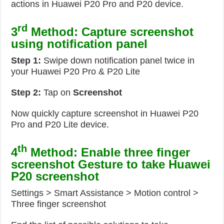
actions in Huawei P20 Pro and P20 device.
rd
3
Method: Capture screenshot
using notification panel
Step 1:
Swipe down notification panel twice in
your Huawei P20 Pro & P20 Lite
Step 2:
Tap on
Screenshot
Now quickly capture screenshot in Huawei P20
Pro and P20 Lite device.
th
4
Method: Enable three finger
screenshot Gesture to take Huawei
P20 screenshot
Settings > Smart Assistance > Motion control >
Three finger screenshot