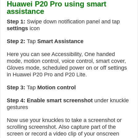
Huawei P20 Pro using smart
assistance
Step 1:
Swipe down notification panel and tap
settings
icon
Step 2:
Tap
Smart Assistance
Here you can see Accessibility, One handed
mode, motion control, voice control, smart cover,
Gloves mode, scheduled power on or off settings
in Huawei P20 Pro and P20 Lite.
Step 3:
Tap
Motion control
Step 4:
Enable smart screenshot
under knuckle
gestures
Now use your knuckles to take a screenshot or
scrolling screenshot. Also capture part of the
screen or record a video clip of your onscreen