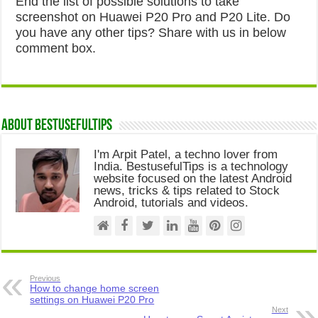
End the list of possible solutions to take
screenshot on Huawei P20 Pro and P20 Lite. Do
you have any other tips? Share with us in below
comment box.
About Bestusefultips
I'm Arpit Patel, a techno lover from
India. BestusefulTips is a technology
website focused on the latest Android
news, tricks & tips related to Stock
Android, tutorials and videos.
Previous
How to change home screen
settings on Huawei P20 Pro
Next