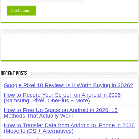
Recent Posts
Google Pixel 10 Review: Is It Worth Buying in 2026?
How to Record Your Screen on Android in 2026
(Samsung, Pixel, OnePlus + More)
How to Free Up Space on Android in 2026: 15
Methods That Actually Work
How to Transfer Data from Android to iPhone in 2026
(Move to iOS + Alternatives)