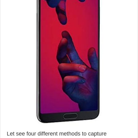
Let see four different methods to capture