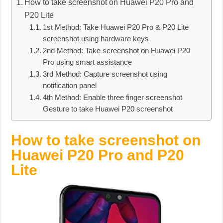
How to take screenshot on Huawei P20 Pro and
P20 Lite
1st Method: Take Huawei P20 Pro & P20 Lite
screenshot using hardware keys
2nd Method: Take screenshot on Huawei P20
Pro using smart assistance
3rd Method: Capture screenshot using
notification panel
4th Method: Enable three finger screenshot
Gesture to take Huawei P20 screenshot
How to take screenshot on
Huawei P20 Pro and P20
Lite