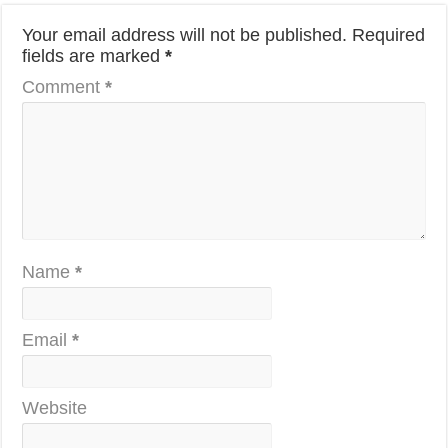
Your email address will not be published.
Required
fields are marked
*
Comment
*
Name
*
Email
*
Website