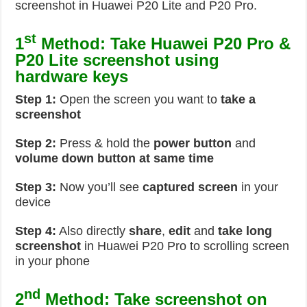
screenshot in Huawei P20 Lite and P20 Pro.
st
1
Method: Take Huawei P20 Pro &
P20 Lite screenshot using
hardware keys
Step 1:
Open the screen you want to
take a
screenshot
Step 2:
Press & hold the
power button
and
volume down button at same time
Step 3:
Now you’ll see
captured screen
in your
device
Step 4:
Also directly
share
,
edit
and
take long
screenshot
in Huawei P20 Pro to scrolling screen
in your phone
nd
2
Method:
Take screenshot on