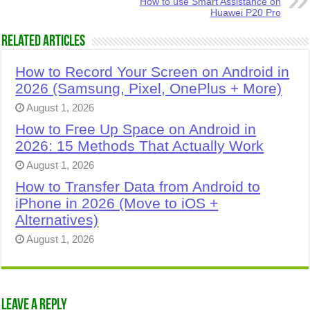
How to use Smart Assistance on
Huawei P20 Pro
Related Articles
How to Record Your Screen on Android in
2026 (Samsung, Pixel, OnePlus + More)
August 1, 2026
How to Free Up Space on Android in
2026: 15 Methods That Actually Work
August 1, 2026
How to Transfer Data from Android to
iPhone in 2026 (Move to iOS +
Alternatives)
August 1, 2026
Leave a Reply