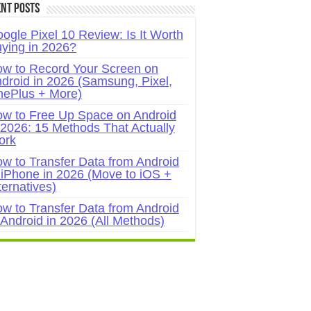
nt Posts
ogle Pixel 10 Review: Is It Worth
ying in 2026?
w to Record Your Screen on
droid in 2026 (Samsung, Pixel,
ePlus + More)
w to Free Up Space on Android
 2026: 15 Methods That Actually
ork
w to Transfer Data from Android
 iPhone in 2026 (Move to iOS +
ternatives)
w to Transfer Data from Android
 Android in 2026 (All Methods)