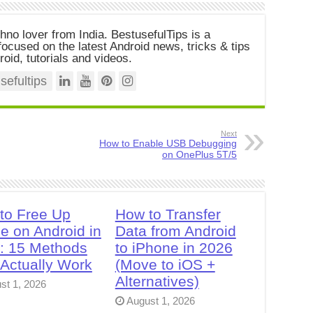
chno lover from India. BestusefulTips is a
ocused on the latest Android news, tricks & tips
roid, tutorials and videos.
efultips
Next
How to Enable USB Debugging
on OnePlus 5T/5
to Free Up
How to Transfer
e on Android in
Data from Android
: 15 Methods
to iPhone in 2026
 Actually Work
(Move to iOS +
Alternatives)
st 1, 2026
August 1, 2026