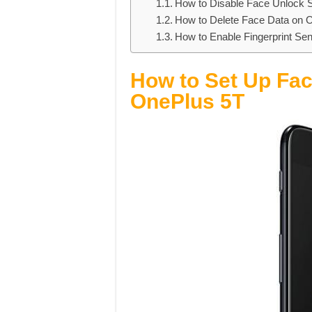
How to Disable Face Unlock S
How to Delete Face Data on 
How to Enable Fingerprint S
How to Set Up Fac
OnePlus 5T