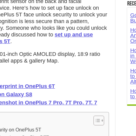
int sensor on the back and facial
Rece
evice. Here’s how to set up face unlock on
ePlus 5T face unlock security to unlock your
Go
Bu
ognition is less secure than a pattern,
y. Someone who looks like you could unlock
Ho
eady discussed how to
set up and use
An
On
s 5T
.
Ho
01-inch Optic AMOLED display, 18:9 ratio
in
llel apps & gallery Map.
W
Ho
to
Al
gerprint in OnePlus 6T
Ho
 on Galaxy S8
to
enshot in OnePlus 7 Pro, 7T Pro, 7T, 7
rity on OnePlus 5T