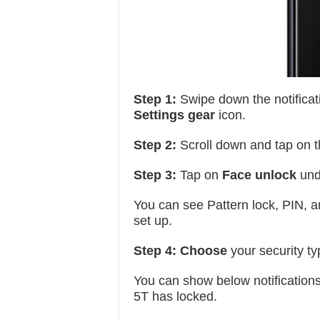
Step 1:
Swipe down the notificat
Settings gear
icon.
Step 2:
Scroll down and tap on 
Step 3:
Tap on
Face unlock
und
You can see Pattern lock, PIN, an
set up.
Step 4:
Choose
your security ty
You can show below notification
5T has locked.