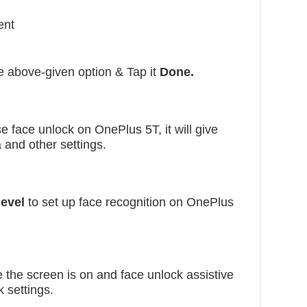
ent
 above-given option & Tap it
Done.
e face unlock on OnePlus 5T, it will give
 and other settings.
level
to set up face recognition on OnePlus
the screen is on and face unlock assistive
k settings.