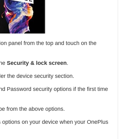
ion panel from the top and touch on the
the
Security & lock screen
.
er the device security section.
d Password security options if the first time
pe from the above options.
s options on your device when your OnePlus