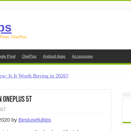
ps
 Pixel, OnePlus
gle Pixel
OnePlus
Android Apps
Accessories
ew: Is It Worth Buying in 2026?
creen on Android in 2026 (Samsung, Pixel, OnePlus + More
e on Android in 2026: 15 Methods That Actually Work
n OnePlus 5T
 from Android to iPhone in 2026 (Move to iOS + Alternatives
017
 from Android to Android in 2026 (All Methods)
2020 by
Bestusefultips