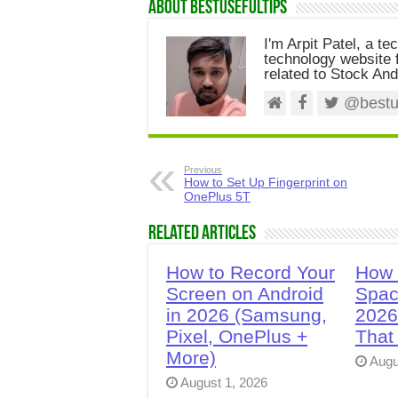
About Bestusefultips
I'm Arpit Patel, a te
technology website f
related to Stock And
@bestus
Previous
How to Set Up Fingerprint on
OnePlus 5T
Related Articles
How to Record Your
How 
Screen on Android
Spac
in 2026 (Samsung,
2026
Pixel, OnePlus +
That
More)
Augu
August 1, 2026