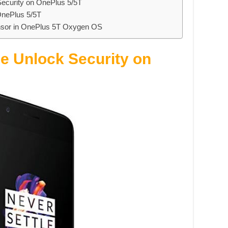
ecurity on OnePlus 5/5T
OnePlus 5/5T
ensor in OnePlus 5T Oxygen OS
e Unlock Security on