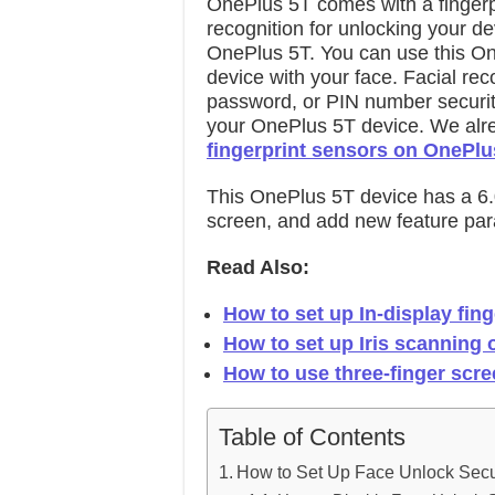
OnePlus 5T comes with a fingerpr
recognition for unlocking your d
OnePlus 5T. You can use this On
device with your face. Facial rec
password, or PIN number securit
your OnePlus 5T device. We alr
fingerprint sensors on OnePlu
This OnePlus 5T device has a 6.
screen, and add new feature para
Read Also:
How to set up In-display fin
How to set up Iris scanning
How to use three-finger scre
Table of Contents
How to Set Up Face Unlock Secu