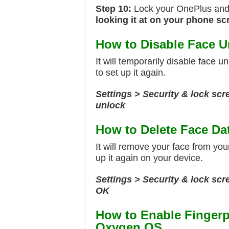
Step 10:
Lock your OnePlus and 
looking it at on your phone sc
How to Disable Face U
It will temporarily disable face u
to set up it again.
Settings > Security & lock scr
unlock
How to Delete Face Da
It will remove your face from you
up it again on your device.
Settings > Security & lock sc
OK
How to Enable Fingerp
Oxygen OS