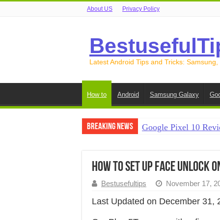
About US
Privacy Policy
BestusefulTi
Latest Android Tips and Tricks: Samsung,
How to
Android
Samsung Galaxy
Goo
Breaking News
Google Pixel 10 Revi
How to Record Your S
How to Free Up Spac
How to Set Up Face Unlock o
How to Transfer Data
Bestusefultips
November 17, 2
How to Transfer Data
Last Updated on December 31, 