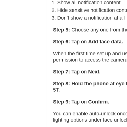
Show all notification content
Hide sensitive notification cont
Don’t show a notification at all
Step 5:
Choose any one from the
Step 6:
Tap on
Add face data.
When the first time set up and us
permission to access the camera
Step 7:
Tap on
Next.
Step 8: Hold the phone at eye 
5T.
Step 9:
Tap on
Confirm.
You can enable auto-unlock once 
lighting options under face unloc