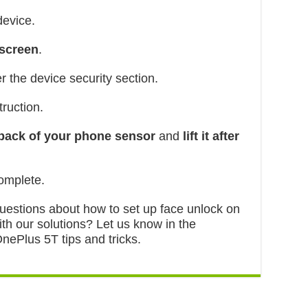
device.
 screen
.
r the device security section.
ruction.
 back of your phone sensor
and
lift it after
mplete.
 questions about how to set up face unlock on
th our solutions? Let us know in the
ePlus 5T tips and tricks.