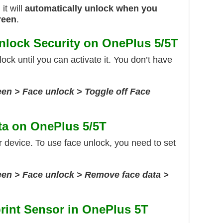
it will
automatically unlock when you
reen
.
nlock Security on OnePlus 5/5T
nlock until you can activate it. You don’t have
een > Face unlock > Toggle off Face
ta on OnePlus 5/5T
r device. To use face unlock, you need to set
reen > Face unlock > Remove face data >
rint Sensor in OnePlus 5T