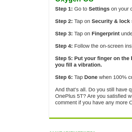
Step 1:
Go to
Settings
on your 
Step 2:
Tap on
Security & lock
Step 3:
Tap on
Fingerprint
unde
Step 4:
Follow the on-screen inst
Step 5:
Put your finger on the
you fill a vibration.
Step 6:
Tap
Done
when 100% co
And that’s all. Do you still have
OnePlus 5T? Are you satisfied wi
comment if you have any more On