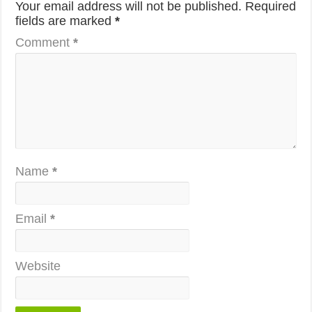
Your email address will not be published.
Required
fields are marked
*
Comment
*
Name
*
Email
*
Website