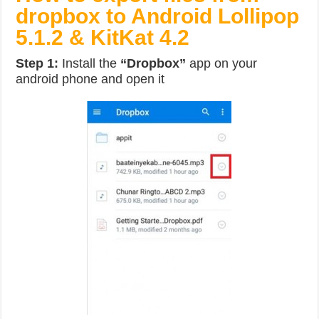
dropbox to Android Lollipop
5.1.2 & KitKat 4.2
Step 1:
Install the
“Dropbox”
app on your
android phone and open it