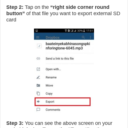
Step 2:
Tap on the
“right side corner round
button”
of that file you want to export external SD
card
Step 3:
You can see the above screen on your