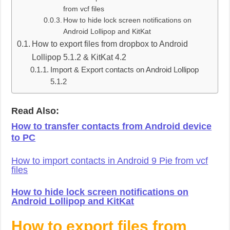
from vcf files
How to hide lock screen notifications on
Android Lollipop and KitKat
How to export files from dropbox to Android
Lollipop 5.1.2 & KitKat 4.2
Import & Export contacts on Android Lollipop
5.1.2
Read Also:
How to transfer contacts from Android device
to PC
How to import contacts in Android 9 Pie from vcf
files
How to hide lock screen notifications on
Android Lollipop and KitKat
How to export files from