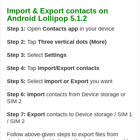
Import & Export contacts on
Android Lollipop 5.1.2
Step 1:
Open
Contacts app
in your device
Step 2:
Tap
Three vertical dots (More)
Step 3:
Select
Settings
Step 4:
Tap
Import/Export contacts
Step 5:
Select
Import or Export
you want
Step 6:
Import
contacts from Device storage or
SIM 2
Step 7: Export
contacts to Device storage / SIM 1
/ SIM 2
Follow above-given steps to export files from