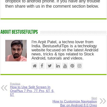
dropbox to android phone. If you have any trouble
then share with us in the comment section below.
About Bestusefultips
I'm Arpit Patel, a techno lover from
India. BestusefulTips is a technology
website focused on the latest Android
news, tricks & tips related to Stock
Android, tutorials and videos.
Previous
How to Use Split Screen In
OnePlus 7 Pro, 7T Pro, 6T, 6,
5T
Next
How to Customize Navigation
Bar on Android 8.0 Oreo