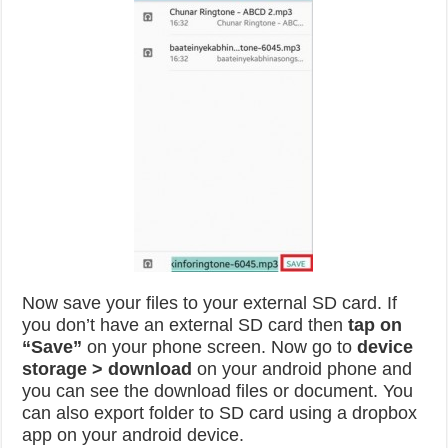
Now save your files to your external SD card. If
you don’t have an external SD card then
tap on
“Save”
on your phone screen. Now go to
device
storage > download
on your android phone and
you can see the download files or document. You
can also export folder to SD card using a dropbox
app on your android device.