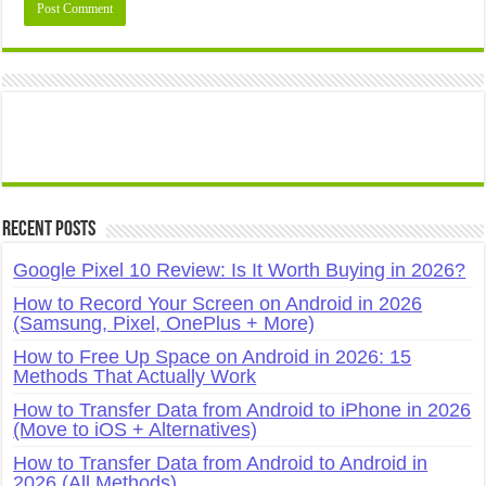
Recent Posts
Google Pixel 10 Review: Is It Worth Buying in 2026?
How to Record Your Screen on Android in 2026
(Samsung, Pixel, OnePlus + More)
How to Free Up Space on Android in 2026: 15
Methods That Actually Work
How to Transfer Data from Android to iPhone in 2026
(Move to iOS + Alternatives)
How to Transfer Data from Android to Android in
2026 (All Methods)