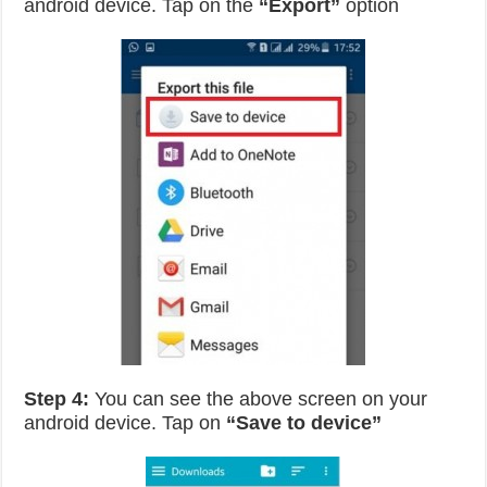
android device. Tap on the
“Export”
option
Step 4:
You can see the above screen on your
android device. Tap on
“Save to device”