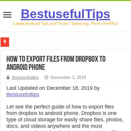
BestusefulTips
Latest Android Tips and Tricks: Samsung, Pixel, OnePlus
Google Pixel 10 Review: Is It Worth Buying in 2026?
How to export files from dropbox to
How to Record Your Screen on Android in 2026 (Samsung, 
android phone
How to Free Up Space on Android in 2026: 15 Methods Th
Bestusefultips
November 3, 2019
How to Transfer Data from Android to iPhone in 2026 (Move
Last Updated on December 18, 2019 by
Bestusefultips
How to Transfer Data from Android to Android in 2026 (Al
Let see the perfect guide of how to export files
from dropbox to android phone. Dropbox is one
type of cloud storage for easily share files, photos,
docs, and videos anywhere and the most