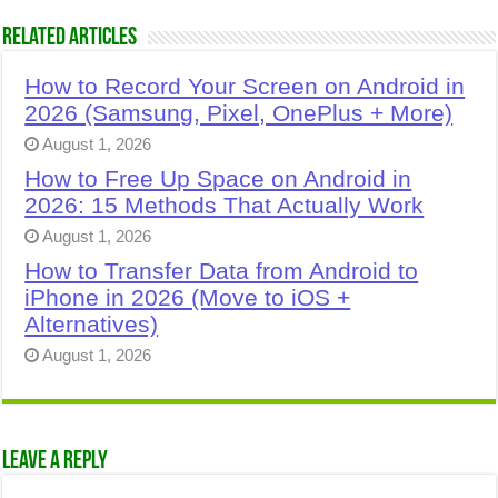
Related Articles
How to Record Your Screen on Android in
2026 (Samsung, Pixel, OnePlus + More)
August 1, 2026
How to Free Up Space on Android in
2026: 15 Methods That Actually Work
August 1, 2026
How to Transfer Data from Android to
iPhone in 2026 (Move to iOS +
Alternatives)
August 1, 2026
Leave a Reply