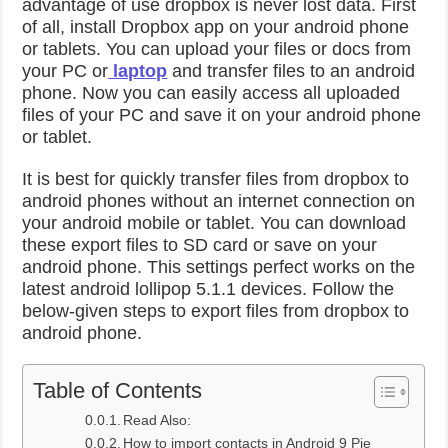
advantage of use dropbox is never lost data. First
of all, install Dropbox app on your android phone
or tablets. You can upload your files or docs from
your PC or
laptop
and transfer files to an android
phone. Now you can easily access all uploaded
files of your PC and save it on your android phone
or tablet.
It is best for quickly transfer files from dropbox to
android phones without an internet connection on
your android mobile or tablet. You can download
these export files to SD card or save on your
android phone. This settings perfect works on the
latest android lollipop 5.1.1 devices. Follow the
below-given steps to export files from dropbox to
android phone.
Table of Contents
Read Also:
How to import contacts in Android 9 Pie