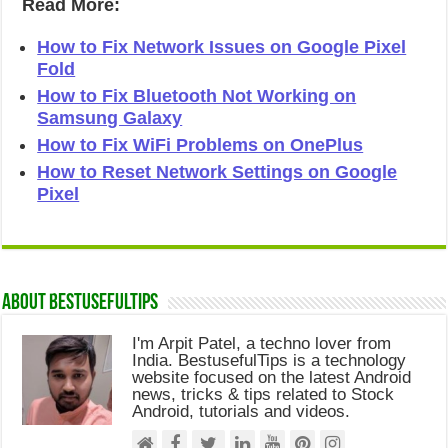
Read More:
How to Fix Network Issues on Google Pixel
Fold
How to Fix Bluetooth Not Working on
Samsung Galaxy
How to Fix WiFi Problems on OnePlus
How to Reset Network Settings on Google
Pixel
About Bestusefultips
I'm Arpit Patel, a techno lover from
India. BestusefulTips is a technology
website focused on the latest Android
news, tricks & tips related to Stock
Android, tutorials and videos.