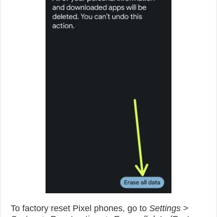
To factory reset Pixel phones, go to
Settings >