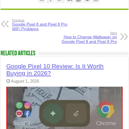
Previous
Google Pixel 8 and Pixel 8 Pro
WiFi Problems
Next
How to Change Wallpaper on
Google Pixel 8 and Pixel 8 Pro
Related Articles
Google Pixel 10 Review: Is It Worth
Buying in 2026?
August 1, 2026