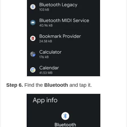
Step 6.
Find the
Bluetooth
and tap it.