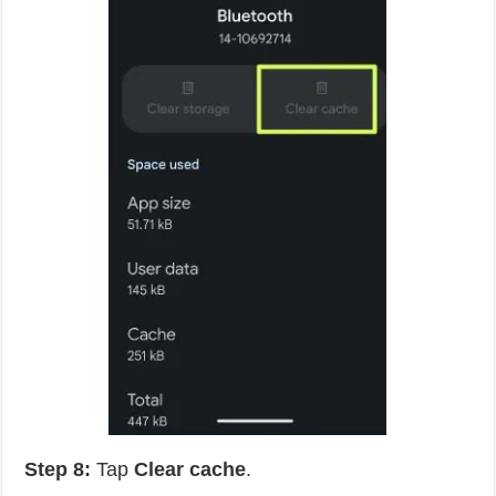
Step 8:
Tap
Clear cache
.