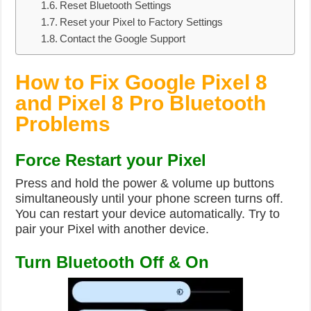
Reset Bluetooth Settings
Reset your Pixel to Factory Settings
Contact the Google Support
How to Fix Google Pixel 8
and Pixel 8 Pro Bluetooth
Problems
Force Restart your Pixel
Press and hold the power & volume up buttons
simultaneously until your phone screen turns off.
You can restart your device automatically. Try to
pair your Pixel with another device.
Turn Bluetooth Off & On