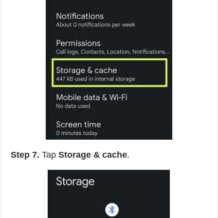
Step 7.
Tap
Storage & cache
.