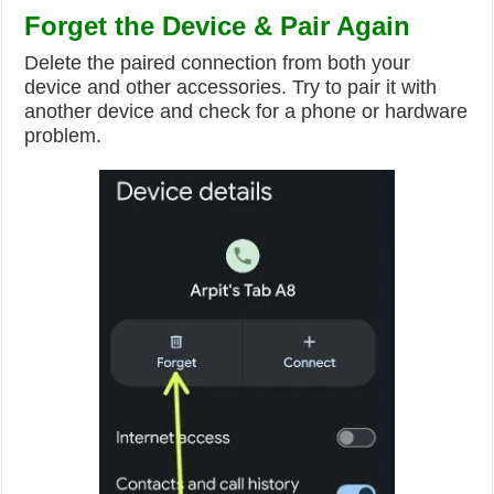
Forget the Device & Pair Again
Delete the paired connection from both your
device and other accessories. Try to pair it with
another device and check for a phone or hardware
problem.