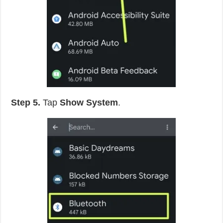
Step 5.
Tap
Show System
.