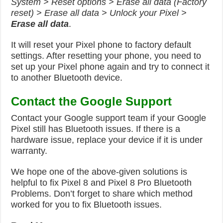
System > Reset options > Erase all data (Factory
reset) > Erase all data > Unlock your Pixel >
Erase all data
.
It will reset your Pixel phone to factory default
settings. After resetting your phone, you need to
set up your Pixel phone again and try to connect it
to another Bluetooth device.
Contact the Google Support
Contact your Google support team if your Google
Pixel still has Bluetooth issues. If there is a
hardware issue, replace your device if it is under
warranty.
We hope one of the above-given solutions is
helpful to fix Pixel 8 and Pixel 8 Pro Bluetooth
Problems. Don’t forget to share which method
worked for you to fix Bluetooth issues.