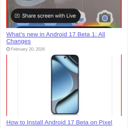
What’s new in Android 17 Beta 1: All
Changes
February 20, 2026
How to Install Android 17 Beta on Pixel