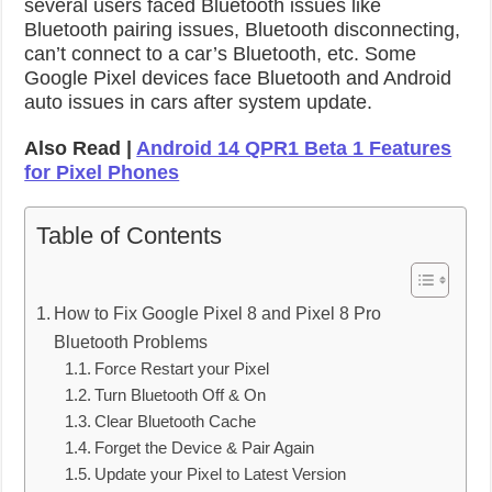
several users faced Bluetooth issues like
Bluetooth pairing issues, Bluetooth disconnecting,
can’t connect to a car’s Bluetooth, etc. Some
Google Pixel devices face Bluetooth and Android
auto issues in cars after system update.
Also Read |
Android 14 QPR1 Beta 1 Features
for Pixel Phones
Table of Contents
How to Fix Google Pixel 8 and Pixel 8 Pro
Bluetooth Problems
Force Restart your Pixel
Turn Bluetooth Off & On
Clear Bluetooth Cache
Forget the Device & Pair Again
Update your Pixel to Latest Version