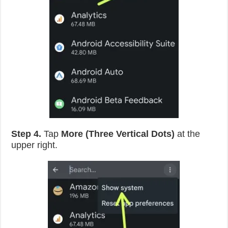
Step 4.
Tap
More (Three Vertical Dots)
at the
upper right.