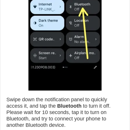
Swipe down the notification panel to quickly
access it, and tap the
Bluetooth
to turn it off.
Please wait for 10 seconds, tap it to turn on
Bluetooth, and try to connect your phone to
another Bluetooth device.