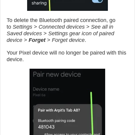
To delete the Bluetooth paired connection, go
to
Settings > Connected devices > See all in
Saved devices > Settings gear icon of paired
device >
Forget
> Forget device
.
Your Pixel device will no longer be paired with this
device.