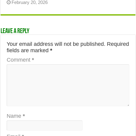
February 20, 2026
Leave a Reply
Your email address will not be published.
Required
fields are marked
*
Comment
*
Name
*