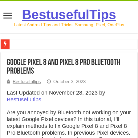
BestusefulTips
Latest Android Tips and Tricks: Samsung, Pixel, OnePlus
Google Pixel 10 Review: Is It Worth Buying in 2026?
Google Pixel 8 and Pixel 8 Pro Bluetooth
How to Record Your Screen on Android in 2026 (Samsung, 
Problems
How to Free Up Space on Android in 2026: 15 Methods Th
Bestusefultips
October 3, 2023
How to Transfer Data from Android to iPhone in 2026 (Move
Last Updated on November 28, 2023 by
Bestusefultips
How to Transfer Data from Android to Android in 2026 (Al
Are you annoyed by Bluetooth not working on your
latest Google Pixel devices? In this tutorial, I’ll
explain methods to fix Google Pixel 8 and Pixel 8
Pro Bluetooth problems. In previous Pixel devices,