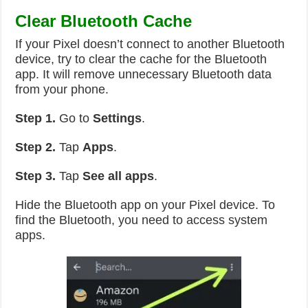
Clear Bluetooth Cache
If your Pixel doesn’t connect to another Bluetooth
device, try to clear the cache for the Bluetooth
app. It will remove unnecessary Bluetooth data
from your phone.
Step 1.
Go to
Settings
.
Step 2.
Tap
Apps
.
Step 3.
Tap
See all apps
.
Hide the Bluetooth app on your Pixel device. To
find the Bluetooth, you need to access system
apps.