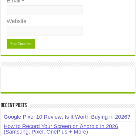
Email
*
Website
Recent Posts
Google Pixel 10 Review: Is It Worth Buying in 2026?
How to Record Your Screen on Android in 2026
(Samsung, Pixel, OnePlus + More)