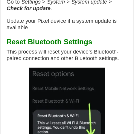
Go to
Settings > System > System update >
Check for update
.
Update your Pixel device if a system update is
available.
Reset Bluetooth Settings
This process will reset your device’s Bluetooth-
paired connection and other Bluetooth settings.