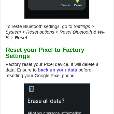
To reste Bluetooth settings, go to
Settings >
System > Reset options > Reset Bluetooth & Wi-
Fi >
Reset
.
Reset your Pixel to Factory
Settings
Factory reset your Pixel device. It will delete all
data. Ensure to
back up your data
before
resetting your Google Pixel phone.