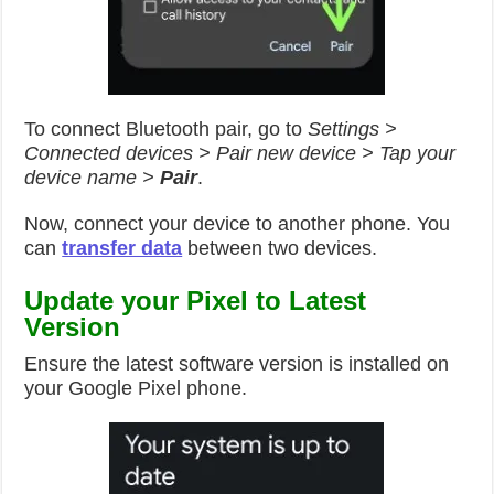
To connect Bluetooth pair, go to
Settings >
Connected devices > Pair new device > Tap your
device name >
Pair
.
Now, connect your device to another phone. You
can
transfer data
between two devices.
Update your Pixel to Latest
Version
Ensure the latest software version is installed on
your Google Pixel phone.