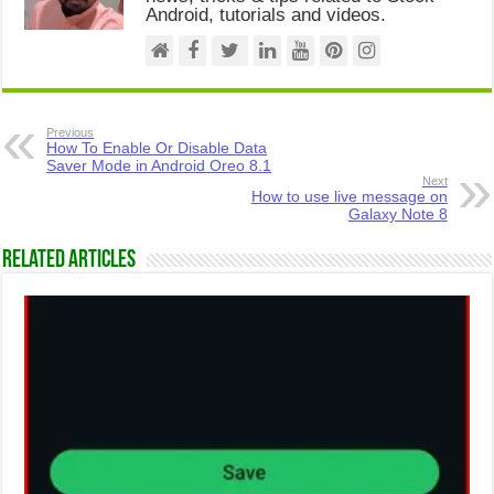
Android, tutorials and videos.
Previous
How To Enable Or Disable Data
Saver Mode in Android Oreo 8.1
Next
How to use live message on
Galaxy Note 8
Related Articles