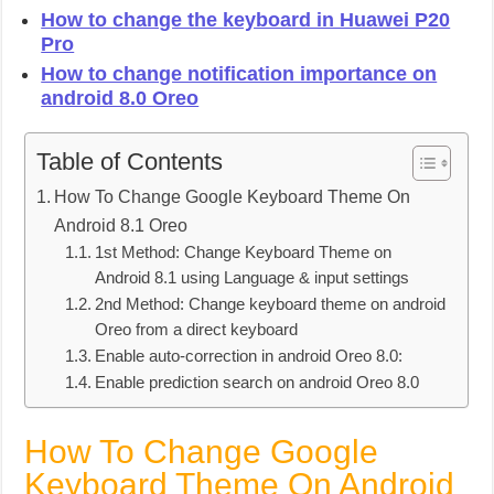
How to change the keyboard in Huawei P20
Pro
How to change notification importance on
android 8.0 Oreo
Table of Contents
How To Change Google Keyboard Theme On
Android 8.1 Oreo
1st Method: Change Keyboard Theme on
Android 8.1 using Language & input settings
2nd Method: Change keyboard theme on android
Oreo from a direct keyboard
Enable auto-correction in android Oreo 8.0:
Enable prediction search on android Oreo 8.0
How To Change Google
Keyboard Theme On Android