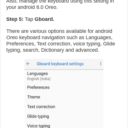
Also, manage the keyboard using this setting in
your android 8.0 Oreo.
Step 5:
Tap
Gboard.
There are various options available for android
Oreo keyboard navigation such as Languages,
Preferences, Text correction, voice typing, Glide
typing, search, Dictionary and advanced.