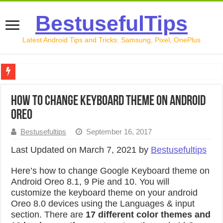
BestusefulTips
Latest Android Tips and Tricks: Samsung, Pixel, OnePlus
Google Pixel 10 Review: Is It Worth Buying in 2026?
How To Change Keyboard Theme On Android
How to Record Your Screen on Android in 2026 (Samsung, 
Oreo
How to Free Up Space on Android in 2026: 15 Methods Th
Bestusefultips
September 16, 2017
How to Transfer Data from Android to iPhone in 2026 (Move
Last Updated on March 7, 2021 by
Bestusefultips
How to Transfer Data from Android to Android in 2026 (Al
Here’s how to change Google Keyboard theme on
Android Oreo 8.1, 9 Pie and 10. You will
customize the keyboard theme on your android
Oreo 8.0 devices using the Languages & input
section. There are
17 different color themes and