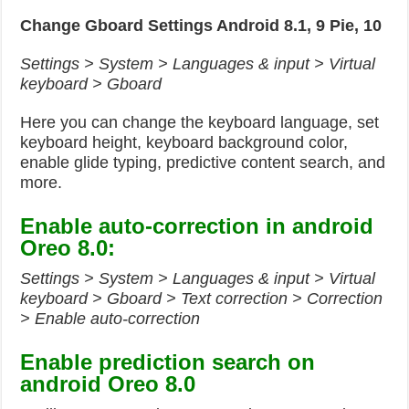
Change Gboard Settings Android 8.1, 9 Pie, 10
Settings > System > Languages & input > Virtual
keyboard > Gboard
Here you can change the keyboard language, set
keyboard height, keyboard background color,
enable glide typing, predictive content search, and
more.
Enable auto-correction in android
Oreo 8.0:
Settings > System > Languages & input > Virtual
keyboard > Gboard > Text correction > Correction
> Enable auto-correction
Enable prediction search on
android Oreo 8.0