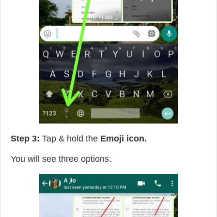
Step 3:
Tap & hold the
Emoji icon.
You will see three options.