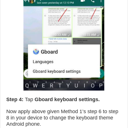
Step 4:
Tap
Gboard keyboard settings.
Now apply above given Method 1’s step 6 to step
8 in your device to change the keyboard theme
Android phone.