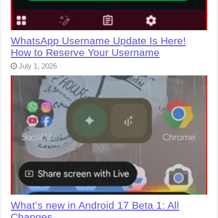
WhatsApp Username Update Is Here!
How to Reserve Your Username
July 1, 2026
What’s new in Android 17 Beta 1: All
Changes