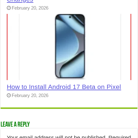
February 20, 2026
How to Install Android 17 Beta on Pixel
February 20, 2026
Leave a Reply
Your email address will not be published.
Required