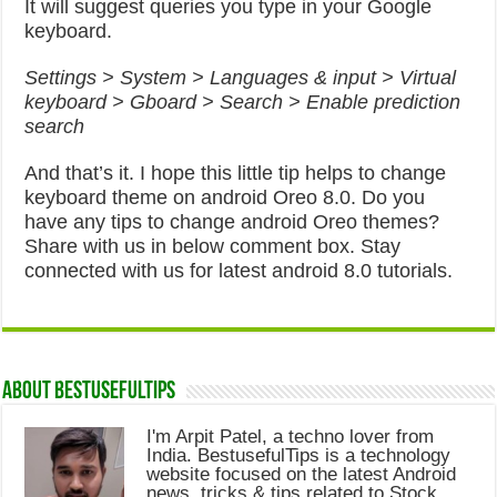
It will suggest queries you type in your Google
keyboard.
Settings > System > Languages & input > Virtual
keyboard > Gboard > Search > Enable prediction
search
And that’s it. I hope this little tip helps to change
keyboard theme on android Oreo 8.0. Do you
have any tips to change android Oreo themes?
Share with us in below comment box. Stay
connected with us for latest android 8.0 tutorials.
About Bestusefultips
I'm Arpit Patel, a techno lover from
India. BestusefulTips is a technology
website focused on the latest Android
news, tricks & tips related to Stock