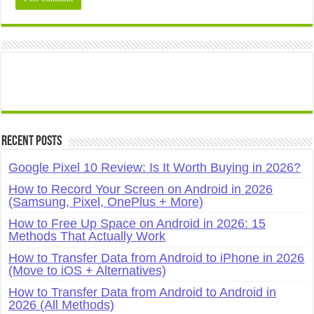
Recent Posts
Google Pixel 10 Review: Is It Worth Buying in 2026?
How to Record Your Screen on Android in 2026
(Samsung, Pixel, OnePlus + More)
How to Free Up Space on Android in 2026: 15
Methods That Actually Work
How to Transfer Data from Android to iPhone in 2026
(Move to iOS + Alternatives)
How to Transfer Data from Android to Android in
2026 (All Methods)