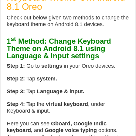
8.1 Oreo
Check out below given two methods to change the
keyboard theme on Android 8.1 devices.
st
1
Method: Change Keyboard
Theme on Android 8.1 using
Language & input settings
Step 1:
Go to
settings
in your Oreo devices.
Step 2:
Tap
system.
Step 3:
Tap
Language & input.
Step 4:
Tap the
virtual keyboard
, under
Keyboard & input.
Here you can see
Gboard, Google Indic
keyboard,
and
Google voice typing
options.