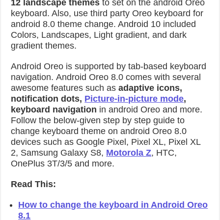
12 landscape themes
to set on the android Oreo
keyboard. Also, use third party Oreo keyboard for
android 8.0 theme change. Android 10 included
Colors, Landscapes, Light gradient, and dark
gradient themes.
Android Oreo is supported by tab-based keyboard
navigation. Android Oreo 8.0 comes with several
awesome features such as
adaptive icons,
notification dots,
Picture-in-picture mode
,
keyboard navigation
in android Oreo and more.
Follow the below-given step by step guide to
change keyboard theme on android Oreo 8.0
devices such as Google Pixel, Pixel XL, Pixel XL
2, Samsung Galaxy S8,
Motorola Z
, HTC,
OnePlus 3T/3/5 and more.
Read This:
How to change the keyboard in Android Oreo
8.1