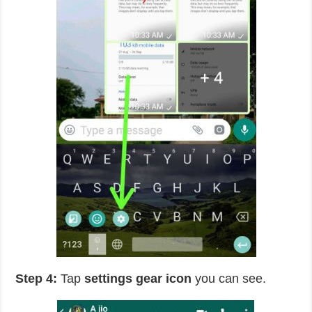
Step 4:
Tap
settings gear icon
you can see.