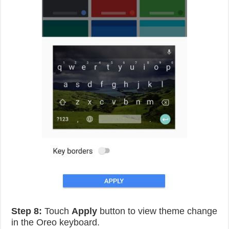
Step 8:
Touch
Apply
button to view theme change
in the Oreo keyboard.