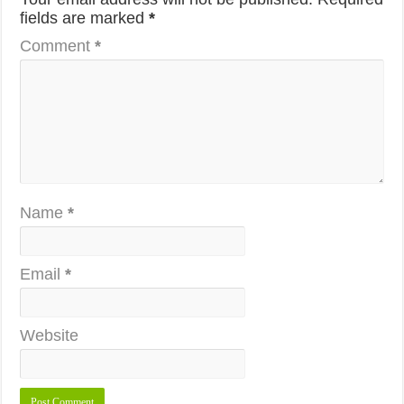
fields are marked
*
Comment
*
Name
*
Email
*
Website