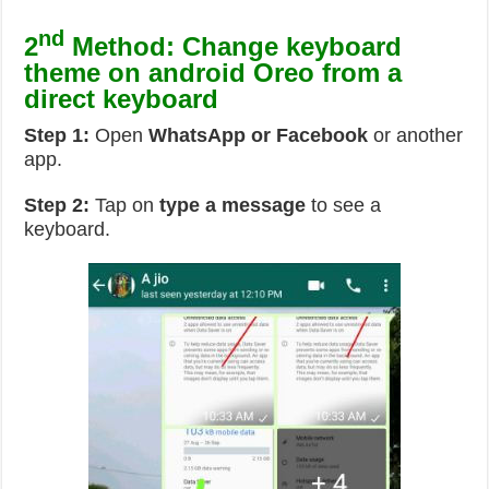
nd
2
Method: Change keyboard
theme on android Oreo from a
direct keyboard
Step 1:
Open
WhatsApp or Facebook
or another
app.
Step 2:
Tap on
type a message
to see a
keyboard.