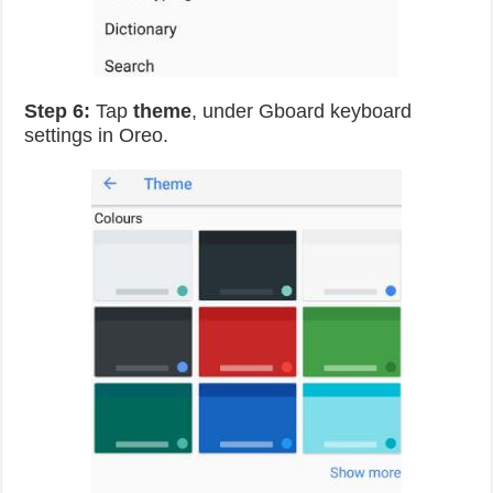
Step 6:
Tap
theme
, under Gboard keyboard
settings in Oreo.