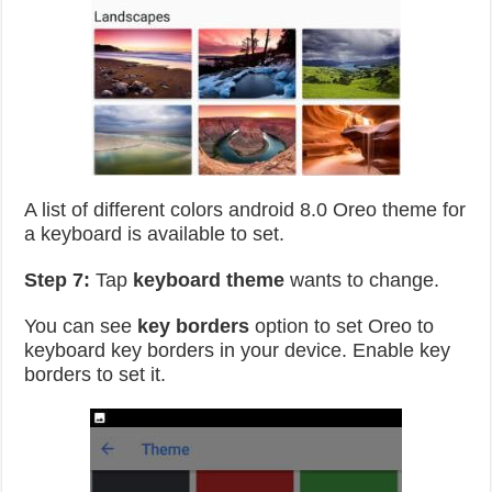
A list of different colors android 8.0 Oreo theme for
a keyboard is available to set.
Step 7:
Tap
keyboard theme
wants to change.
You can see
key borders
option to set Oreo to
keyboard key borders in your device. Enable key
borders to set it.