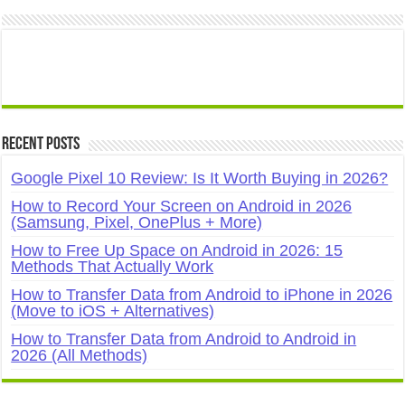
Recent Posts
Google Pixel 10 Review: Is It Worth Buying in 2026?
How to Record Your Screen on Android in 2026
(Samsung, Pixel, OnePlus + More)
How to Free Up Space on Android in 2026: 15
Methods That Actually Work
How to Transfer Data from Android to iPhone in 2026
(Move to iOS + Alternatives)
How to Transfer Data from Android to Android in
2026 (All Methods)