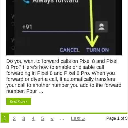
Do you want to forward calls on Pixel 8 and Pixel
8 Pro? Here’s how to enable or disable call
forwarding in Pixel 8 and Pixel 8 Pro. When you
forward or divert a call, it automatically transfers
your call to another number you add to the forward
number. Four …
Read More »
1
2
3
4
5
»
...
Last »
Page 1 of 9