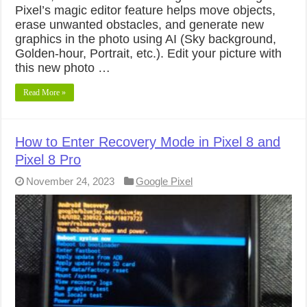
Pixel’s magic editor feature helps move objects,
erase unwanted obstacles, and generate new
graphics in the photo using AI (Sky background,
Golden-hour, Portrait, etc.). Edit your picture with
this new photo …
Read More »
How to Enter Recovery Mode in Pixel 8 and
Pixel 8 Pro
November 24, 2023
Google Pixel