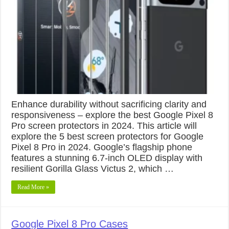
Enhance durability without sacrificing clarity and
responsiveness – explore the best Google Pixel 8
Pro screen protectors in 2024. This article will
explore the 5 best screen protectors for Google
Pixel 8 Pro in 2024. Google’s flagship phone
features a stunning 6.7-inch OLED display with
resilient Gorilla Glass Victus 2, which …
Read More »
Google Pixel 8 Pro Cases