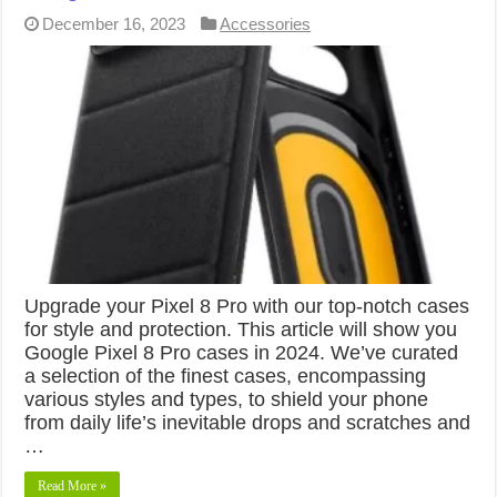
December 16, 2023
Accessories
Upgrade your Pixel 8 Pro with our top-notch cases
for style and protection. This article will show you
Google Pixel 8 Pro cases in 2024. We’ve curated
a selection of the finest cases, encompassing
various styles and types, to shield your phone
from daily life’s inevitable drops and scratches and
…
Read More »