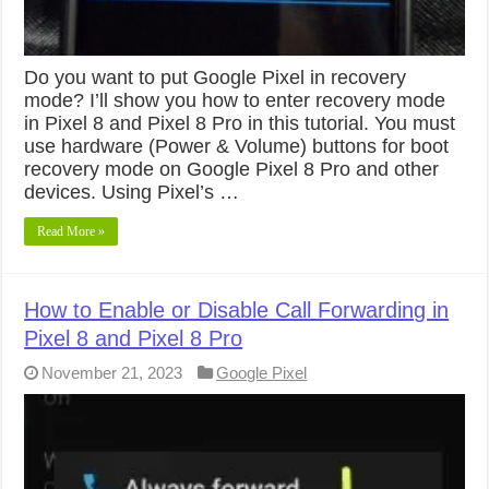
Do you want to put Google Pixel in recovery
mode? I’ll show you how to enter recovery mode
in Pixel 8 and Pixel 8 Pro in this tutorial. You must
use hardware (Power & Volume) buttons for boot
recovery mode on Google Pixel 8 Pro and other
devices. Using Pixel’s …
Read More »
How to Enable or Disable Call Forwarding in
Pixel 8 and Pixel 8 Pro
November 21, 2023
Google Pixel