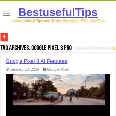
BestusefulTips
Latest Android Tips and Tricks: Samsung, Pixel, OnePlus
Google Pixel 10 Review: Is It Worth Buying in 2026?
Tag Archives:
Google Pixel 8 Pro
How to Record Your Screen on Android in 2026 (Samsung, 
Google Pixel 8 AI Features
How to Free Up Space on Android in 2026: 15 Methods Th
January 10, 2024
Google Pixel
How to Transfer Data from Android to iPhone in 2026 (Move
How to Transfer Data from Android to Android in 2026 (Al