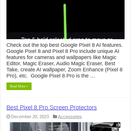
Check out the top best Google Pixel 8 AI features.
Google Pixel 8 and Pixel 8 Pro include unique AI
features for cameras and wallpapers like Magic
Editor, Magic Eraser, Audio Magic Eraser, Best
Take, create AI wallpaper, Zoom Enhance (Pixel 8
Pro), etc. Google Pixel 8 Pro is the …
Read More »
Best Pixel 8 Pro Screen Protectors
December 20, 2023
Accessories