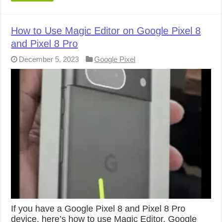
How to Use Magic Editor on Google Pixel 8
and Pixel 8 Pro
December 5, 2023
Google Pixel
If you have a Google Pixel 8 and Pixel 8 Pro
device, here’s how to use Magic Editor. Google