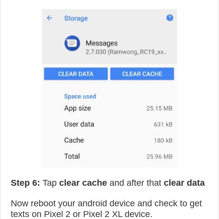
Step 6:
Tap
clear cache
and after that
clear data
Now reboot your android device and check to get
texts on Pixel 2 or Pixel 2 XL device.