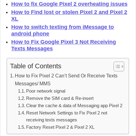
How to fix Google Pixel 2 overheating issues
How to Find lost or stolen Pixel 2 and Pixel 2
XL
How to switch texting from iMessage to
android phone
How to Fix Google Pixel 3 Not Receiving
Texts Messages
Table of Contents
How to Fix Pixel 2 Can’t Send Or Receive Texts
Messages/ MMS
Poor network signal
Remove the SIM card & Re-insert
Clear the cache & data of Messaging app Pixel 2
Reset Network Settings to Fix Pixel 2 not
receiving texts messages
Factory Reset Pixel 2 & Pixel 2 XL