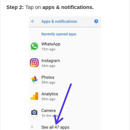
Step 2:
Tap on
apps & notifications.