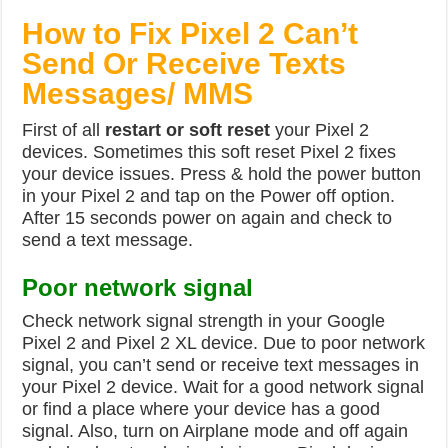
How to Fix Pixel 2 Can’t
Send Or Receive Texts
Messages/ MMS
First of all
restart or soft reset
your Pixel 2
devices. Sometimes this soft reset Pixel 2 fixes
your device issues. Press & hold the power button
in your Pixel 2 and tap on the Power off option.
After 15 seconds power on again and check to
send a text message.
Poor network signal
Check network signal strength in your Google
Pixel 2 and Pixel 2 XL device. Due to poor network
signal, you can’t send or receive text messages in
your Pixel 2 device. Wait for a good network signal
or find a place where your device has a good
signal. Also, turn on Airplane mode and off again