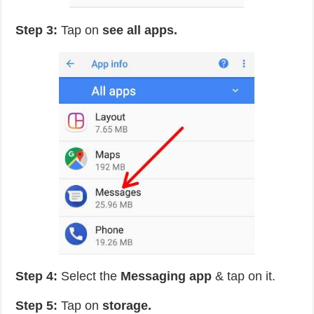
Step 3:
Tap on
see all apps.
Step 4:
Select the
Messaging app
& tap on it.
Step 5:
Tap on
storage.