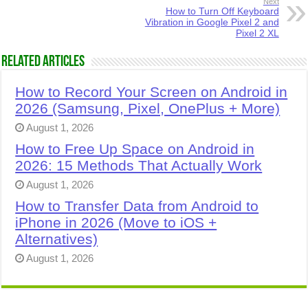
Next
How to Turn Off Keyboard
Vibration in Google Pixel 2 and
Pixel 2 XL
Related Articles
How to Record Your Screen on Android in
2026 (Samsung, Pixel, OnePlus + More)
August 1, 2026
How to Free Up Space on Android in
2026: 15 Methods That Actually Work
August 1, 2026
How to Transfer Data from Android to
iPhone in 2026 (Move to iOS +
Alternatives)
August 1, 2026