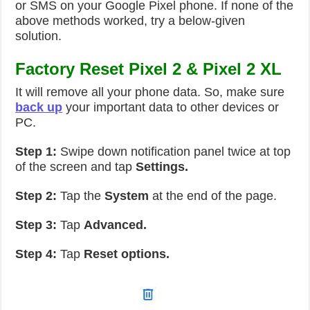
or SMS on your Google Pixel phone. If none of the
above methods worked, try a below-given
solution.
Factory Reset Pixel 2 & Pixel 2 XL
It will remove all your phone data. So, make sure
back up
your important data to other devices or
PC.
Step 1:
Swipe down notification panel twice at top
of the screen and tap
Settings.
Step 2:
Tap the
System
at the end of the page.
Step 3:
Tap
Advanced.
Step 4:
Tap
Reset options.