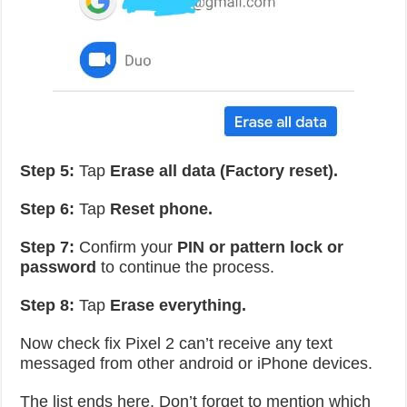
Step 5:
Tap
Erase all data (Factory reset).
Step 6:
Tap
Reset phone.
Step 7:
Confirm your
PIN or pattern lock or
password
to continue the process.
Step 8:
Tap
Erase everything.
Now check fix Pixel 2 can’t receive any text
messaged from other android or iPhone devices.
The list ends here. Don’t forget to mention which