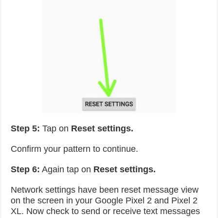
Step 5:
Tap on
Reset settings.
Confirm your pattern to continue.
Step 6:
Again tap on
Reset settings.
Network settings have been reset message view
on the screen in your Google Pixel 2 and Pixel 2
XL. Now check to send or receive text messages