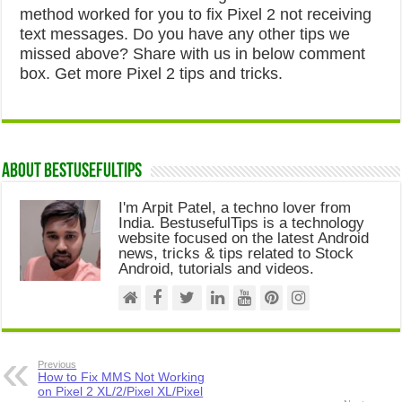
method worked for you to fix Pixel 2 not receiving
text messages. Do you have any other tips we
missed above? Share with us in below comment
box. Get more Pixel 2 tips and tricks.
About Bestusefultips
I'm Arpit Patel, a techno lover from
India. BestusefulTips is a technology
website focused on the latest Android
news, tricks & tips related to Stock
Android, tutorials and videos.
Previous
How to Fix MMS Not Working
on Pixel 2 XL/2/Pixel XL/Pixel