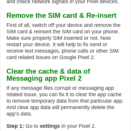
and check network signals in your Pixel devices.
Remove the SIM card & Re-insert
First of all, switch off your device and remove the
SIM card & reinsert the SIM card on your phone.
Make sure properly SIM inserted or not. Now
restart your device. It will help to fix send or
receive text messages, phone calls or other SIM
card related issues on Google Pixel 2.
Clear the cache & data of
Messaging app Pixel 2
If any message files corrupt or messaging app
related issue, you can fix it to clear the app cache
to remove temporary data from that particular app.
And clear app data will permanently delete the
app’s data.
Step 1:
Go to
settings
in your Pixel 2.