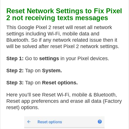
Reset Network Settings to Fix Pixel
2 not receiving texts messages
This Google Pixel 2 reset will reset all network
settings including Wi-Fi, mobile data and
Bluetooth. So if any network related issue then it
will be solved after reset Pixel 2 network settings.
Step 1:
Go to
settings
in your Pixel devices.
Step 2:
Tap on
System.
Step 3:
Tap on
Reset options.
Here you’ll see Reset Wi-Fi, mobile & Bluetooth,
Reset app preferences and erase all data (Factory
reset) options.