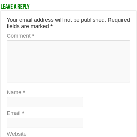
Leave a Reply
Your email address will not be published.
Required
fields are marked
*
Comment
*
Name
*
Email
*
Website