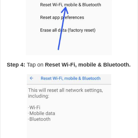
Step 4:
Tap on
Reset Wi-Fi, mobile & Bluetooth.