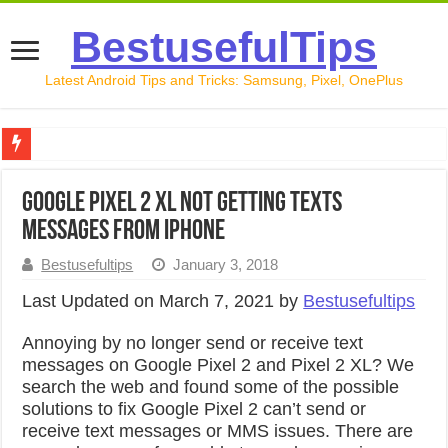
BestusefulTips
Latest Android Tips and Tricks: Samsung, Pixel, OnePlus
Google Pixel 10 Review: Is It Worth Buying in 2026?
Google Pixel 2 XL Not Getting Texts
How to Record Your Screen on Android in 2026 (Samsung, 
Messages From iPhone
How to Free Up Space on Android in 2026: 15 Methods Th
Bestusefultips
January 3, 2018
How to Transfer Data from Android to iPhone in 2026 (Move
Last Updated on March 7, 2021 by
Bestusefultips
How to Transfer Data from Android to Android in 2026 (Al
Annoying by no longer send or receive text
messages on Google Pixel 2 and Pixel 2 XL? We
search the web and found some of the possible
solutions to fix Google Pixel 2 can’t send or
receive text messages or MMS issues. There are