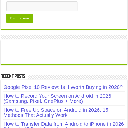
Recent Posts
Google Pixel 10 Review: Is It Worth Buying in 2026?
How to Record Your Screen on Android in 2026
(Samsung, Pixel, OnePlus + More)
How to Free Up Space on Android in 2026: 15
Methods That Actually Work
How to Transfer Data from Android to iPhone in 2026