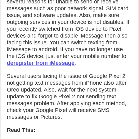
several reasons for unable to send or receive
messages such as poor network signal, SIM card
issue, and software updates. Also, make sure
outgoing services in your device is not disables. If
you recently switched from iOS device to Pixel
devices and forgot to disable iMessage then also
facing this issue. You can switch texting from
iMessage to android. If you have no longer use
the iOS device, just enter your mobile number to
deregister from iMessage
.
Several users facing the issue of Google Pixel 2
not getting text messages from iPhone also after
Oreo updated. Also, wait for the next system
update to fix Google Pixel 2 not sending text
messages problem. After applying each method,
check your Google Pixel will receive SMS
messages or Pictures.
Read This: