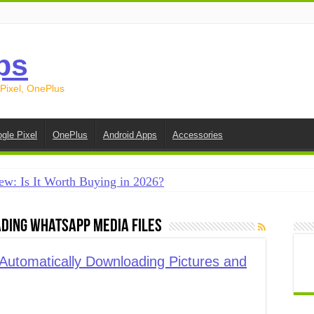
ps
 Pixel, OnePlus
gle Pixel
OnePlus
Android Apps
Accessories
ew: Is It Worth Buying in 2026?
creen on Android in 2026 (Samsung, Pixel, OnePlus + More
ding WhatsApp media files
e on Android in 2026: 15 Methods That Actually Work
 from Android to iPhone in 2026 (Move to iOS + Alternatives
utomatically Downloading Pictures and
 from Android to Android in 2026 (All Methods)