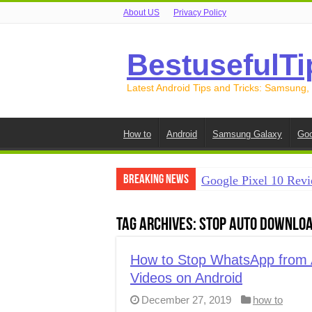
About US
Privacy Policy
BestusefulTi
Latest Android Tips and Tricks: Samsung,
How to
Android
Samsung Galaxy
Goo
Breaking News
Google Pixel 10 Revi
How to Record Your S
Tag Archives:
stop auto downloa
How to Free Up Spac
How to Transfer Data
How to Stop WhatsApp from A
Videos on Android
How to Transfer Data
December 27, 2019
how to