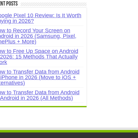
nt Posts
ogle Pixel 10 Review: Is It Worth
ying in 2026?
w to Record Your Screen on
droid in 2026 (Samsung, Pixel,
ePlus + More)
w to Free Up Space on Android
 2026: 15 Methods That Actually
ork
w to Transfer Data from Android
 iPhone in 2026 (Move to iOS +
ternatives)
w to Transfer Data from Android
 Android in 2026 (All Methods)