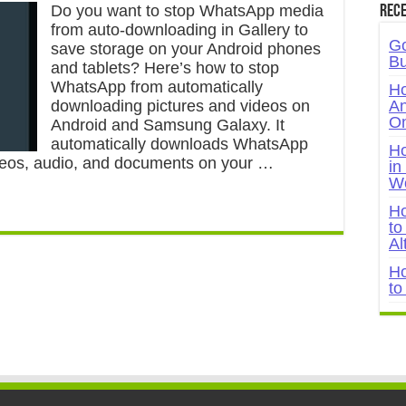
Do you want to stop WhatsApp media
Rece
from auto-downloading in Gallery to
Go
save storage on your Android phones
Bu
and tablets? Here’s how to stop
WhatsApp from automatically
Ho
downloading pictures and videos on
An
On
Android and Samsung Galaxy. It
automatically downloads WhatsApp
Ho
videos, audio, and documents on your …
in
W
Ho
to
Al
Ho
to