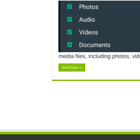
media files, including photos, 
Read More »