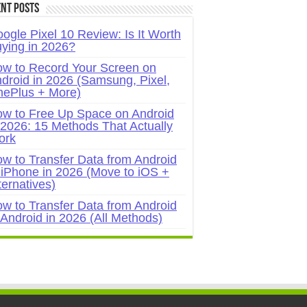
nt Posts
ogle Pixel 10 Review: Is It Worth
ying in 2026?
w to Record Your Screen on
droid in 2026 (Samsung, Pixel,
ePlus + More)
w to Free Up Space on Android
 2026: 15 Methods That Actually
ork
w to Transfer Data from Android
 iPhone in 2026 (Move to iOS +
ternatives)
w to Transfer Data from Android
 Android in 2026 (All Methods)