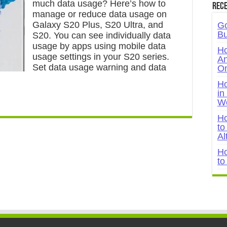
much data usage? Here’s how to
Rece
manage or reduce data usage on
Galaxy S20 Plus, S20 Ultra, and
Go
Bu
S20. You can see individually data
usage by apps using mobile data
Ho
usage settings in your S20 series.
An
Set data usage warning and data
On
Ho
in
W
Ho
to
Al
Ho
to