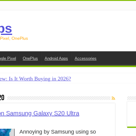
ps
 Pixel, OnePlus
gle Pixel
OnePlus
Android Apps
Accessories
ew: Is It Worth Buying in 2026?
creen on Android in 2026 (Samsung, Pixel, OnePlus + More
20
e on Android in 2026: 15 Methods That Actually Work
 from Android to iPhone in 2026 (Move to iOS + Alternatives
n Samsung Galaxy S20 Ultra
 from Android to Android in 2026 (All Methods)
Annoying by Samsung using so