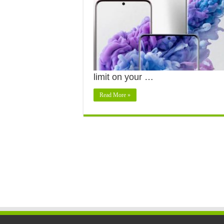
limit on your …
Read More »