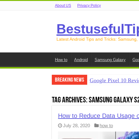
About US
Privacy Policy
BestusefulTi
Latest Android Tips and Tricks: Samsung,
How to
Android
Samsung Galaxy
Goo
Breaking News
Google Pixel 10 Revi
How to Record Your S
Tag Archives:
Samsung Galaxy S
How to Free Up Spac
How to Transfer Data
How to Reduce Data Usage o
July 28, 2020
how to
How to Transfer Data