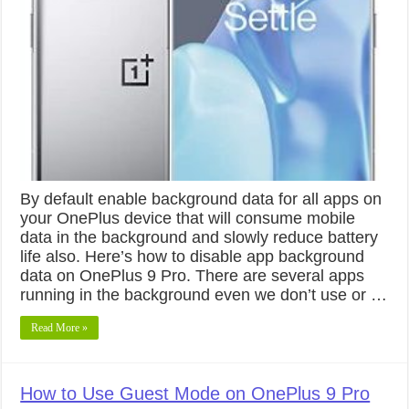
By default enable background data for all apps on
your OnePlus device that will consume mobile
data in the background and slowly reduce battery
life also. Here’s how to disable app background
data on OnePlus 9 Pro. There are several apps
running in the background even we don’t use or …
Read More »
How to Use Guest Mode on OnePlus 9 Pro