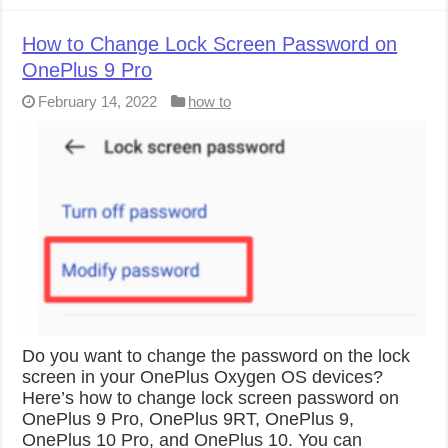
How to Change Lock Screen Password on
OnePlus 9 Pro
February 14, 2022
how to
Do you want to change the password on the lock
screen in your OnePlus Oxygen OS devices?
Here’s how to change lock screen password on
OnePlus 9 Pro, OnePlus 9RT, OnePlus 9,
OnePlus 10 Pro, and OnePlus 10. You can