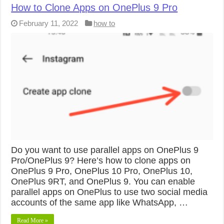
How to Clone Apps on OnePlus 9 Pro
February 11, 2022
how to
Do you want to use parallel apps on OnePlus 9
Pro/OnePlus 9? Here’s how to clone apps on
OnePlus 9 Pro, OnePlus 10 Pro, OnePlus 10,
OnePlus 9RT, and OnePlus 9. You can enable
parallel apps on OnePlus to use two social media
accounts of the same app like WhatsApp, …
Read More »