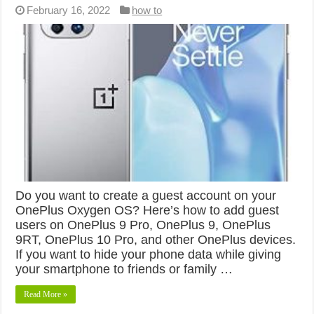
February 16, 2022
how to
Do you want to create a guest account on your
OnePlus Oxygen OS? Here’s how to add guest
users on OnePlus 9 Pro, OnePlus 9, OnePlus
9RT, OnePlus 10 Pro, and other OnePlus devices.
If you want to hide your phone data while giving
your smartphone to friends or family …
Read More »