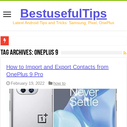
BestusefulTips
Latest Android Tips and Tricks: Samsung, Pixel, OnePlus
Google Pixel 10 Review: Is It Worth Buying in 2026?
Tag Archives:
OnePlus 9
How to Record Your Screen on Android in 2026 (Samsung, 
How to Import and Export Contacts from
How to Free Up Space on Android in 2026: 15 Methods Th
OnePlus 9 Pro
How to Transfer Data from Android to iPhone in 2026 (Move
February 19, 2022
how to
How to Transfer Data from Android to Android in 2026 (Al