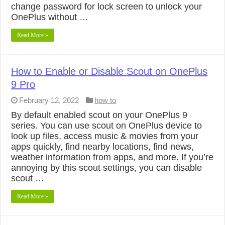
change password for lock screen to unlock your
OnePlus without …
Read More »
How to Enable or Disable Scout on OnePlus
9 Pro
February 12, 2022
how to
By default enabled scout on your OnePlus 9
series. You can use scout on OnePlus device to
look up files, access music & movies from your
apps quickly, find nearby locations, find news,
weather information from apps, and more. If you’re
annoying by this scout settings, you can disable
scout …
Read More »