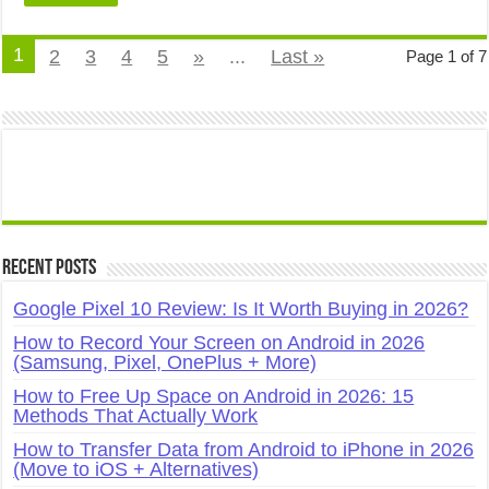
1
2
3
4
5
»
...
Last »
Page 1 of 7
Recent Posts
Google Pixel 10 Review: Is It Worth Buying in 2026?
How to Record Your Screen on Android in 2026
(Samsung, Pixel, OnePlus + More)
How to Free Up Space on Android in 2026: 15
Methods That Actually Work
How to Transfer Data from Android to iPhone in 2026
(Move to iOS + Alternatives)