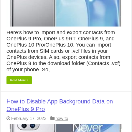
Here’s how to import and export contacts from
OnePlus 9 Pro, OnePlus 9RT, OnePlus 9, and
OnePlus 10 Pro/OnePlus 10. You can import
contacts from SIM cards or .vcf files in your
OnePlus devices. Also, export contacts from
OnePlus 9 to the download folder (Contacts .vcf)
of your phone. So, …
Read More »
How to Disable App Background Data on
OnePlus 9 Pro
February 17, 2022
how to