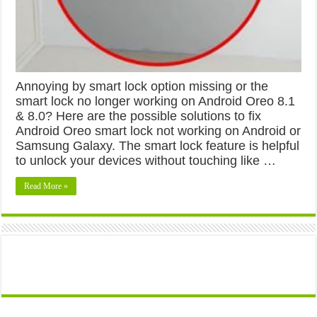
Annoying by smart lock option missing or the
smart lock no longer working on Android Oreo 8.1
& 8.0? Here are the possible solutions to fix
Android Oreo smart lock not working on Android or
Samsung Galaxy. The smart lock feature is helpful
to unlock your devices without touching like …
Read More »