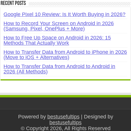
Recent Posts
Google Pixel 10 Review: Is It Worth Buying in 2026?
How to Record Your Screen on Android in 2026
(Samsung, Pixel, OnePlus + More)
How to Free Up Space on Android in 2026: 15
Methods That Actually Work
How to Transfer Data from Android to iPhone in 2026
(Move to iOS + Alternatives)
How to Transfer Data from Android to Android in
2026 (All Methods)
Powered by
bestusefultips
| Designed by
bestusefultips
© Copyright 2026, All Rights Reserved