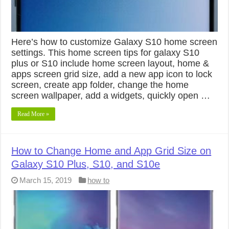
Here’s how to customize Galaxy S10 home screen
settings. This home screen tips for galaxy S10
plus or S10 include home screen layout, home &
apps screen grid size, add a new app icon to lock
screen, create app folder, change the home
screen wallpaper, add a widgets, quickly open …
Read More »
How to Change Home and App Grid Size on
Galaxy S10 Plus, S10, and S10e
March 15, 2019
how to