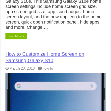
Galaxy S10e. This Samsung Galaxy S10e home
screen settings include home screen grid size,
app screen grid size, app icon badges, home
screen layout, add the new app icon to the home
screen, quick open notification panel, hide apps,
and more. Change …
Read More »
How to Customize Home Screen on
Samsung Galaxy S10
March 29, 2019
how to