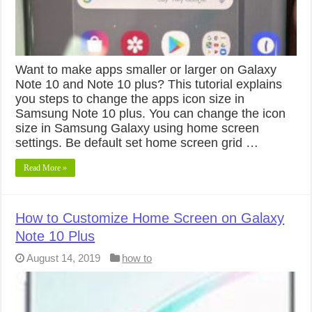
Want to make apps smaller or larger on Galaxy
Note 10 and Note 10 plus? This tutorial explains
you steps to change the apps icon size in
Samsung Note 10 plus. You can change the icon
size in Samsung Galaxy using home screen
settings. Be default set home screen grid …
Read More »
How to Customize Home Screen on Galaxy
Note 10 Plus
August 14, 2019
how to