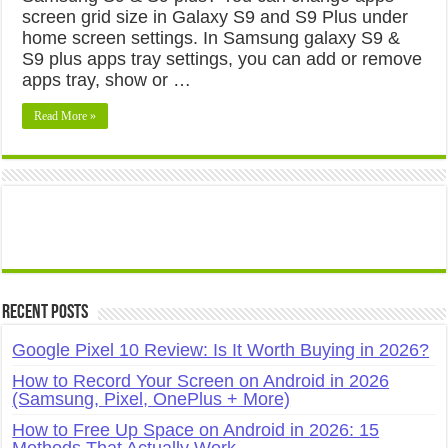
screen grid size in Galaxy S9 and S9 Plus under
home screen settings. In Samsung galaxy S9 &
S9 plus apps tray settings, you can add or remove
apps tray, show or …
Read More »
Recent Posts
Google Pixel 10 Review: Is It Worth Buying in 2026?
How to Record Your Screen on Android in 2026
(Samsung, Pixel, OnePlus + More)
How to Free Up Space on Android in 2026: 15