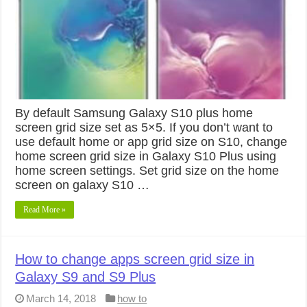
By default Samsung Galaxy S10 plus home
screen grid size set as 5×5. If you don’t want to
use default home or app grid size on S10, change
home screen grid size in Galaxy S10 Plus using
home screen settings. Set grid size on the home
screen on galaxy S10 …
Read More »
How to change apps screen grid size in
Galaxy S9 and S9 Plus
March 14, 2018
how to