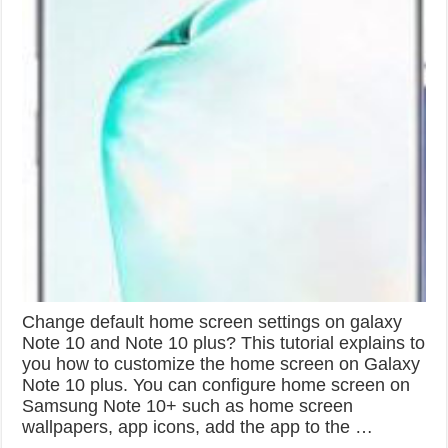
Change default home screen settings on galaxy
Note 10 and Note 10 plus? This tutorial explains to
you how to customize the home screen on Galaxy
Note 10 plus. You can configure home screen on
Samsung Note 10+ such as home screen
wallpapers, app icons, add the app to the …