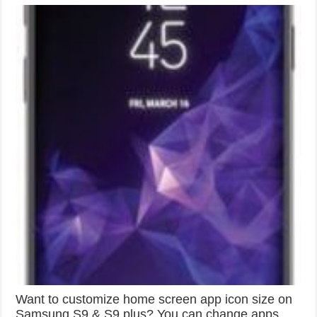
Want to customize home screen app icon size on
Samsung S9 & S9 plus? You can change apps