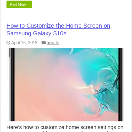
Read More »
How to Customize the Home Screen on
Samsung Galaxy S10e
April 16, 2019
how to
Here’s how to customize home screen settings on