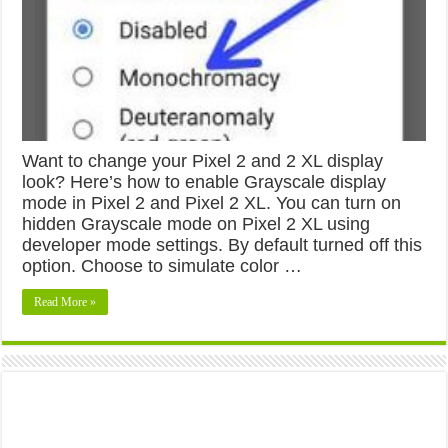
Want to change your Pixel 2 and 2 XL display
look? Here’s how to enable Grayscale display
mode in Pixel 2 and Pixel 2 XL. You can turn on
hidden Grayscale mode on Pixel 2 XL using
developer mode settings. By default turned off this
option. Choose to simulate color …
Read More »