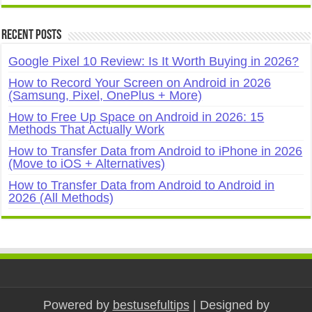
Recent Posts
Google Pixel 10 Review: Is It Worth Buying in 2026?
How to Record Your Screen on Android in 2026
(Samsung, Pixel, OnePlus + More)
How to Free Up Space on Android in 2026: 15
Methods That Actually Work
How to Transfer Data from Android to iPhone in 2026
(Move to iOS + Alternatives)
How to Transfer Data from Android to Android in
2026 (All Methods)
Powered by
bestusefultips
| Designed by