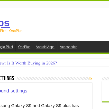
ps
 Pixel, OnePlus
gle Pixel
OnePlus
Android Apps
Accessories
ew: Is It Worth Buying in 2026?
creen on Android in 2026 (Samsung, Pixel, OnePlus + More
ettings
e on Android in 2026: 15 Methods That Actually Work
 from Android to iPhone in 2026 (Move to iOS + Alternatives
und settings
 from Android to Android in 2026 (All Methods)
sung Galaxy S9 and Galaxy S9 plus has