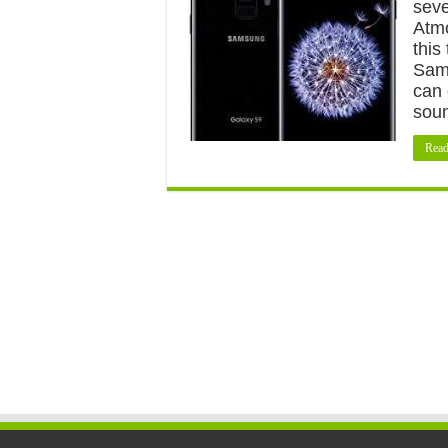
seve
Atmo
this
Sams
can 
sou
Read