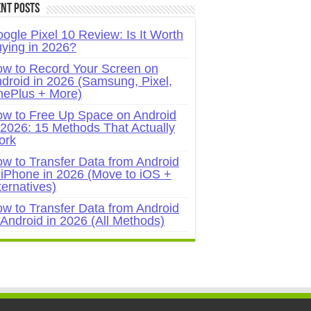
nt Posts
ogle Pixel 10 Review: Is It Worth
ying in 2026?
w to Record Your Screen on
droid in 2026 (Samsung, Pixel,
ePlus + More)
w to Free Up Space on Android
 2026: 15 Methods That Actually
ork
w to Transfer Data from Android
 iPhone in 2026 (Move to iOS +
ternatives)
w to Transfer Data from Android
 Android in 2026 (All Methods)