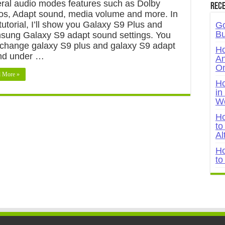
ral audio modes features such as Dolby
Rece
s, Adapt sound, media volume and more. In
 tutorial, I’ll show you Galaxy S9 Plus and
Go
Bu
ung Galaxy S9 adapt sound settings. You
change galaxy S9 plus and galaxy S9 adapt
Ho
nd under …
An
On
 More »
Ho
in
W
Ho
to
Al
Ho
to