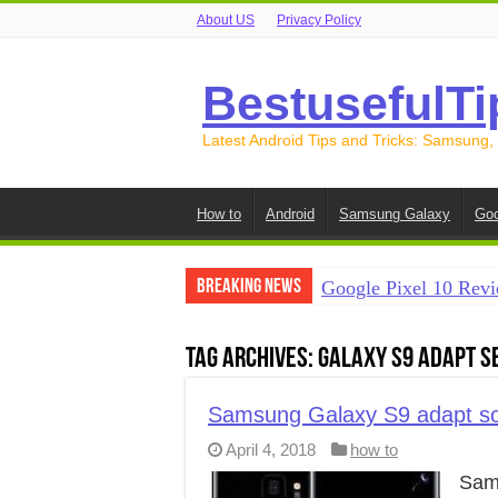
About US
Privacy Policy
BestusefulTi
Latest Android Tips and Tricks: Samsung,
How to
Android
Samsung Galaxy
Goo
Breaking News
Google Pixel 10 Revi
How to Record Your S
Tag Archives:
Galaxy S9 adapt s
How to Free Up Spac
How to Transfer Data
Samsung Galaxy S9 adapt so
April 4, 2018
how to
How to Transfer Data
Sam