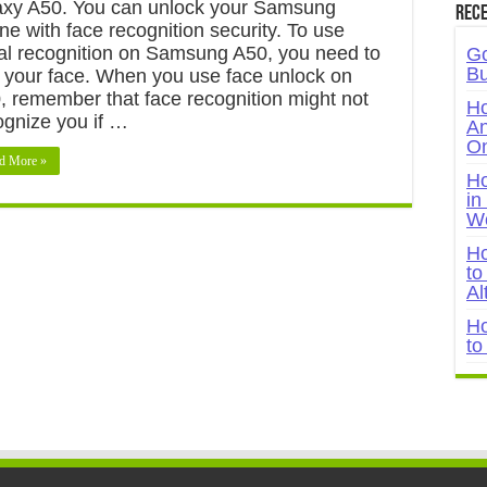
axy A50. You can unlock your Samsung
Rece
ne with face recognition security. To use
ial recognition on Samsung A50, you need to
Go
Bu
 your face. When you use face unlock on
, remember that face recognition might not
Ho
ognize you if …
An
On
d More »
Ho
in
W
Ho
to
Al
Ho
to