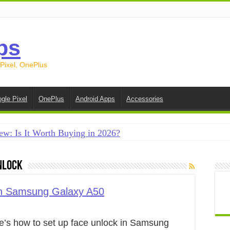
ps
 Pixel, OnePlus
gle Pixel
OnePlus
Android Apps
Accessories
ew: Is It Worth Buying in 2026?
creen on Android in 2026 (Samsung, Pixel, OnePlus + More
nlock
e on Android in 2026: 15 Methods That Actually Work
 from Android to iPhone in 2026 (Move to iOS + Alternatives
in Samsung Galaxy A50
 from Android to Android in 2026 (All Methods)
e’s how to set up face unlock in Samsung