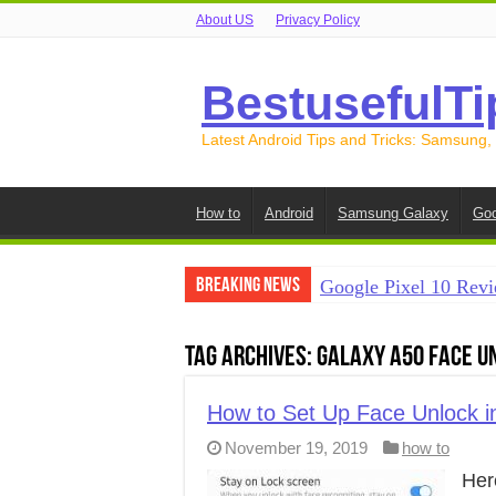
About US
Privacy Policy
BestusefulTi
Latest Android Tips and Tricks: Samsung,
How to
Android
Samsung Galaxy
Goo
Breaking News
Google Pixel 10 Revi
How to Record Your S
Tag Archives:
Galaxy A50 face u
How to Free Up Spac
How to Transfer Data
How to Set Up Face Unlock 
November 19, 2019
how to
How to Transfer Data
Her