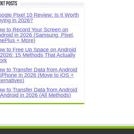
nt Posts
ogle Pixel 10 Review: Is It Worth
ying in 2026?
w to Record Your Screen on
droid in 2026 (Samsung, Pixel,
ePlus + More)
w to Free Up Space on Android
 2026: 15 Methods That Actually
ork
w to Transfer Data from Android
 iPhone in 2026 (Move to iOS +
ternatives)
w to Transfer Data from Android
 Android in 2026 (All Methods)