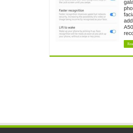
gal
pho
fac
add
A50
rec
Rea